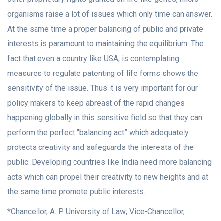
organisms raise a lot of issues which only time can answer.
At the same time a proper balancing of public and private
interests is paramount to maintaining the equilibrium. The
fact that even a country like USA, is contemplating
measures to regulate patenting of life forms shows the
sensitivity of the issue. Thus it is very important for our
policy makers to keep abreast of the rapid changes
happening globally in this sensitive field so that they can
perform the perfect “balancing act” which adequately
protects creativity and safeguards the interests of the
public. Developing countries like India need more balancing
acts which can propel their creativity to new heights and at
the same time promote public interests.
*Chancellor, A. P. University of Law; Vice-Chancellor,