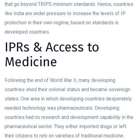
that go beyond TRIPS minimum standards. Hence, countries
like India are under pressure to increase the levels of IP
protection in their own regime, based on standards in
developed countries.
IPRs & Access to
Medicine
Following the end of World War II, many developing
countries shed their colonial status and became sovereign
states. One area in which developing countries desperately
needed technology was pharmaceuticals. Developing
countries had no research and development capability in the
pharmaceutical sector. They either imported drugs or left
their citizens to rely on varieties of traditional medicine.