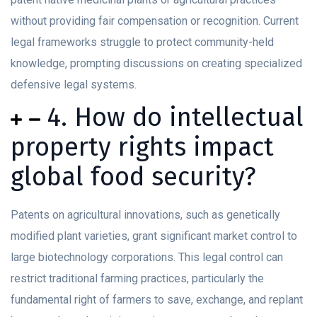
without providing fair compensation or recognition. Current
legal frameworks struggle to protect community-held
knowledge, prompting discussions on creating specialized
defensive legal systems.
4. How do intellectual
property rights impact
global food security?
Patents on agricultural innovations, such as genetically
modified plant varieties, grant significant market control to
large biotechnology corporations. This legal control can
restrict traditional farming practices, particularly the
fundamental right of farmers to save, exchange, and replant