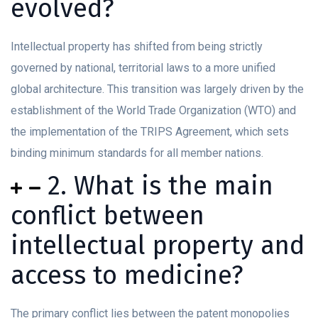
evolved?
Intellectual property has shifted from being strictly
governed by national, territorial laws to a more unified
global architecture. This transition was largely driven by the
establishment of the World Trade Organization (WTO) and
the implementation of the TRIPS Agreement, which sets
binding minimum standards for all member nations.
2. What is the main
conflict between
intellectual property and
access to medicine?
The primary conflict lies between the patent monopolies