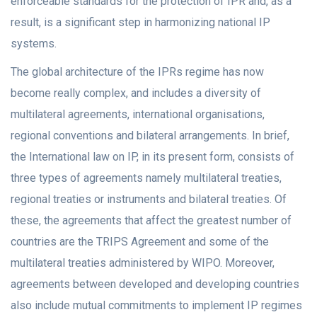
enforceable standards for the protection of IPR and, as a
result, is a significant step in harmonizing national IP
systems.
The global architecture of the IPRs regime has now
become really complex, and includes a diversity of
multilateral agreements, international organisations,
regional conventions and bilateral arrangements. In brief,
the International law on IP, in its present form, consists of
three types of agreements namely multilateral treaties,
regional treaties or instruments and bilateral treaties. Of
these, the agreements that affect the greatest number of
countries are the TRIPS Agreement and some of the
multilateral treaties administered by WIPO. Moreover,
agreements between developed and developing countries
also include mutual commitments to implement IP regimes