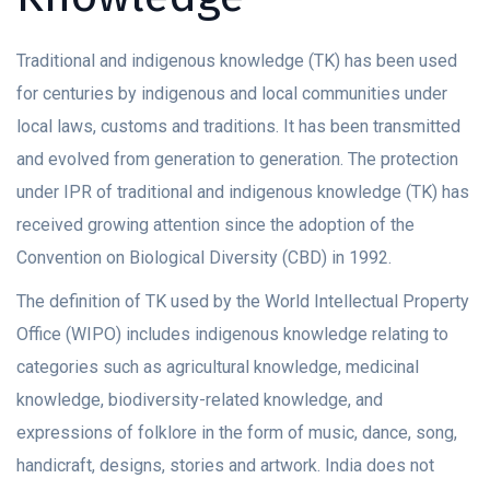
Traditional and indigenous knowledge (TK) has been used
for centuries by indigenous and local communities under
local laws, customs and traditions. It has been transmitted
and evolved from generation to generation. The protection
under IPR of traditional and indigenous knowledge (TK) has
received growing attention since the adoption of the
Convention on Biological Diversity (CBD) in 1992.
The definition of TK used by the World Intellectual Property
Office (WIPO) includes indigenous knowledge relating to
categories such as agricultural knowledge, medicinal
knowledge, biodiversity-related knowledge, and
expressions of folklore in the form of music, dance, song,
handicraft, designs, stories and artwork. India does not