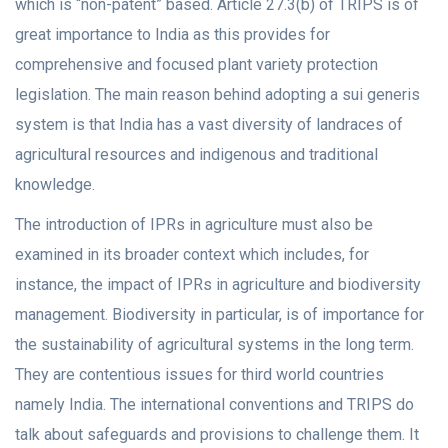
which is “non-patent” based. Article 27.3(b) of TRIPS is of
great importance to India as this provides for
comprehensive and focused plant variety protection
legislation. The main reason behind adopting a sui generis
system is that India has a vast diversity of landraces of
agricultural resources and indigenous and traditional
knowledge.
The introduction of IPRs in agriculture must also be
examined in its broader context which includes, for
instance, the impact of IPRs in agriculture and biodiversity
management. Biodiversity in particular, is of importance for
the sustainability of agricultural systems in the long term.
They are contentious issues for third world countries
namely India. The international conventions and TRIPS do
talk about safeguards and provisions to challenge them. It