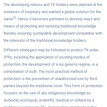
The developing nations and TK holders were alarmed at the
instances of biopiracy and wanted a global solution for the
[7]
same
. Hence it becomes pertinent to develop ways and
means of protecting and nurturing traditional knowledge
thereby ensuring sustainable development compatible with
the interests of the traditional knowledge holders.
Different strategies may be followed to protect TK under
IPRs, including the application of existing modes of
protection, the development of a sui generis regime, or a
combination of both. The most practical method of
protection is the prevention of unauthorised use by third
parties beyond the traditional circle. This form of protection
focuses on the use of any indigenous knowledge as
technical, ecological, scientific, medical or cultural by a