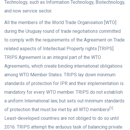
Technology, such as Information Technology, Biotechnology,
and now service sector.
All the members of the World Trade Organisation [WTO]
during the Uruguay round of trade negotiations committed
to comply with the requirements of the Agreement on Trade
related aspects of Intellectual Property rights [TRIPS].
TRIPS Agreement is an integral part of the WTO
Agreements, which create binding international obligations
among WTO Member States. TRIPS lay down minimum
standards of protection for IPR and their implementation is
mandatory for every WTO member. TRIPS do not establish
a uniform International law, but sets out minimum standards
[1]
of protection that must be met by all WTO members
.
Least-developed countries are not obliged to do so until
2016. TRIPS attempt the arduous task of balancing private