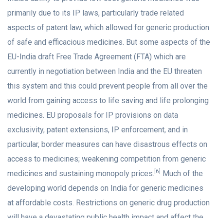
primarily due to its IP laws, particularly trade related
aspects of patent law, which allowed for generic production
of safe and efficacious medicines. But some aspects of the
EU-India draft Free Trade Agreement (FTA) which are
currently in negotiation between India and the EU threaten
this system and this could prevent people from all over the
world from gaining access to life saving and life prolonging
medicines. EU proposals for IP provisions on data
exclusivity, patent extensions, IP enforcement, and in
particular, border measures can have disastrous effects on
access to medicines; weakening competition from generic
[6]
medicines and sustaining monopoly prices.
Much of the
developing world depends on India for generic medicines
at affordable costs. Restrictions on generic drug production
will have a devastating public health impact and affect the