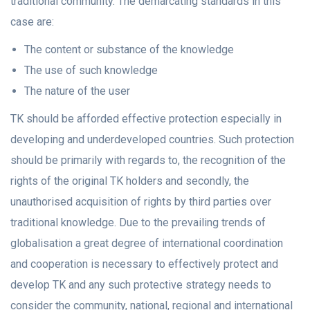
traditional community. The demarcating standards in this
case are:
The content or substance of the knowledge
The use of such knowledge
The nature of the user
TK should be afforded effective protection especially in
developing and underdeveloped countries. Such protection
should be primarily with regards to, the recognition of the
rights of the original TK holders and secondly, the
unauthorised acquisition of rights by third parties over
traditional knowledge. Due to the prevailing trends of
globalisation a great degree of international coordination
and cooperation is necessary to effectively protect and
develop TK and any such protective strategy needs to
consider the community, national, regional and international