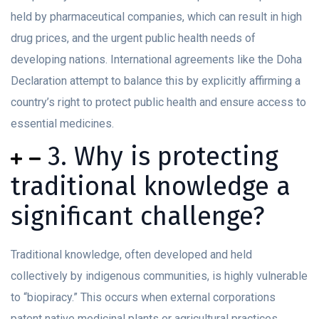
held by pharmaceutical companies, which can result in high
drug prices, and the urgent public health needs of
developing nations. International agreements like the Doha
Declaration attempt to balance this by explicitly affirming a
country’s right to protect public health and ensure access to
essential medicines.
3. Why is protecting
traditional knowledge a
significant challenge?
Traditional knowledge, often developed and held
collectively by indigenous communities, is highly vulnerable
to “biopiracy.” This occurs when external corporations
patent native medicinal plants or agricultural practices