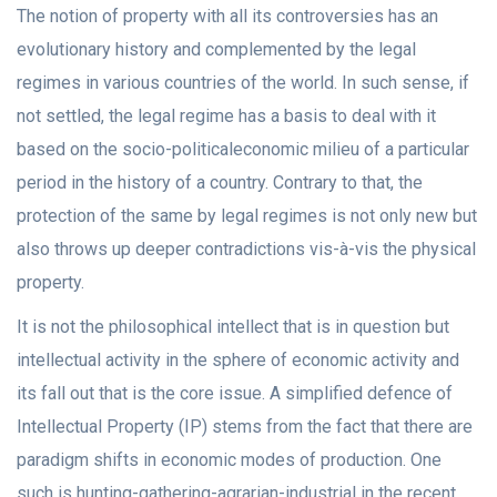
The notion of property with all its controversies has an
evolutionary history and complemented by the legal
regimes in various countries of the world. In such sense, if
not settled, the legal regime has a basis to deal with it
based on the socio-politicaleconomic milieu of a particular
period in the history of a country. Contrary to that, the
protection of the same by legal regimes is not only new but
also throws up deeper contradictions vis-à-vis the physical
property.
It is not the philosophical intellect that is in question but
intellectual activity in the sphere of economic activity and
its fall out that is the core issue. A simplified defence of
Intellectual Property (IP) stems from the fact that there are
paradigm shifts in economic modes of production. One
such is hunting-gathering-agrarian-industrial in the recent