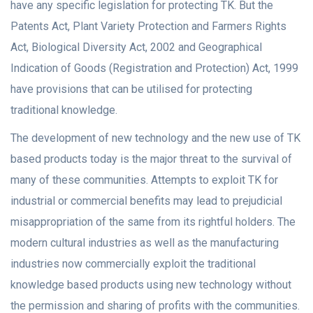
have any specific legislation for protecting TK. But the
Patents Act, Plant Variety Protection and Farmers Rights
Act, Biological Diversity Act, 2002 and Geographical
Indication of Goods (Registration and Protection) Act, 1999
have provisions that can be utilised for protecting
traditional knowledge.
The development of new technology and the new use of TK
based products today is the major threat to the survival of
many of these communities. Attempts to exploit TK for
industrial or commercial benefits may lead to prejudicial
misappropriation of the same from its rightful holders. The
modern cultural industries as well as the manufacturing
industries now commercially exploit the traditional
knowledge based products using new technology without
the permission and sharing of profits with the communities.