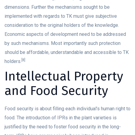
dimensions. Further the mechanisms sought to be
implemented with regards to TK must give subjective
consideration to the original holders of the knowledge.
Economic aspects of development need to be addressed
by such mechanisms. Most importantly such protection
should be affordable, understandable and accessible to TK
[8]
holders.
Intellectual Property
and Food Security
Food security is about filling each individual’s human right to
food. The introduction of IPRs in the plant varieties is
justified by the need to foster food security in the long-