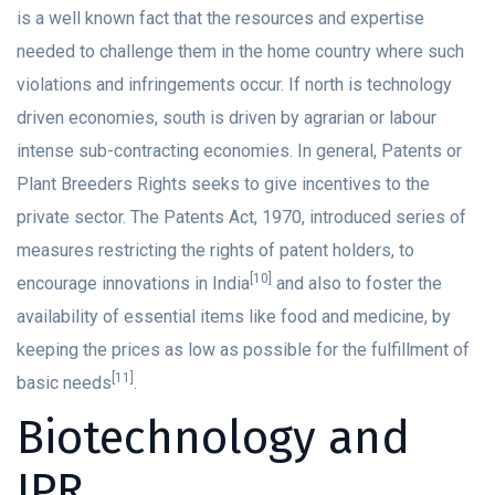
is a well known fact that the resources and expertise
needed to challenge them in the home country where such
violations and infringements occur. If north is technology
driven economies, south is driven by agrarian or labour
intense sub-contracting economies. In general, Patents or
Plant Breeders Rights seeks to give incentives to the
private sector. The Patents Act, 1970, introduced series of
measures restricting the rights of patent holders, to
[10]
encourage innovations in India
and also to foster the
availability of essential items like food and medicine, by
keeping the prices as low as possible for the fulfillment of
[11]
basic needs
.
Biotechnology and
IPR