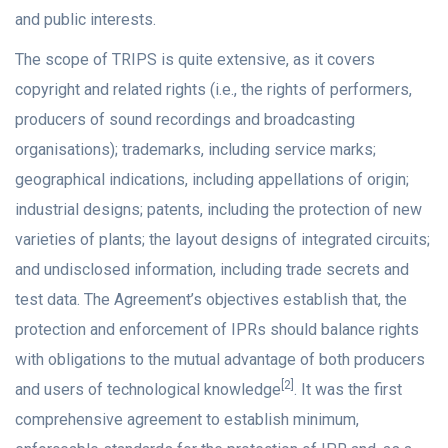
and public interests.
The scope of TRIPS is quite extensive, as it covers
copyright and related rights (i.e., the rights of performers,
producers of sound recordings and broadcasting
organisations); trademarks, including service marks;
geographical indications, including appellations of origin;
industrial designs; patents, including the protection of new
varieties of plants; the layout designs of integrated circuits;
and undisclosed information, including trade secrets and
test data. The Agreement’s objectives establish that, the
protection and enforcement of IPRs should balance rights
with obligations to the mutual advantage of both producers
[2]
and users of technological knowledge
. It was the first
comprehensive agreement to establish minimum,