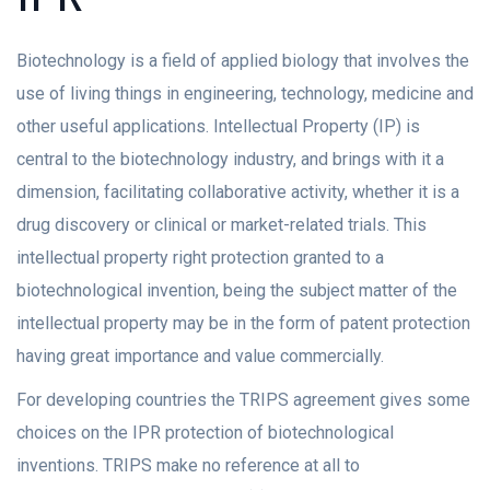
Biotechnology is a field of applied biology that involves the
use of living things in engineering, technology, medicine and
other useful applications. Intellectual Property (IP) is
central to the biotechnology industry, and brings with it a
dimension, facilitating collaborative activity, whether it is a
drug discovery or clinical or market-related trials. This
intellectual property right protection granted to a
biotechnological invention, being the subject matter of the
intellectual property may be in the form of patent protection
having great importance and value commercially.
For developing countries the TRIPS agreement gives some
choices on the IPR protection of biotechnological
inventions. TRIPS make no reference at all to