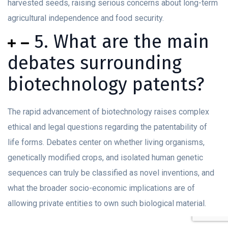
harvested seeds, raising serious concerns about long-term
agricultural independence and food security.
5. What are the main
debates surrounding
biotechnology patents?
The rapid advancement of biotechnology raises complex
ethical and legal questions regarding the patentability of
life forms. Debates center on whether living organisms,
genetically modified crops, and isolated human genetic
sequences can truly be classified as novel inventions, and
what the broader socio-economic implications are of
allowing private entities to own such biological material.