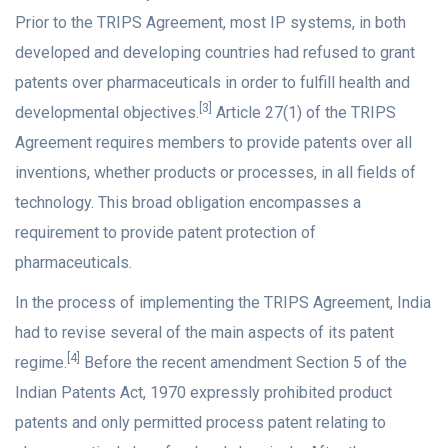
Prior to the TRIPS Agreement, most IP systems, in both
developed and developing countries had refused to grant
patents over pharmaceuticals in order to fulfill health and
[3]
developmental objectives.
Article 27(1) of the TRIPS
Agreement requires members to provide patents over all
inventions, whether products or processes, in all fields of
technology. This broad obligation encompasses a
requirement to provide patent protection of
pharmaceuticals.
In the process of implementing the TRIPS Agreement, India
had to revise several of the main aspects of its patent
[4]
regime.
Before the recent amendment Section 5 of the
Indian Patents Act, 1970 expressly prohibited product
patents and only permitted process patent relating to