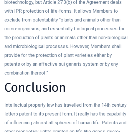
biotechnology, but Article 27.3(b) of the Agreement deals
with IPR protection of life-forms. It allows Members to
exclude from patentability “plants and animals other than
micro-organisms, and essentially biological processes for
the production of plants or animals other than non-biological
and microbiological processes. However, Members shall
provide for the protection of plant varieties either by
patents or by an effective sui generis system or by any
combination thereof.”
Conclusion
Intellectual property law has travelled from the 14th century
letters patent to its present form. It really has the capability
of influencing almost all spheres of human life. Patents and
other proprietary rights granted on life like genes, micro-