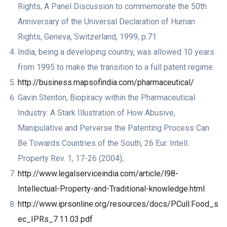
Rights, A Panel Discussion to commemorate the 50th
Anniversary of the Universal Declaration of Human
Rights, Geneva, Switzerland, 1999, p.71
India, being a developing country, was allowed 10 years
from 1995 to make the transition to a full patent regime.
http://business.mapsofindia.com/pharmaceutical/
Gavin Stenton, Biopiracy within the Pharmaceutical
Industry: A Stark Illustration of How Abusive,
Manipulative and Perverse the Patenting Process Can
Be Towards Countries of the South, 26 Eur. Intell.
Property Rev. 1, 17-26 (2004);
http://www.legalserviceindia.com/article/l98-
Intellectual-Property-and-Traditional-knowledge.html
http://www.iprsonline.org/resources/docs/PCull.Food_s
ec_IPRs_7.11.03.pdf