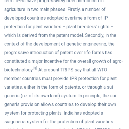
term. IPRs have progressively been introduced in
agriculture in two main phases. Firstly, a number of
developed countries adopted overtime a form of IP
protection for plant varieties – plant breeders’ rights –
which is derived from the patent model. Secondly, in the
context of the development of genetic engineering, the
progressive introduction of patent over life forms has
constituted a major incentive for the overall growth of agro-
[9]
biotechnology.
At present TRIPS say that all WTO
member countries must provide IPR protection for plant
varieties, either in the form of patents, or through a sui
generis (i.e. of its own kind) system. In principle, the sui
generis provision allows countries to develop their own
system for protecting plants. India has adopted a
suigeneris system for the protection of plant varieties