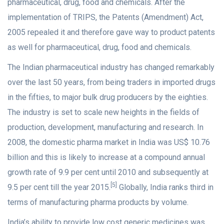
pharmaceutical, drug, food and chemicals. After the
implementation of TRIPS, the Patents (Amendment) Act,
2005 repealed it and therefore gave way to product patents
as well for pharmaceutical, drug, food and chemicals.
The Indian pharmaceutical industry has changed remarkably
over the last 50 years, from being traders in imported drugs
in the fifties, to major bulk drug producers by the eighties.
The industry is set to scale new heights in the fields of
production, development, manufacturing and research. In
2008, the domestic pharma market in India was US$ 10.76
billion and this is likely to increase at a compound annual
growth rate of 9.9 per cent until 2010 and subsequently at
[5]
9.5 per cent till the year 2015.
Globally, India ranks third in
terms of manufacturing pharma products by volume.
India’s ability to provide low cost generic medicines was