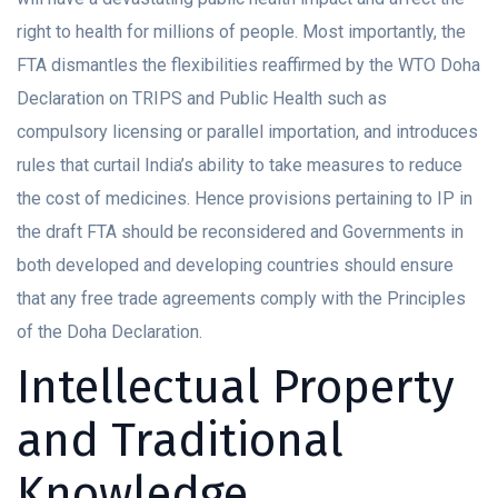
right to health for millions of people. Most importantly, the
FTA dismantles the flexibilities reaffirmed by the WTO Doha
Declaration on TRIPS and Public Health such as
compulsory licensing or parallel importation, and introduces
rules that curtail India’s ability to take measures to reduce
the cost of medicines. Hence provisions pertaining to IP in
the draft FTA should be reconsidered and Governments in
both developed and developing countries should ensure
that any free trade agreements comply with the Principles
of the Doha Declaration.
Intellectual Property
and Traditional
Knowledge