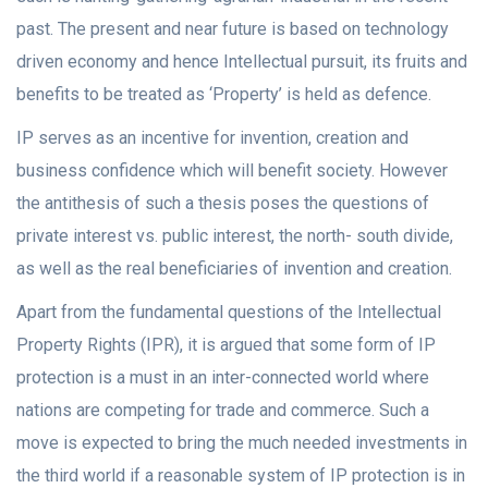
past. The present and near future is based on technology
driven economy and hence Intellectual pursuit, its fruits and
benefits to be treated as ‘Property’ is held as defence.
IP serves as an incentive for invention, creation and
business confidence which will benefit society. However
the antithesis of such a thesis poses the questions of
private interest vs. public interest, the north- south divide,
as well as the real beneficiaries of invention and creation.
Apart from the fundamental questions of the Intellectual
Property Rights (IPR), it is argued that some form of IP
protection is a must in an inter-connected world where
nations are competing for trade and commerce. Such a
move is expected to bring the much needed investments in
the third world if a reasonable system of IP protection is in