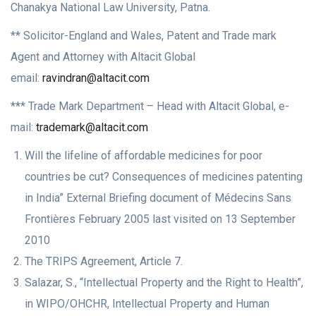
Chanakya National Law University, Patna.
** Solicitor-England and Wales, Patent and Trade mark
Agent and Attorney with Altacit Global
email:
ravindran@altacit.com
*** Trade Mark Department – Head with Altacit Global, e-
mail:
trademark@altacit.com
Will the lifeline of affordable medicines for poor
countries be cut? Consequences of medicines patenting
in India” External Briefing document of Médecins Sans
Frontières February 2005 last visited on 13 September
2010
The TRIPS Agreement, Article 7.
Salazar, S., “Intellectual Property and the Right to Health”,
in WIPO/OHCHR, Intellectual Property and Human