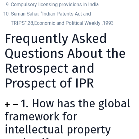
Compulsory licensing provisions in India
Suman Sahai, “Indian Patents Act and
TRIPS”,28,Economic and Political Weekly ,1993
Frequently Asked
Questions About the
Retrospect and
Prospect of IPR
1. How has the global
framework for
intellectual property