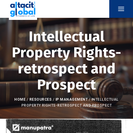
Intellectual
Property Rights-
retrospect and
Prospect
HOME
/
RESOURCES
/
IP MANAGEMENT
/
INTELLECTUAL
PROPERTY RIGHTS-RETROSPECT AND PROSPECT