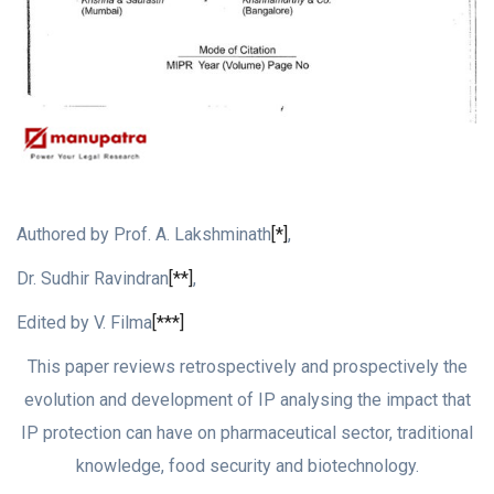
Authored by Prof. A. Lakshminath
[*]
,
Dr. Sudhir Ravindran
[**]
,
Edited by V. Filma
[***]
This paper reviews retrospectively and prospectively the
evolution and development of IP analysing the impact that
IP protection can have on pharmaceutical sector, traditional
knowledge, food security and biotechnology.