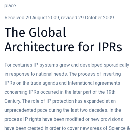
place.
Received 20 August 2009, revised 29 October 2009
The Global
Architecture for IPRs
For centuries IP systems grew and developed sporadically
in response to national needs. The process of inserting
IPRs on the trade agenda and International agreements
concerning IPRs occurred in the later part of the 19th
Century. The role of IP protection has expanded at an
unprecedented pace during the last two decades. In the
process IP rights have been modified or new provisions
have been created in order to cover new areas of Science &