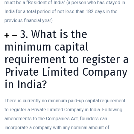
must be a “Resident of India” (a person who has stayed in
India for a total period of not less than 182 days in the
previous financial year).
3. What is the
minimum capital
requirement to register a
Private Limited Company
in India?
There is currently no minimum paid-up capital requirement
to register a Private Limited Company in India. Following
amendments to the Companies Act, founders can
incorporate a company with any nominal amount of