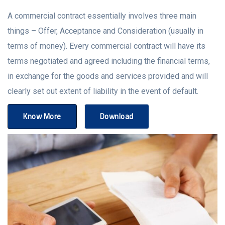
A commercial contract essentially involves three main
things – Offer, Acceptance and Consideration (usually in
terms of money). Every commercial contract will have its
terms negotiated and agreed including the financial terms,
in exchange for the goods and services provided and will
clearly set out extent of liability in the event of default.
Know More
Download