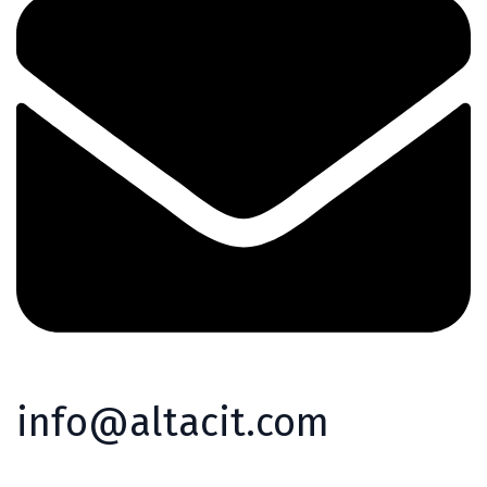
info@altacit.com