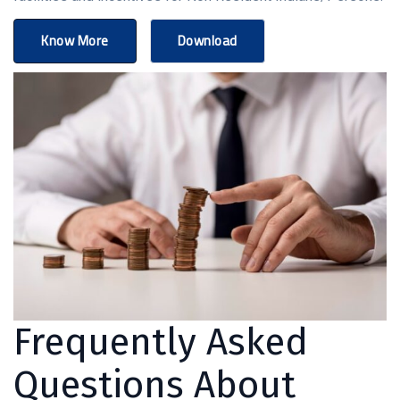
Know More
Download
Frequently Asked
Questions About