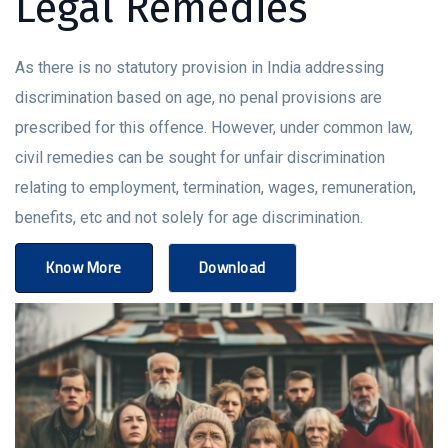
Legal Remedies
As there is no statutory provision in India addressing
discrimination based on age, no penal provisions are
prescribed for this offence. However, under common law,
civil remedies can be sought for unfair discrimination
relating to employment, termination, wages, remuneration,
benefits, etc and not solely for age discrimination.
Know More
Download