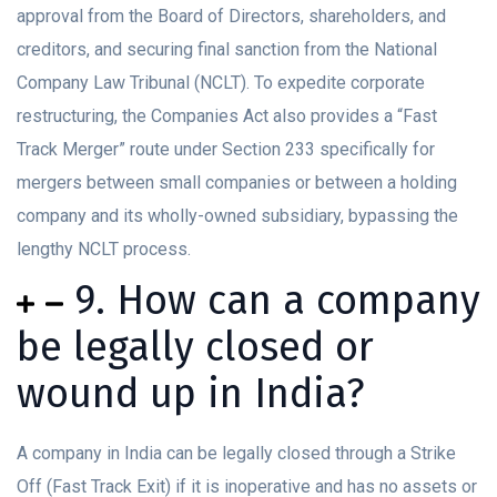
approval from the Board of Directors, shareholders, and
creditors, and securing final sanction from the National
Company Law Tribunal (NCLT). To expedite corporate
restructuring, the Companies Act also provides a “Fast
Track Merger” route under Section 233 specifically for
mergers between small companies or between a holding
company and its wholly-owned subsidiary, bypassing the
lengthy NCLT process.
9. How can a company
be legally closed or
wound up in India?
A company in India can be legally closed through a Strike
Off (Fast Track Exit) if it is inoperative and has no assets or