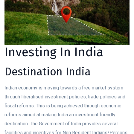
Investing In India
Destination India
Indian economy is moving towards a free market system
through liberalised investment policies, trade policies and
fiscal reforms. This is being achieved through economic
reforms aimed at making India an investment friendly
destination. The Government of India provides several
facilities and incentives for Non Resident Indians/Persons.