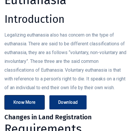
Introduction
Legalizing euthanasia also has concern on the type of
euthanasia. There are said to be different classifications of
euthanasia, they are as follows “voluntary, non-voluntary and
involuntary”. These three are the said common
classifications of Euthanasia. Voluntary euthanasia is that
with reference to a person’s right to die. It speaks on a right
of an individual to end their own life by their own wish.
Know More
Download
Changes in Land Registration
Requirements