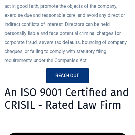
act in good faith, promote the objects of the company,
exercise due and reasonable care, and avoid any direct or
indirect conflicts of interest. Directors can be held
personally liable and face potential criminal charges for
corporate fraud, severe tax defaults, bouncing of company
cheques, or failing to comply with statutory filing
requirements under the Companies Act.
REACH OUT
An ISO 9001 Certified and
CRISIL - Rated Law Firm