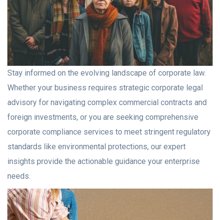
Stay informed on the evolving landscape of corporate law.
Whether your business requires strategic corporate legal
advisory for navigating complex commercial contracts and
foreign investments, or you are seeking comprehensive
corporate compliance services to meet stringent regulatory
standards like environmental protections, our expert
insights provide the actionable guidance your enterprise
needs.