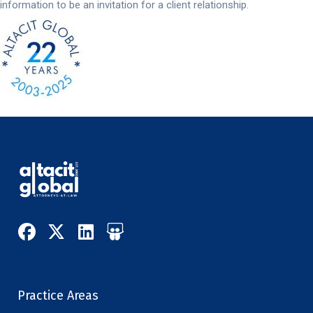
information to be an invitation for a client relationship.
Practice Areas