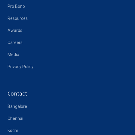
Pro Bono
Resources
Awards
Careers
Media
Privacy Policy
Contact
Bangalore
Chennai
Kochi