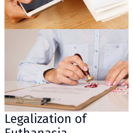
Legalization of
Euthanasia