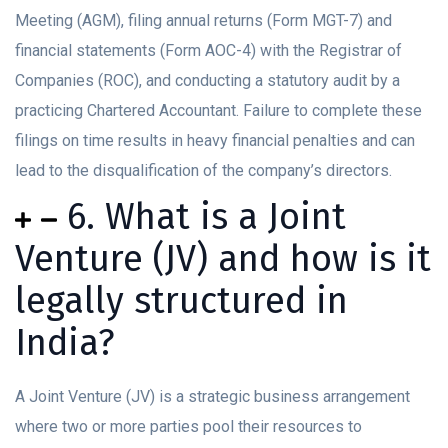
Meeting (AGM), filing annual returns (Form MGT-7) and
financial statements (Form AOC-4) with the Registrar of
Companies (ROC), and conducting a statutory audit by a
practicing Chartered Accountant. Failure to complete these
filings on time results in heavy financial penalties and can
lead to the disqualification of the company’s directors.
6. What is a Joint
Venture (JV) and how is it
legally structured in
India?
A Joint Venture (JV) is a strategic business arrangement
where two or more parties pool their resources to