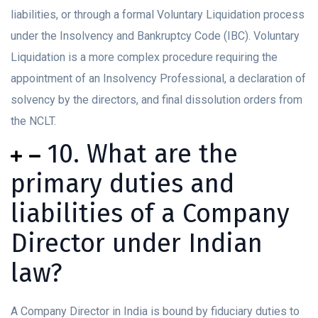
liabilities, or through a formal Voluntary Liquidation process
under the Insolvency and Bankruptcy Code (IBC). Voluntary
Liquidation is a more complex procedure requiring the
appointment of an Insolvency Professional, a declaration of
solvency by the directors, and final dissolution orders from
the NCLT.
10. What are the
primary duties and
liabilities of a Company
Director under Indian
law?
A Company Director in India is bound by fiduciary duties to