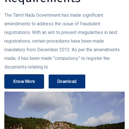
The Tamil Nadu Government has made significant
amendments to address the issue of fraudulent
registrations. With an aim to prevent irregularities in land
registrations, certain procedures have been made
mandatory from December 2012. As per the amendments
made, it has been made “compulsory” to register the
documents relating to.
Know More
Download