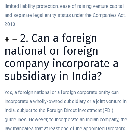
limited liability protection, ease of raising venture capital,
and separate legal entity status under the Companies Act,
2013.
2. Can a foreign
national or foreign
company incorporate a
subsidiary in India?
Yes, a foreign national or a foreign corporate entity can
incorporate a wholly-owned subsidiary or a joint venture in
India, subject to the Foreign Direct Investment (FDI)
guidelines. However, to incorporate an Indian company, the
law mandates that at least one of the appointed Directors