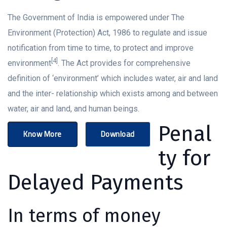
The Government of India is empowered under The
Environment (Protection) Act, 1986 to regulate and issue
notification from time to time, to protect and improve
[4]
environment
. The Act provides for comprehensive
definition of ‘environment’ which includes water, air and land
and the inter- relationship which exists among and between
water, air and land, and human beings.
Penal
Know More
Download
ty for
Delayed Payments
In terms of money