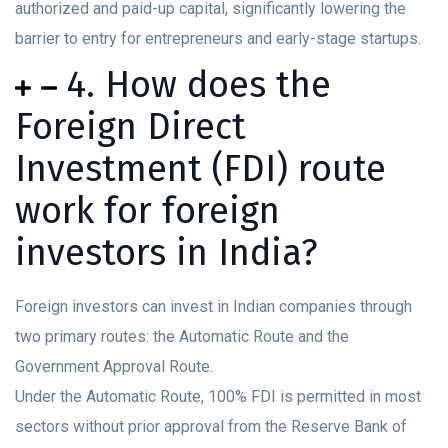
authorized and paid-up capital, significantly lowering the
barrier to entry for entrepreneurs and early-stage startups.
4. How does the
Foreign Direct
Investment (FDI) route
work for foreign
investors in India?
Foreign investors can invest in Indian companies through
two primary routes: the Automatic Route and the
Government Approval Route.
Under the Automatic Route, 100% FDI is permitted in most
sectors without prior approval from the Reserve Bank of