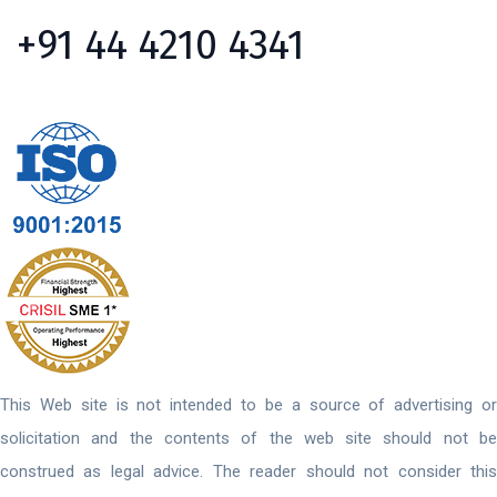
+91 44 4210 4341
This Web site is not intended to be a source of advertising or
solicitation and the contents of the web site should not be
construed as legal advice. The reader should not consider this