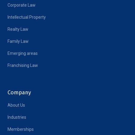
Corporate Law
Intellectual Property
Realty Law
Family Law
Emerging areas
Franchising Law
Company
About Us
Industries
Memberships