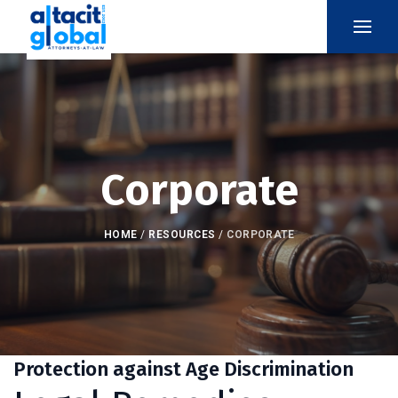
Corporate
HOME
/
RESOURCES
/
CORPORATE
Protection against Age Discrimination