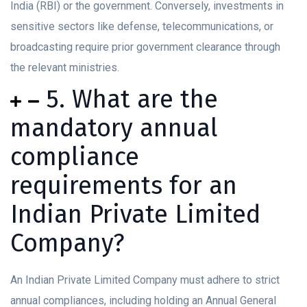
India (RBI) or the government. Conversely, investments in
sensitive sectors like defense, telecommunications, or
broadcasting require prior government clearance through
the relevant ministries.
5. What are the
mandatory annual
compliance
requirements for an
Indian Private Limited
Company?
An Indian Private Limited Company must adhere to strict
annual compliances, including holding an Annual General