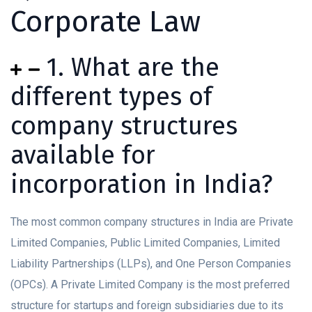
Corporate Law
1. What are the
different types of
company structures
available for
incorporation in India?
The most common company structures in India are Private
Limited Companies, Public Limited Companies, Limited
Liability Partnerships (LLPs), and One Person Companies
(OPCs). A Private Limited Company is the most preferred
structure for startups and foreign subsidiaries due to its