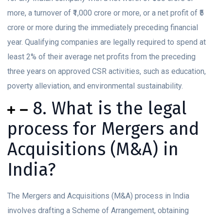
more, a turnover of ₹1,000 crore or more, or a net profit of ₹5
crore or more during the immediately preceding financial
year. Qualifying companies are legally required to spend at
least 2% of their average net profits from the preceding
three years on approved CSR activities, such as education,
poverty alleviation, and environmental sustainability.
8. What is the legal
process for Mergers and
Acquisitions (M&A) in
India?
The Mergers and Acquisitions (M&A) process in India
involves drafting a Scheme of Arrangement, obtaining