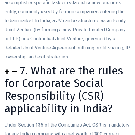
accomplish a specific task or establish a new business
entity, commonly used by foreign companies entering the
Indian market. In India, a JV can be structured as an Equity
Joint Venture (by forming a new Private Limited Company
or LLP) or a Contractual Joint Venture, governed by a
detailed Joint Venture Agreement outlining profit sharing, IP
ownership, and exit strategies.
7. What are the rules
for Corporate Social
Responsibility (CSR)
applicability in India?
Under Section 135 of the Companies Act, CSR is mandatory
for any Indian company with a net worth of ₹500 crore or