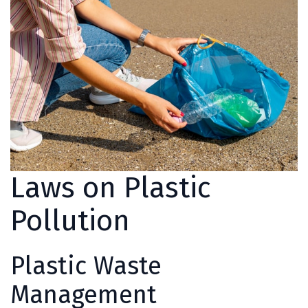
Laws on Plastic
Pollution
Plastic Waste
Management