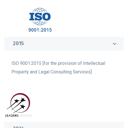
2015
ISO 9001:2015 [for the provision of Intellectual
Property and Legal Consulting Services]