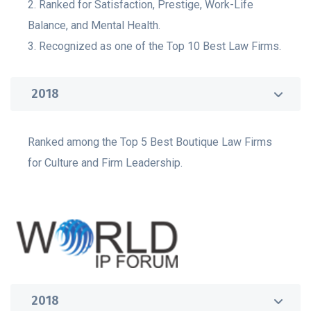
2. Ranked for Satisfaction, Prestige, Work-Life
Balance, and Mental Health.
3. Recognized as one of the Top 10 Best Law Firms.
2018
Ranked among the Top 5 Best Boutique Law Firms
for Culture and Firm Leadership.
2018