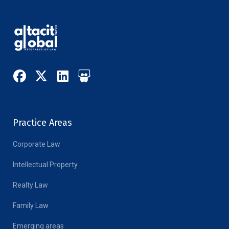
Practice Areas
Corporate Law
Intellectual Property
Realty Law
Family Law
Emerging areas