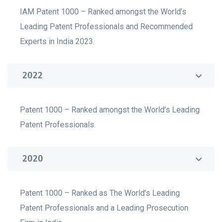
IAM Patent 1000 – Ranked amongst the World’s
Leading Patent Professionals and Recommended
Experts in India 2023.
2022
Patent 1000 – Ranked amongst the World’s Leading
Patent Professionals.
2020
Patent 1000 – Ranked as The World’s Leading
Patent Professionals and a Leading Prosecution