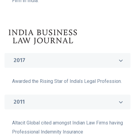
Firm in India.
2017
Awarded the Rising Star of India’s Legal Profession.
2011
Altacit Global cited amongst Indian Law Firms having
Professional Indemnity Insurance