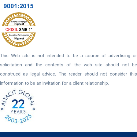
This Web site is not intended to be a source of advertising or
solicitation and the contents of the web site should not be
construed as legal advice. The reader should not consider this
information to be an invitation for a client relationship.