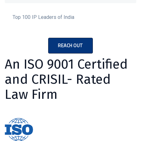
Top 100 IP Leaders of India
REACH OUT
An ISO 9001 Certified
and CRISIL- Rated
Law Firm