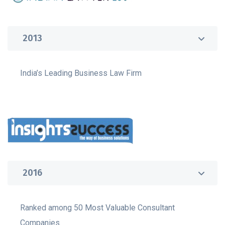
2013
India’s Leading Business Law Firm
2016
Ranked among 50 Most Valuable Consultant
Companies.