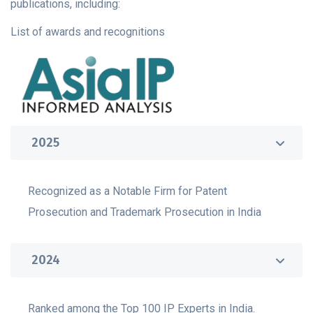
publications, including:
List of awards and recognitions
2025
Recognized as a Notable Firm for Patent
Prosecution and Trademark Prosecution in India
2024
Ranked among the Top 100 IP Experts in India.