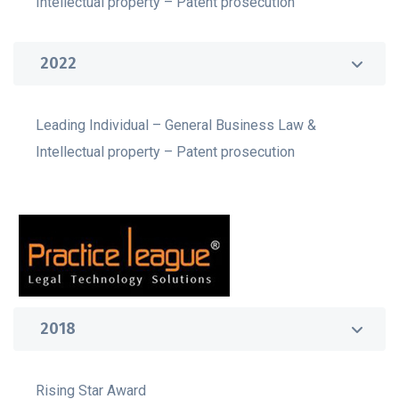
Intellectual property – Patent prosecution
2022
Leading Individual – General Business Law &
Intellectual property – Patent prosecution
2018
Rising Star Award