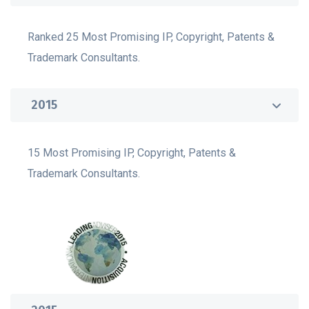
Ranked 25 Most Promising IP, Copyright, Patents &
Trademark Consultants.
2015
15 Most Promising IP, Copyright, Patents &
Trademark Consultants.