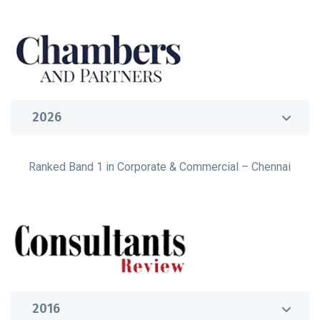
2026
Ranked Band 1 in Corporate & Commercial – Chennai
2016