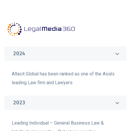
2024
Altacit Global has been ranked as one of the Asia’s
leading Law firm and Lawyers
2023
Leading Individual – General Business Law &