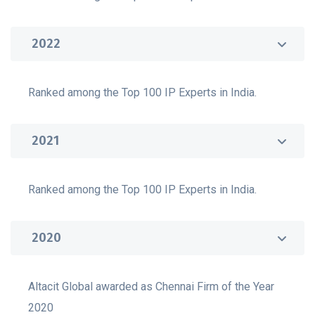
2022
Ranked among the Top 100 IP Experts in India.
2021
Ranked among the Top 100 IP Experts in India.
2020
Altacit Global awarded as Chennai Firm of the Year
2020