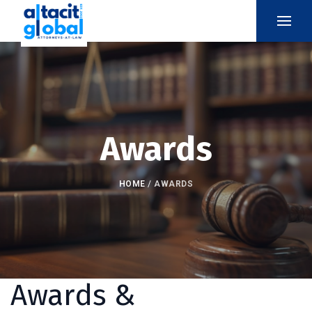
Awards
HOME
/
AWARDS
Awards &