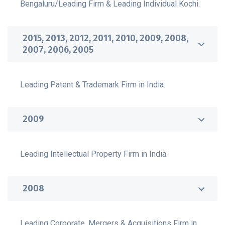
Bengaluru/Leading Firm & Leading Individual Kochi.
2015, 2013, 2012, 2011, 2010, 2009, 2008,
2007, 2006, 2005
Leading Patent & Trademark Firm in India.
2009
Leading Intellectual Property Firm in India.
2008
Leading Corporate, Mergers & Acquisitions Firm in