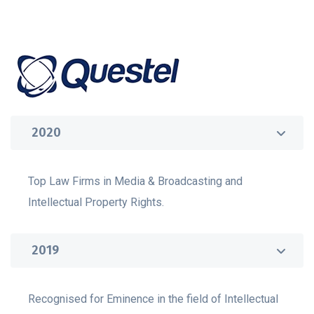
2020
Top Law Firms in Media & Broadcasting and
Intellectual Property Rights.
2019
Recognised for Eminence in the field of Intellectual