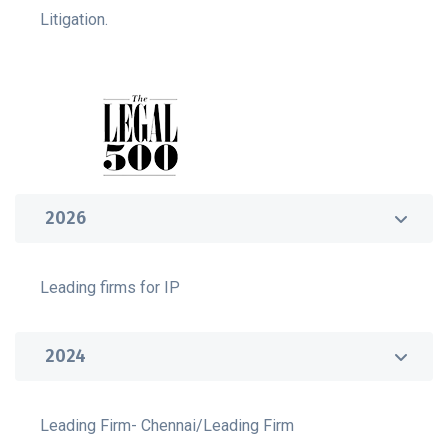
Litigation.
2026
Leading firms for IP
2024
Leading Firm- Chennai/Leading Firm