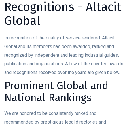
Recognitions - Altacit
Global
In recognition of the quality of service rendered, Altacit
Global and its members has been awarded, ranked and
recognized by independent and leading industrial guides,
publication and organizations. A few of the coveted awards
and recognitions received over the years are given below.
Prominent Global and
National Rankings
We are honored to be consistently ranked and
recommended by prestigious legal directories and