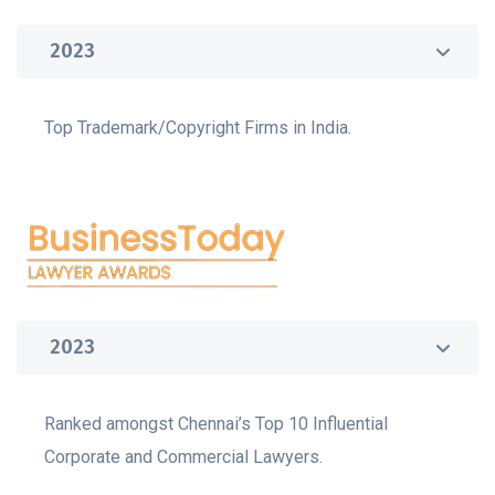
2023
Top Trademark/Copyright Firms in India.
2023
Ranked amongst Chennai’s Top 10 Influential
Corporate and Commercial Lawyers.