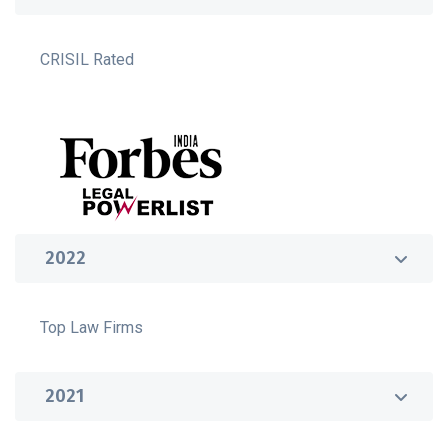
CRISIL Rated
2022
Top Law Firms
2021