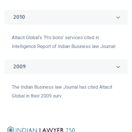
2010
Altacit Global’s ‘Pro bono’ services cited in
Intelligence Report of Indian Business law Journal
2009
The Indian Business law Journal has cited Altacit
Global in their 2009 surv