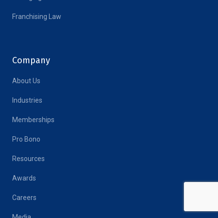
Franchising Law
Company
About Us
Industries
Memberships
Pro Bono
Resources
Awards
Careers
Media