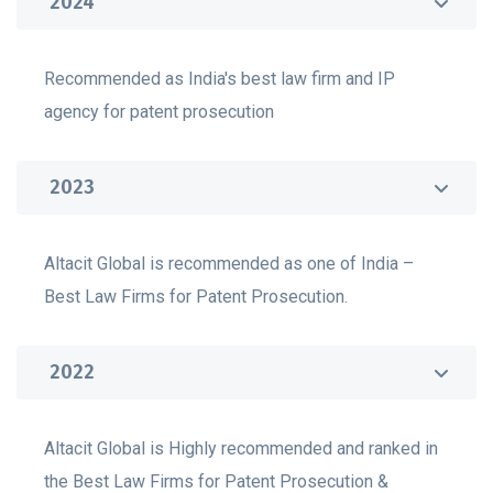
2024
Recommended as India's best law firm and IP
agency for patent prosecution
2023
Altacit Global is recommended as one of India –
Best Law Firms for Patent Prosecution.
2022
Altacit Global is Highly recommended and ranked in
the Best Law Firms for Patent Prosecution &