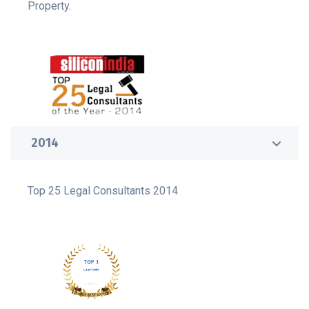
Property.
2014
Top 25 Legal Consultants 2014