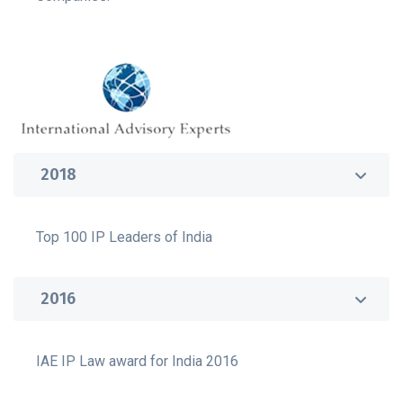
2018
Top 100 IP Leaders of India
2016
IAE IP Law award for India 2016