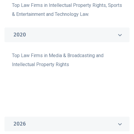
Top Law Firms in Intellectual Property Rights, Sports
& Entertainment and Technology Law.
2020
Top Law Firms in Media & Broadcasting and
Intellectual Property Rights
2026