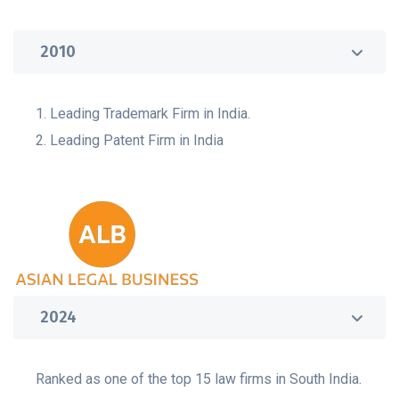
2010
1. Leading Trademark Firm in India.
2. Leading Patent Firm in India
2024
Ranked as one of the top 15 law firms in South India.