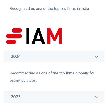
Recognised as one of the top law firms in India
2024
Recommended as one of the top firms globally for
patent services.
2023