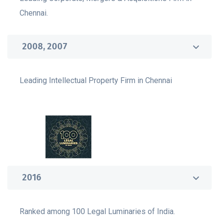
Chennai.
2008, 2007
Leading Intellectual Property Firm in Chennai
2016
Ranked among 100 Legal Luminaries of India.