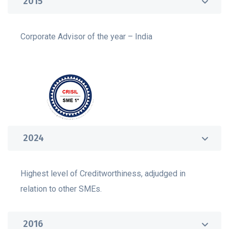
2015
Corporate Advisor of the year – India
2024
Highest level of Creditworthiness, adjudged in
relation to other SMEs.
2016