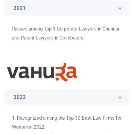
2021
Ranked among Top 3 Corporate Lawyers in Chennai
and Patent Lawyers in Coimbatore.
2022
1. Recognized among the Top 10 Best Law Firms for
Women in 2022.