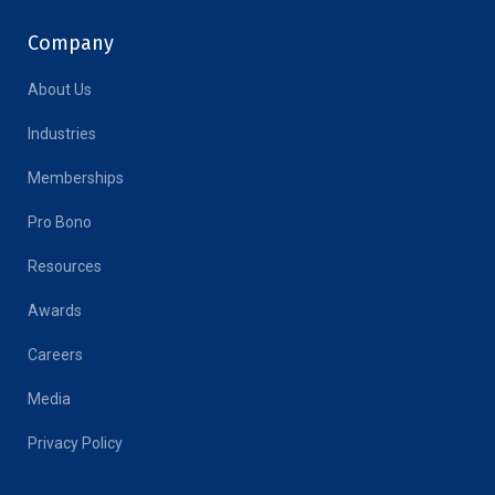
Company
About Us
Industries
Memberships
Pro Bono
Resources
Awards
Careers
Media
Privacy Policy