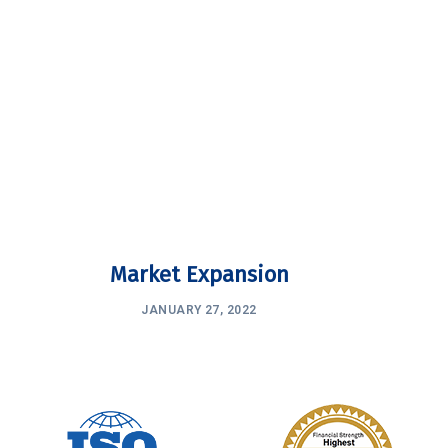
Market Expansion
JANUARY 27, 2022