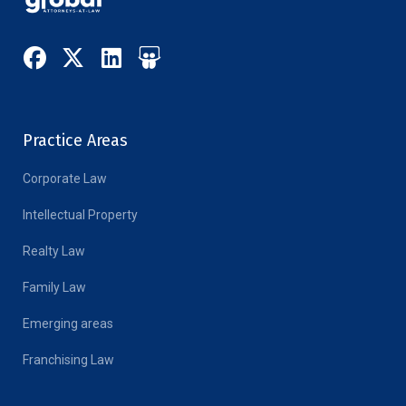
Practice Areas
Corporate Law
Intellectual Property
Realty Law
Family Law
Emerging areas
Franchising Law