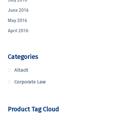
June 2016
May 2016
April 2016
Categories
Altacit
Corporate Law
Product Tag Cloud