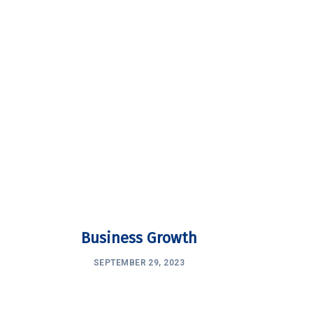
Business Growth
SEPTEMBER 29, 2023