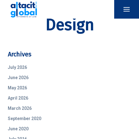
Design
Archives
July 2026
June 2026
May 2026
April 2026
March 2026
September 2020
June 2020
July 2016