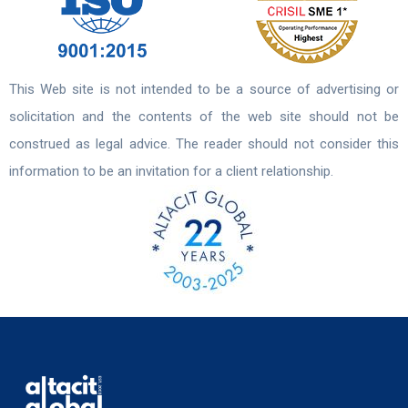
This Web site is not intended to be a source of advertising or
solicitation and the contents of the web site should not be
construed as legal advice. The reader should not consider this
information to be an invitation for a client relationship.