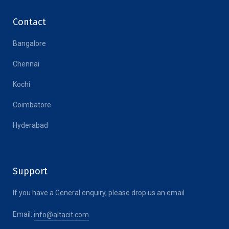
Contact
Bangalore
Chennai
Kochi
Coimbatore
Hyderabad
Support
If you have a General enquiry, please drop us an email
Email:
info@altacit.com