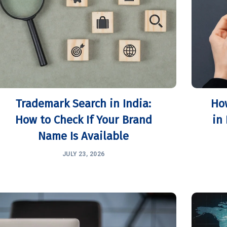
Trademark Search in India:
Ho
How to Check If Your Brand
in
Name Is Available
JULY 23, 2026