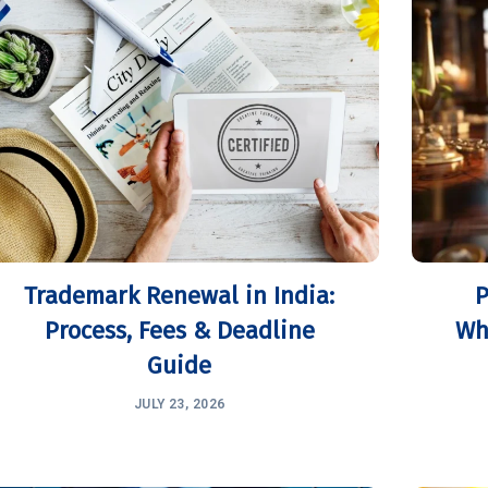
Trademark Renewal in India:
P
Process, Fees & Deadline
Wh
Guide
JULY 23, 2026