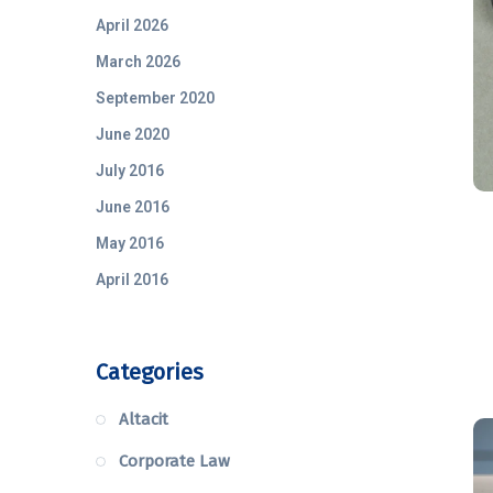
April 2026
March 2026
September 2020
June 2020
July 2016
June 2016
May 2016
April 2016
Categories
Altacit
Corporate Law