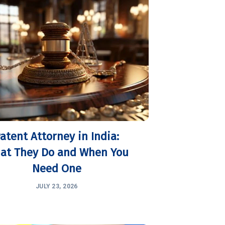
atent Attorney in India:
at They Do and When You
Need One
JULY 23, 2026