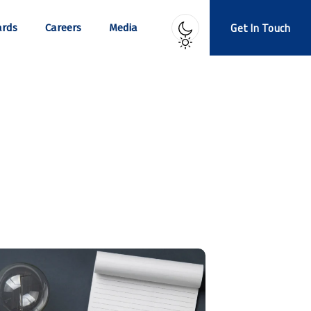
Get In Touch
rds
Careers
Media