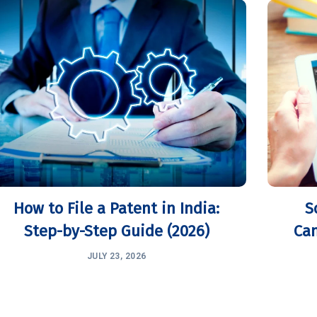
How to File a Patent in India:
S
Step-by-Step Guide (2026)
Can
JULY 23, 2026