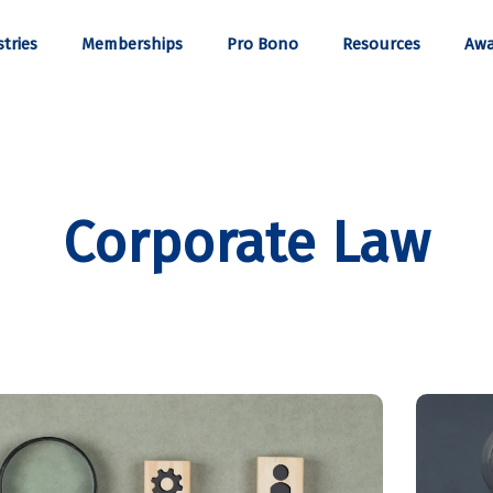
tries
Memberships
Pro Bono
Resources
Awa
Corporate Law