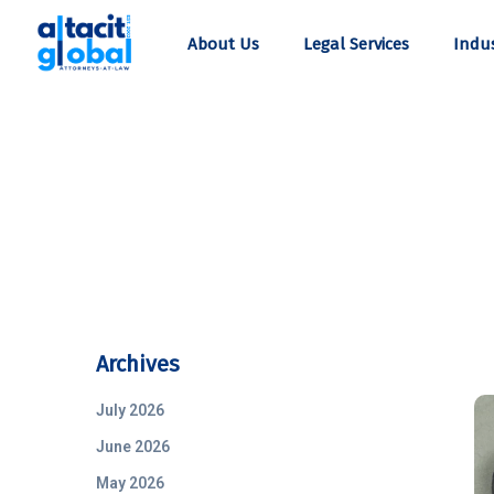
About Us
Legal Services
Indus
Archives
July 2026
June 2026
May 2026