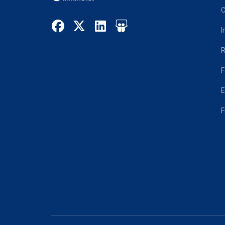
C
I
R
F
E
F