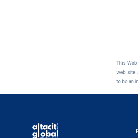
This Web s
web site 
to be an in
P