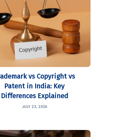
rademark vs Copyright vs
Patent in India: Key
Differences Explained
JULY 23, 2026