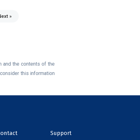
Next »
on and the contents of the
consider this information
Contact
Support