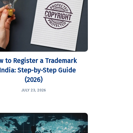
w to Register a Trademark
 India: Step-by-Step Guide
(2026)
JULY 23, 2026