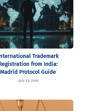
International Trademark
Registration from India:
Madrid Protocol Guide
JULY 23, 2026