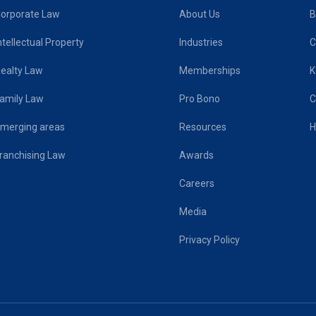
orporate Law
About Us
B
ntellectual Property
Industries
C
ealty Law
Memberships
K
amily Law
Pro Bono
C
merging areas
Resources
H
ranchising Law
Awards
Careers
Media
Privacy Policy