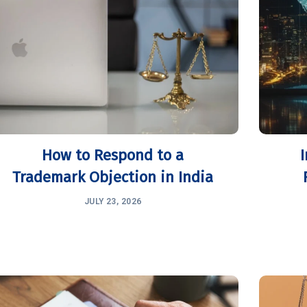
How to Respond to a
Trademark Objection in India
JULY 23, 2026