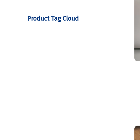
Product Tag Cloud