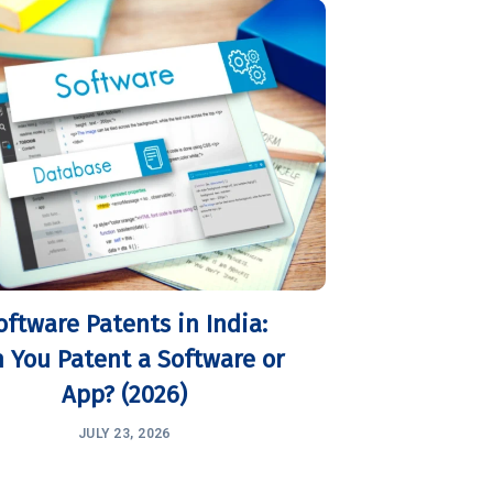
oftware Patents in India:
 You Patent a Software or
App? (2026)
JULY 23, 2026