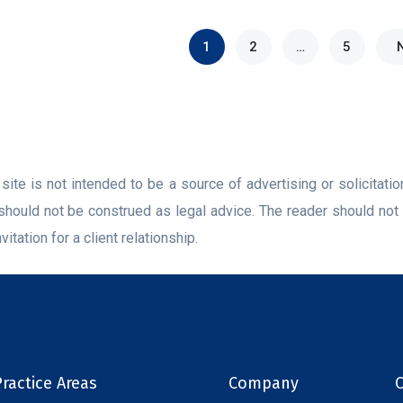
1
2
…
5
ite is not intended to be a source of advertising or solicitati
should not be construed as legal advice. The reader should not 
vitation for a client relationship.
ractice Areas
Company