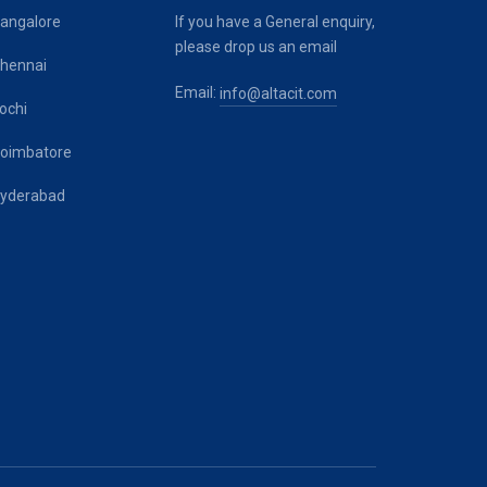
angalore
If you have a General enquiry,
please drop us an email
hennai
Email:
info@altacit.com
ochi
oimbatore
yderabad