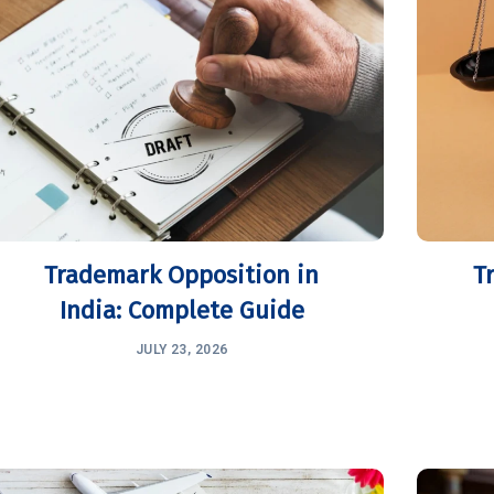
Trademark Opposition in
T
India: Complete Guide
JULY 23, 2026