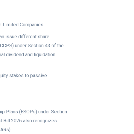
ate Limited Companies.
can issue different share
(CCPS) under Section 43 of the
al dividend and liquidation
quity stakes to passive
ip Plans (ESOPs) under Section
 Bill 2026 also recognizes
SARs).