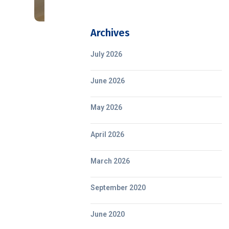
Archives
July 2026
June 2026
May 2026
April 2026
March 2026
September 2020
June 2020