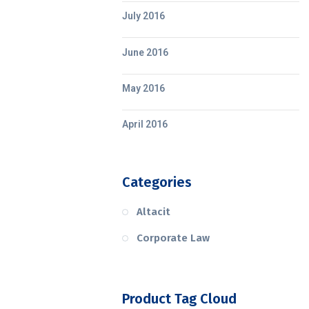
July 2016
June 2016
May 2016
April 2016
Categories
Altacit
Corporate Law
Product Tag Cloud