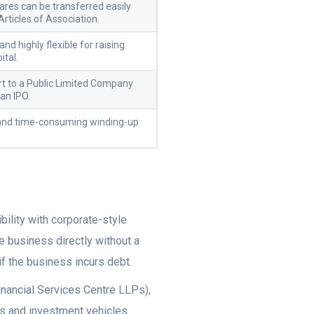
ares can be transferred easily
Articles of Association.
nd highly flexible for raising
ital.
t to a Public Limited Company
 an IPO.
 and time-consuming winding-up
bility with corporate-style
e business directly without a
if the business incurs debt.
inancial Services Centre LLPs),
rms and investment vehicles