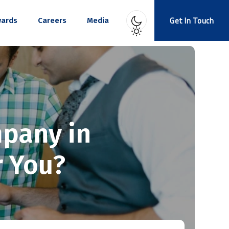
Get In Touch
ards
Careers
Media
mpany in
r You?