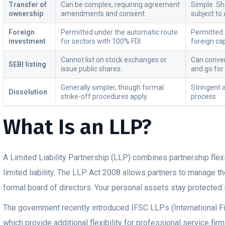
Transfer of
Can be complex, requiring agreement
Simple. Sh
ownership
amendments and consent.
subject to 
Foreign
Permitted under the automatic route
Permitted a
investment
for sectors with 100% FDI.
foreign cap
Cannot list on stock exchanges or
Can conver
SEBI listing
issue public shares.
and go for
Generally simpler, though formal
Stringent
Dissolution
strike-off procedures apply.
process.
What Is an LLP?
A Limited Liability Partnership (LLP) combines partnership flexi
limited liability. The LLP Act 2008 allows partners to manage th
formal board of directors. Your personal assets stay protected 
The government recently introduced IFSC LLPs (International F
which provide additional flexibility for professional service fi