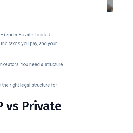
P) and a Private Limited
 the taxes you pay, and your
investors. You need a structure
he right legal structure for
 vs Private