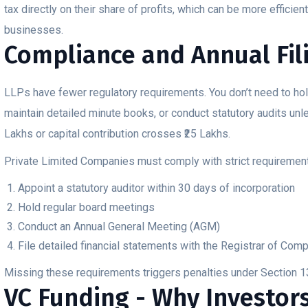
tax directly on their share of profits, which can be more efficien
businesses.
Compliance and Annual Fil
LLPs have fewer regulatory requirements. You don’t need to hol
maintain detailed minute books, or conduct statutory audits unl
Lakhs or capital contribution crosses ₹25 Lakhs.
Private Limited Companies must comply with strict requirement
Appoint a statutory auditor within 30 days of incorporation
Hold regular board meetings
Conduct an Annual General Meeting (AGM)
File detailed financial statements with the Registrar of Com
Missing these requirements triggers penalties under Section 
VC Funding - Why Investors