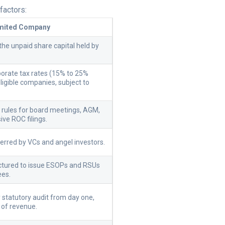
factors:
imited Company
the unpaid share capital held by
orate tax rates (15% to 25%
ligible companies, subject to
.
ct rules for board meetings, AGM,
ive ROC filings.
ferred by VCs and angel investors.
uctured to issue ESOPs and RSUs
ees.
statutory audit from day one,
 of revenue.