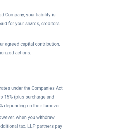
d Company, your liability is
aid for your shares, creditors
our agreed capital contribution.
horized actions.
 rates under the Companies Act
s 15% (plus surcharge and
% depending on their turnover.
However, when you withdraw
ditional tax. LLP partners pay