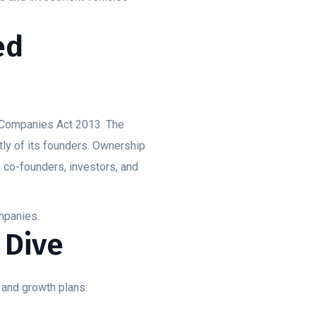
.
ed
e Companies Act 2013. The
ly of its founders. Ownership
g co-founders, investors, and
ompanies.
 Dive
 and growth plans: