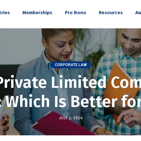
tries
Memberships
Pro Bono
Resources
Aw
CORPORATE LAW
Private Limited Co
: Which Is Better fo
JULY 2, 2026