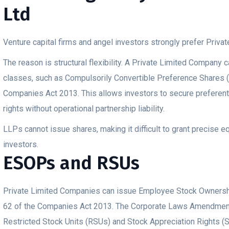
Ltd
Venture capital firms and angel investors strongly prefer Priv
The reason is structural flexibility. A Private Limited Company 
classes, such as Compulsorily Convertible Preference Shares 
Companies Act 2013. This allows investors to secure preferenti
rights without operational partnership liability.
LLPs cannot issue shares, making it difficult to grant precise e
investors.
ESOPs and RSUs
Private Limited Companies can issue Employee Stock Ownersh
62 of the Companies Act 2013. The Corporate Laws Amendment
Restricted Stock Units (RSUs) and Stock Appreciation Rights (