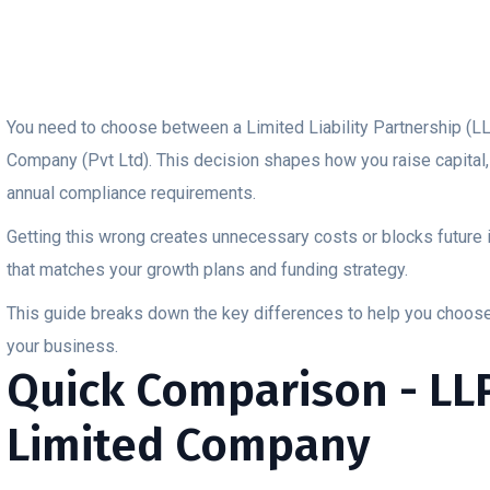
You need to choose between a Limited Liability Partnership (LL
Company (Pvt Ltd). This decision shapes how you raise capital,
annual compliance requirements.
Getting this wrong creates unnecessary costs or blocks future 
that matches your growth plans and funding strategy.
This guide breaks down the key differences to help you choose t
your business.
Quick Comparison - LLP
Limited Company