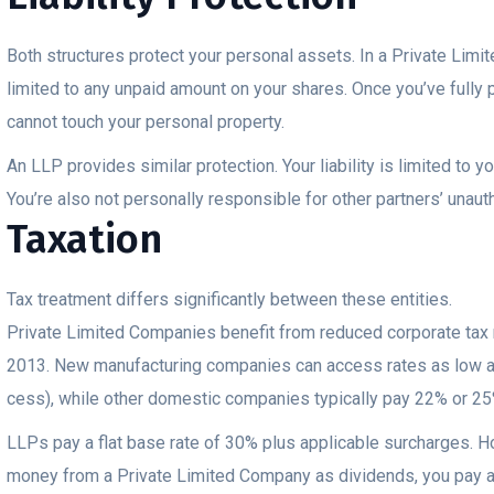
Both structures protect your personal assets. In a Private Limite
limited to any unpaid amount on your shares. Once you’ve fully p
cannot touch your personal property.
An LLP provides similar protection. Your liability is limited to y
You’re also not personally responsible for other partners’ unaut
Taxation
Tax treatment differs significantly between these entities.
Private Limited Companies benefit from reduced corporate tax
2013. New manufacturing companies can access rates as low a
cess), while other domestic companies typically pay 22% or 25
LLPs pay a flat base rate of 30% plus applicable surcharges. 
money from a Private Limited Company as dividends, you pay ad