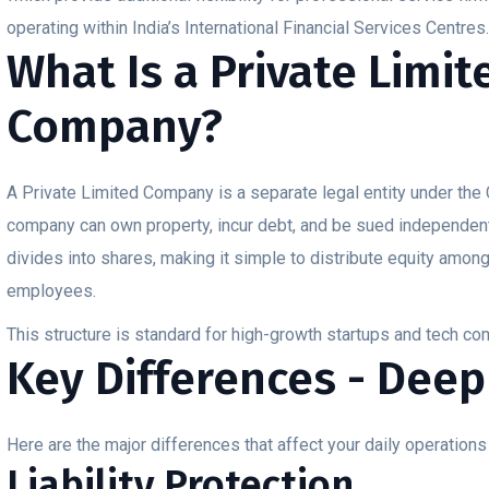
operating within India’s International Financial Services Centres
What Is a Private Limit
Company?
A Private Limited Company is a separate legal entity under th
company can own property, incur debt, and be sued independent
divides into shares, making it simple to distribute equity amon
employees.
This structure is standard for high-growth startups and tech c
Key Differences - Deep
Here are the major differences that affect your daily operations
Liability Protection