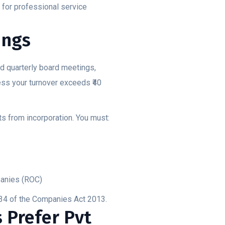
t for professional service
ings
d quarterly board meetings,
ess your turnover exceeds ₹40
s from incorporation. You must:
panies (ROC)
134 of the Companies Act 2013.
 Prefer Pvt