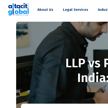
About Us
Legal Services
Indus
LLP vs 
India