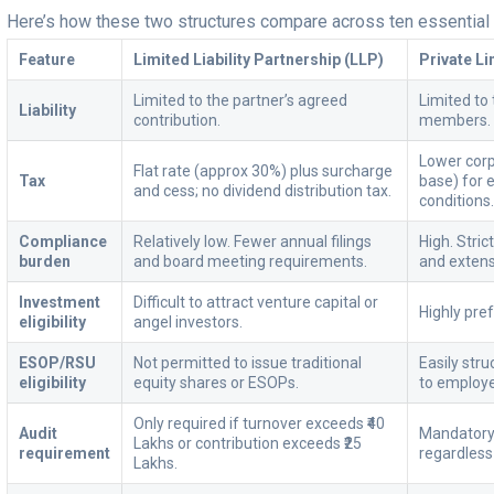
Here’s how these two structures compare across ten essential 
Feature
Limited Liability Partnership (LLP)
Private L
Limited to the partner’s agreed
Limited to 
Liability
contribution.
members.
Lower corp
Flat rate (approx 30%) plus surcharge
Tax
base) for e
and cess; no dividend distribution tax.
conditions
Compliance
Relatively low. Fewer annual filings
High. Stri
burden
and board meeting requirements.
and extens
Investment
Difficult to attract venture capital or
Highly pre
eligibility
angel investors.
ESOP/RSU
Not permitted to issue traditional
Easily str
eligibility
equity shares or ESOPs.
to employ
Only required if turnover exceeds ₹40
Audit
Mandatory 
Lakhs or contribution exceeds ₹25
requirement
regardless
Lakhs.