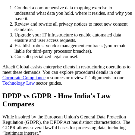
Conduct a comprehensive data mapping exercise to
understand what data you hold, where it resides, and why you
have it.
Review and rewrite all privacy notices to meet new consent
standards.
Upgrade your IT infrastructure to enable automated data
erasure and user access requests.
Establish robust vendor management contracts (you remain
liable for third-party processor breaches).
Consult specialized legal counsel.
Altacit Global assists enterprise clients in restructuring operations to
meet these demands. You can explore procedural details in our
Corporate Compliance
resources or review IT alignments in our
Technology Law
sector guides.
DPDP vs GDPR - How India's Law
Compares
While inspired by the European Union’s General Data Protection
Regulation (GDPR), the DPDP Act has distinct characteristics. The
GDPR allows several lawful bases for processing data, including
“legitimate interest.”