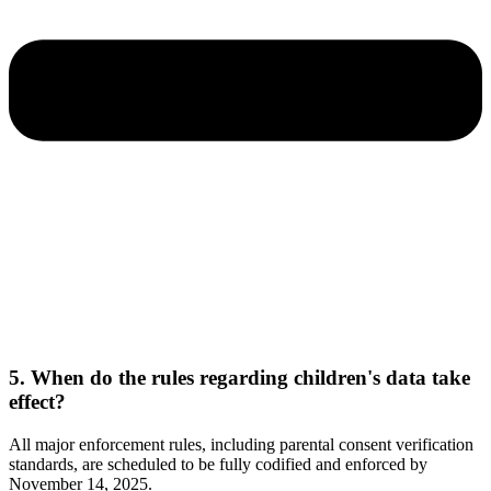
5. When do the rules regarding children's data take
effect?
All major enforcement rules, including parental consent verification
standards, are scheduled to be fully codified and enforced by
November 14, 2025.