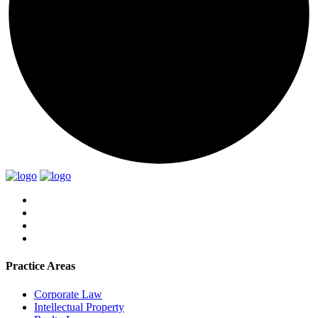
Practice Areas
Corporate Law
Intellectual Property