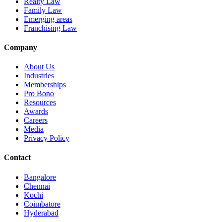
Realty Law
Family Law
Emerging areas
Franchising Law
Company
About Us
Industries
Memberships
Pro Bono
Resources
Awards
Careers
Media
Privacy Policy
Contact
Bangalore
Chennai
Kochi
Coimbatore
Hyderabad