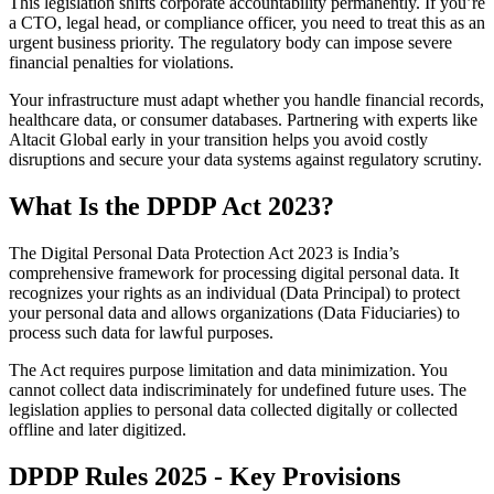
This legislation shifts corporate accountability permanently. If you’re
a CTO, legal head, or compliance officer, you need to treat this as an
urgent business priority. The regulatory body can impose severe
financial penalties for violations.
Your infrastructure must adapt whether you handle financial records,
healthcare data, or consumer databases. Partnering with experts like
Altacit Global early in your transition helps you avoid costly
disruptions and secure your data systems against regulatory scrutiny.
What Is the DPDP Act 2023?
The Digital Personal Data Protection Act 2023 is India’s
comprehensive framework for processing digital personal data. It
recognizes your rights as an individual (Data Principal) to protect
your personal data and allows organizations (Data Fiduciaries) to
process such data for lawful purposes.
The Act requires purpose limitation and data minimization. You
cannot collect data indiscriminately for undefined future uses. The
legislation applies to personal data collected digitally or collected
offline and later digitized.
DPDP Rules 2025 - Key Provisions