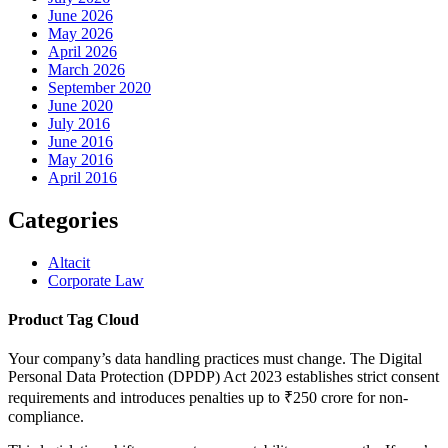
June 2026
May 2026
April 2026
March 2026
September 2020
June 2020
July 2016
June 2016
May 2016
April 2016
Categories
Altacit
Corporate Law
Product Tag Cloud
Your company’s data handling practices must change. The Digital
Personal Data Protection (DPDP) Act 2023 establishes strict consent
requirements and introduces penalties up to ₹250 crore for non-
compliance.