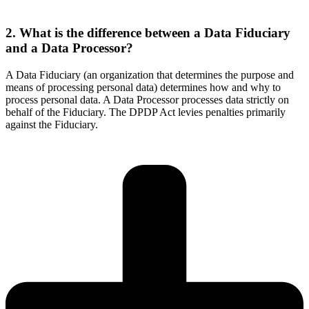
2. What is the difference between a Data Fiduciary
and a Data Processor?
A Data Fiduciary (an organization that determines the purpose and
means of processing personal data) determines how and why to
process personal data. A Data Processor processes data strictly on
behalf of the Fiduciary. The DPDP Act levies penalties primarily
against the Fiduciary.