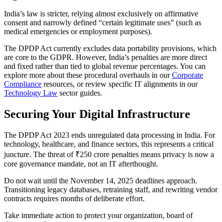
India’s law is stricter, relying almost exclusively on affirmative
consent and narrowly defined “certain legitimate uses” (such as
medical emergencies or employment purposes).
The DPDP Act currently excludes data portability provisions, which
are core to the GDPR. However, India’s penalties are more direct
and fixed rather than tied to global revenue percentages. You can
explore more about these procedural overhauls in our
Corporate
Compliance
resources, or review specific IT alignments in our
Technology Law
sector guides.
Securing Your Digital Infrastructure
The DPDP Act 2023 ends unregulated data processing in India. For
technology, healthcare, and finance sectors, this represents a critical
juncture. The threat of ₹250 crore penalties means privacy is now a
core governance mandate, not an IT afterthought.
Do not wait until the November 14, 2025 deadlines approach.
Transitioning legacy databases, retraining staff, and rewriting vendor
contracts requires months of deliberate effort.
Take immediate action to protect your organization, board of