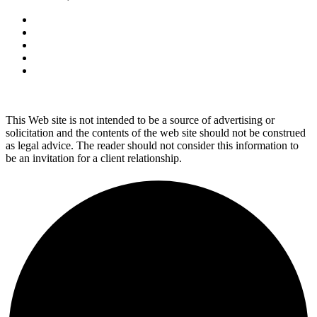
This Web site is not intended to be a source of advertising or
solicitation and the contents of the web site should not be construed
as legal advice. The reader should not consider this information to
be an invitation for a client relationship.