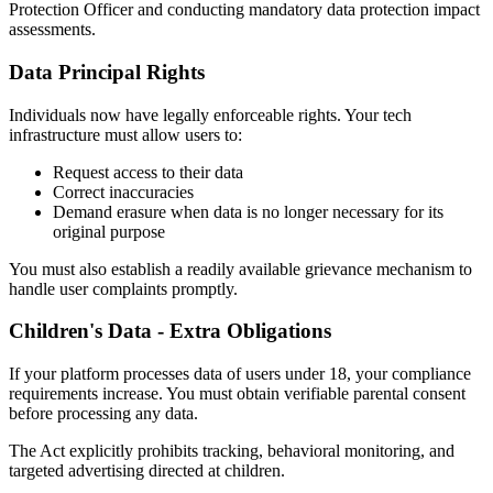
Protection Officer and conducting mandatory data protection impact
assessments.
Data Principal Rights
Individuals now have legally enforceable rights. Your tech
infrastructure must allow users to:
Request access to their data
Correct inaccuracies
Demand erasure when data is no longer necessary for its
original purpose
You must also establish a readily available grievance mechanism to
handle user complaints promptly.
Children's Data - Extra Obligations
If your platform processes data of users under 18, your compliance
requirements increase. You must obtain verifiable parental consent
before processing any data.
The Act explicitly prohibits tracking, behavioral monitoring, and
targeted advertising directed at children.