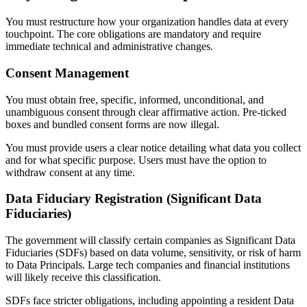
You must restructure how your organization handles data at every
touchpoint. The core obligations are mandatory and require
immediate technical and administrative changes.
Consent Management
You must obtain free, specific, informed, unconditional, and
unambiguous consent through clear affirmative action. Pre-ticked
boxes and bundled consent forms are now illegal.
You must provide users a clear notice detailing what data you collect
and for what specific purpose. Users must have the option to
withdraw consent at any time.
Data Fiduciary Registration (Significant Data
Fiduciaries)
The government will classify certain companies as Significant Data
Fiduciaries (SDFs) based on data volume, sensitivity, or risk of harm
to Data Principals. Large tech companies and financial institutions
will likely receive this classification.
SDFs face stricter obligations, including appointing a resident Data