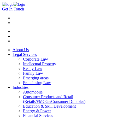
Get In Touch
About Us
Legal Services
Corporate Law
Intellectual Property
Realty Law
Family Law
Emerging areas
Franchising Law
Industries
Automobile
Consumer Products and Retail
(Retails/FMCGs/Consumer Durables)
Education & Skill Development
Energy & Power
Financial Services