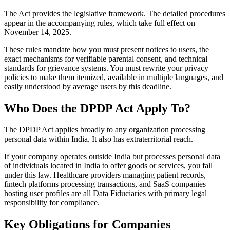
The Act provides the legislative framework. The detailed procedures
appear in the accompanying rules, which take full effect on
November 14, 2025.
These rules mandate how you must present notices to users, the
exact mechanisms for verifiable parental consent, and technical
standards for grievance systems. You must rewrite your privacy
policies to make them itemized, available in multiple languages, and
easily understood by average users by this deadline.
Who Does the DPDP Act Apply To?
The DPDP Act applies broadly to any organization processing
personal data within India. It also has extraterritorial reach.
If your company operates outside India but processes personal data
of individuals located in India to offer goods or services, you fall
under this law. Healthcare providers managing patient records,
fintech platforms processing transactions, and SaaS companies
hosting user profiles are all Data Fiduciaries with primary legal
responsibility for compliance.
Key Obligations for Companies