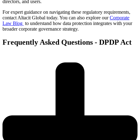
directors, and users.
For expert guidance on navigating these regulatory requirements,
contact Altacit Global today. You can also explore our
Corporate
Law Blog
to understand how data protection integrates with your
broader corporate governance strategy.
Frequently Asked Questions - DPDP Act