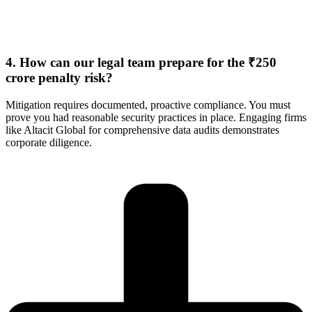
4. How can our legal team prepare for the ₹250
crore penalty risk?
Mitigation requires documented, proactive compliance. You must
prove you had reasonable security practices in place. Engaging firms
like Altacit Global for comprehensive data audits demonstrates
corporate diligence.