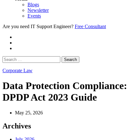
Blogs
Newsletter
Events
Are you need IT Support Engineer?
Free Consultant
Corporate Law
Data Protection Compliance:
DPDP Act 2023 Guide
May 25, 2026
Archives
July 2026