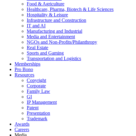
Food & Agriculture
Healthcare, Pharma, Biotech & Life Sciences
Hospitality & Leisure
Infrastructure and Construction
IT and AI
Manufacturing and Industrial
Media and Entertainment
NGOs and Non-Profits/Philanthropy
Real Estate
Sports and Gaming
Transportation and Logistics
Memberships
Pro Bono
Resources
Copyright
Corporate
Family Law
GI
IP Management
Patent
Presentation
Trademark
Awards
Careers
Media