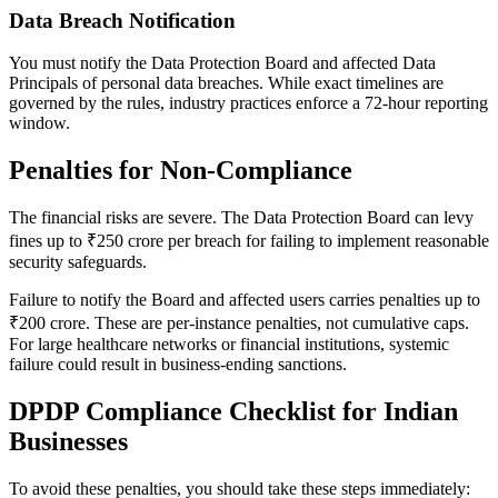
Data Breach Notification
You must notify the Data Protection Board and affected Data
Principals of personal data breaches. While exact timelines are
governed by the rules, industry practices enforce a 72-hour reporting
window.
Penalties for Non-Compliance
The financial risks are severe. The Data Protection Board can levy
fines up to ₹250 crore per breach for failing to implement reasonable
security safeguards.
Failure to notify the Board and affected users carries penalties up to
₹200 crore. These are per-instance penalties, not cumulative caps.
For large healthcare networks or financial institutions, systemic
failure could result in business-ending sanctions.
DPDP Compliance Checklist for Indian
Businesses
To avoid these penalties, you should take these steps immediately: