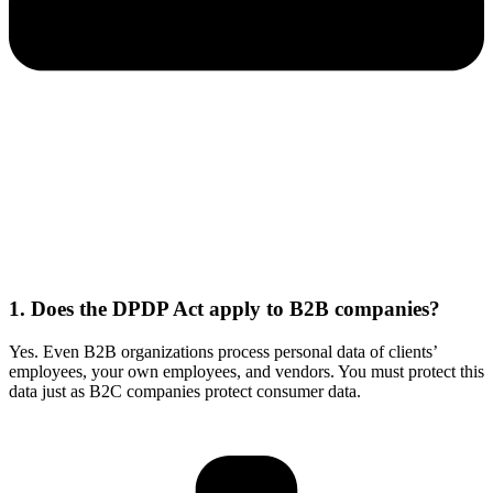
1. Does the DPDP Act apply to B2B companies?
Yes. Even B2B organizations process personal data of clients’
employees, your own employees, and vendors. You must protect this
data just as B2C companies protect consumer data.