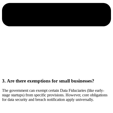
3. Are there exemptions for small businesses?
The government can exempt certain Data Fiduciaries (like early-
stage startups) from specific provisions. However, core obligations
for data security and breach notification apply universally.