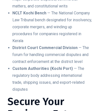
matters, and constitutional writs
NCLT Kochi Bench
— The National Company
Law Tribunal bench designated for insolvency,
corporate mergers, and winding up
procedures for companies registered in
Kerala
District Court Commercial Division
— The
forum for handling commercial disputes and
contract enforcement at the district level
Custom Authorities (Kochi Port)
— The
regulatory body addressing international
trade, shipping issues, and export-related
disputes
Secure Your