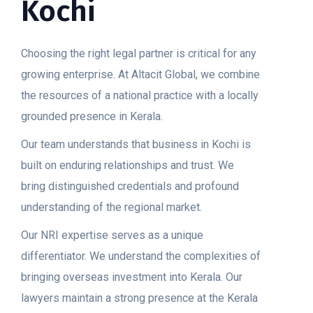
Kochi
Choosing the right legal partner is critical for any
growing enterprise. At Altacit Global, we combine
the resources of a national practice with a locally
grounded presence in Kerala.
Our team understands that business in Kochi is
built on enduring relationships and trust. We
bring distinguished credentials and profound
understanding of the regional market.
Our NRI expertise serves as a unique
differentiator. We understand the complexities of
bringing overseas investment into Kerala. Our
lawyers maintain a strong presence at the Kerala