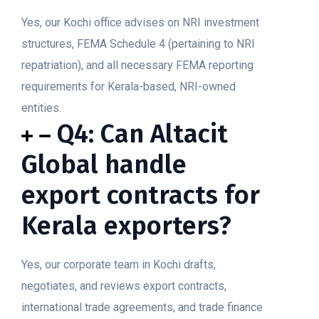
Yes, our Kochi office advises on NRI investment
structures, FEMA Schedule 4 (pertaining to NRI
repatriation), and all necessary FEMA reporting
requirements for Kerala-based, NRI-owned
entities.
Q4: Can Altacit
Global handle
export contracts for
Kerala exporters?
Yes, our corporate team in Kochi drafts,
negotiates, and reviews export contracts,
international trade agreements, and trade finance