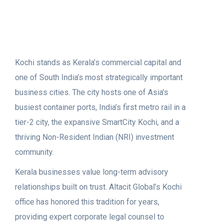
Kochi stands as Kerala’s commercial capital and
one of South India’s most strategically important
business cities. The city hosts one of Asia’s
busiest container ports, India’s first metro rail in a
tier-2 city, the expansive SmartCity Kochi, and a
thriving Non-Resident Indian (NRI) investment
community.
Kerala businesses value long-term advisory
relationships built on trust. Altacit Global’s Kochi
office has honored this tradition for years,
providing expert corporate legal counsel to