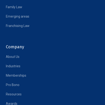
Family Law
Emerging areas
Franchising Law
Company
About Us
Industries
Memberships
Pro Bono
Resources
Awards