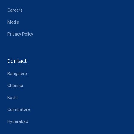
Careers
Media
Privacy Policy
Contact
Bangalore
Chennai
Kochi
Coimbatore
Hyderabad