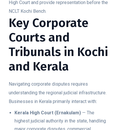
High Court and provide representation before the
NCLT Kochi Bench.
Key Corporate
Courts and
Tribunals in Kochi
and Kerala
Navigating corporate disputes requires
understanding the regional judicial infrastructure.
Businesses in Kerala primarily interact with:
Kerala High Court (Ernakulam)
— The
highest judicial authority in the state, handling
major corporate disputes, commercial