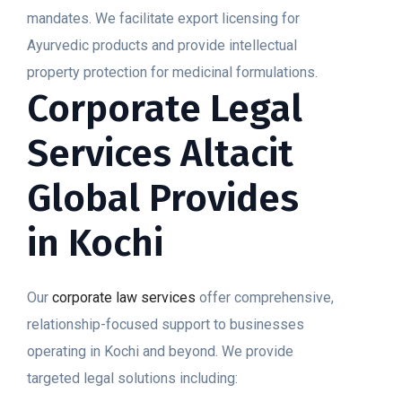
mandates. We facilitate export licensing for
Ayurvedic products and provide intellectual
property protection for medicinal formulations.
Corporate Legal
Services Altacit
Global Provides
in Kochi
Our
corporate law services
offer comprehensive,
relationship-focused support to businesses
operating in Kochi and beyond. We provide
targeted legal solutions including: