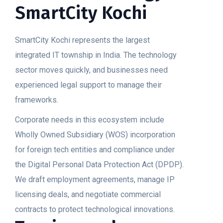
SmartCity Kochi
SmartCity Kochi represents the largest
integrated IT township in India. The technology
sector moves quickly, and businesses need
experienced legal support to manage their
frameworks.
Corporate needs in this ecosystem include
Wholly Owned Subsidiary (WOS) incorporation
for foreign tech entities and compliance under
the Digital Personal Data Protection Act (DPDP).
We draft employment agreements, manage IP
licensing deals, and negotiate commercial
contracts to protect technological innovations.