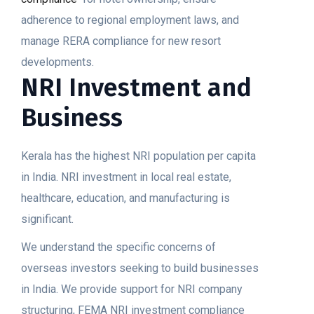
adherence to regional employment laws, and
manage RERA compliance for new resort
developments.
NRI Investment and
Business
Kerala has the highest NRI population per capita
in India. NRI investment in local real estate,
healthcare, education, and manufacturing is
significant.
We understand the specific concerns of
overseas investors seeking to build businesses
in India. We provide support for NRI company
structuring, FEMA NRI investment compliance