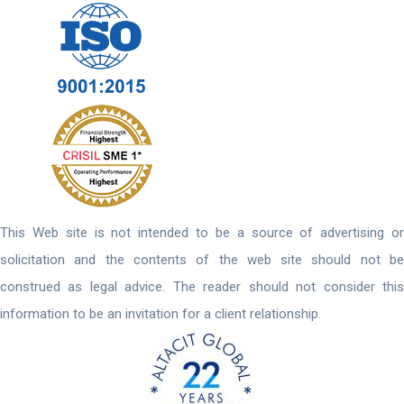
This Web site is not intended to be a source of advertising or
solicitation and the contents of the web site should not be
construed as legal advice. The reader should not consider this
information to be an invitation for a client relationship.