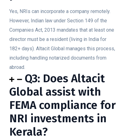
Yes, NRIs can incorporate a company remotely.
However, Indian law under Section 149 of the
Companies Act, 2013 mandates that at least one
director must be a resident (living in India for
182+ days). Altacit Global manages this process,
including handling notarized documents from
abroad.
Q3: Does Altacit
Global assist with
FEMA compliance for
NRI investments in
Kerala?