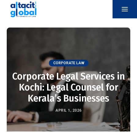
CORPORATE LAW
Corporate Legal Services in
Kochi: Legal Counsel for
Kerala’s Businesses
APRIL 1, 2026