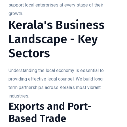
support local enterprises at every stage of their
growth.
Kerala's Business
Landscape - Key
Sectors
Understanding the local economy is essential to
providing effective legal counsel. We build long-
term partnerships across Kerala’s most vibrant
industries.
Exports and Port-
Based Trade