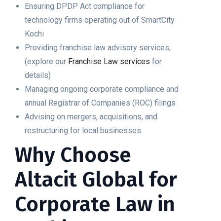
Ensuring DPDP Act compliance for
technology firms operating out of SmartCity
Kochi
Providing franchise law advisory services,
(explore our
Franchise Law services
for
details)
Managing ongoing corporate compliance and
annual Registrar of Companies (ROC) filings
Advising on mergers, acquisitions, and
restructuring for local businesses
Why Choose
Altacit Global for
Corporate Law in