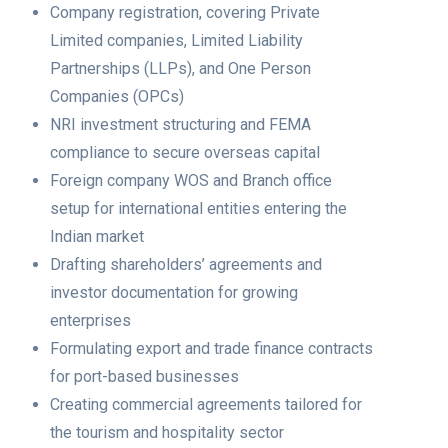
Company registration, covering Private
Limited companies, Limited Liability
Partnerships (LLPs), and One Person
Companies (OPCs)
NRI investment structuring and FEMA
compliance to secure overseas capital
Foreign company WOS and Branch office
setup for international entities entering the
Indian market
Drafting shareholders’ agreements and
investor documentation for growing
enterprises
Formulating export and trade finance contracts
for port-based businesses
Creating commercial agreements tailored for
the tourism and hospitality sector