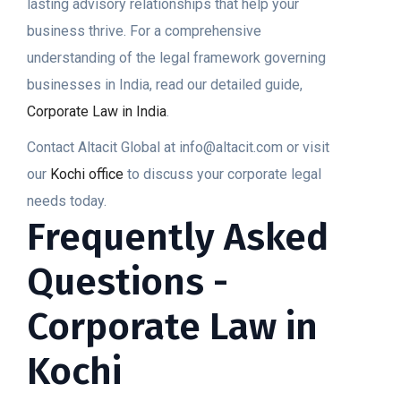
lasting advisory relationships that help your
business thrive. For a comprehensive
understanding of the legal framework governing
businesses in India, read our detailed guide,
Corporate Law in India
.
Contact Altacit Global at info@altacit.com or visit
our
Kochi office
to discuss your corporate legal
needs today.
Frequently Asked
Questions -
Corporate Law in
Kochi