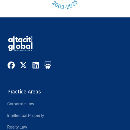
Practice Areas
Corporate Law
Intellectual Property
Realty Law