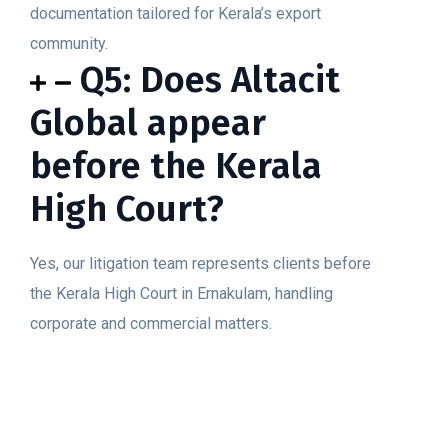
documentation tailored for Kerala’s export
community.
Q5: Does Altacit
Global appear
before the Kerala
High Court?
Yes, our litigation team represents clients before
the Kerala High Court in Ernakulam, handling
corporate and commercial matters.