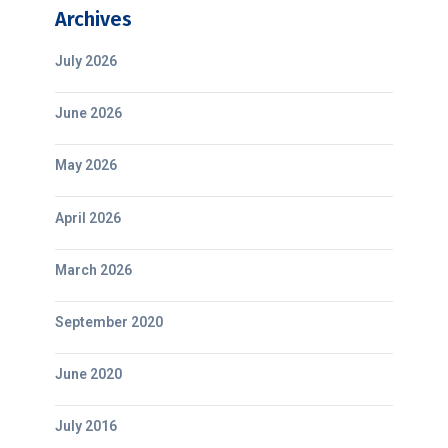
Archives
July 2026
June 2026
May 2026
April 2026
March 2026
September 2020
June 2020
July 2016