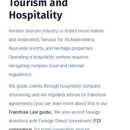
Tourism and
Hospitality
Kerala’s tourism industry is India’s most mature
and celebrated, famous for its backwaters,
Ayurveda resorts, and heritage properties.
Operating a hospitality venture requires
navigating complex local and national
regulations.
We guide clients through hospitality company
structuring, and we regularly advise on franchise
agreements (you can learn more about this in our
Franchise Law guide
). We also assist foreign
investors with Foreign Direct Investment (
FDI
compliance
for hotel ownership, ensure