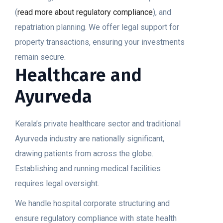
(
read more about regulatory compliance
), and
repatriation planning. We offer legal support for
property transactions, ensuring your investments
remain secure.
Healthcare and
Ayurveda
Kerala’s private healthcare sector and traditional
Ayurveda industry are nationally significant,
drawing patients from across the globe.
Establishing and running medical facilities
requires legal oversight.
We handle hospital corporate structuring and
ensure regulatory compliance with state health