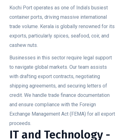
Kochi Port operates as one of India’s busiest
container ports, driving massive international
trade volume. Kerala is globally renowned for its
exports, particularly spices, seafood, coir, and
cashew nuts.
Businesses in this sector require legal support
to navigate global markets. Our team assists
with drafting export contracts, negotiating
shipping agreements, and securing letters of
credit. We handle trade finance documentation
and ensure compliance with the Foreign
Exchange Management Act (FEMA) for all export
proceeds.
IT and Technology -