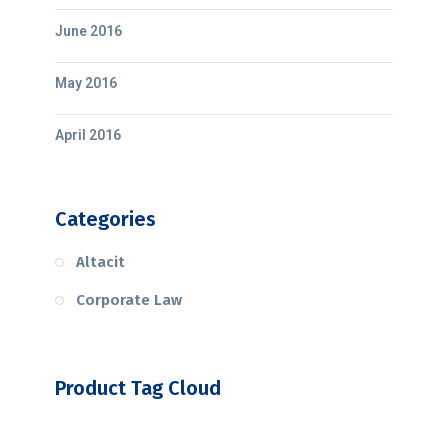
June 2016
May 2016
April 2016
Categories
Altacit
Corporate Law
Product Tag Cloud