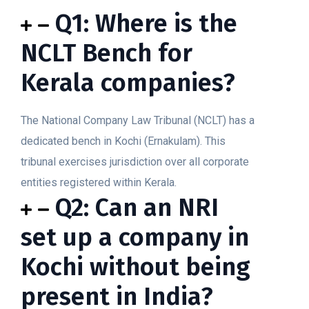
Q1: Where is the
NCLT Bench for
Kerala companies?
The National Company Law Tribunal (NCLT) has a
dedicated bench in Kochi (Ernakulam). This
tribunal exercises jurisdiction over all corporate
entities registered within Kerala.
Q2: Can an NRI
set up a company in
Kochi without being
present in India?