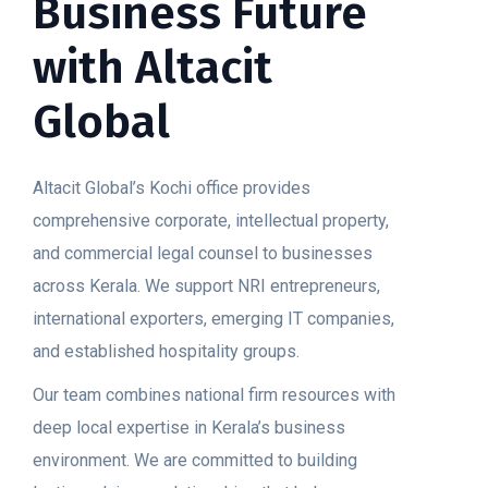
Business Future
with Altacit
Global
Altacit Global’s Kochi office provides
comprehensive corporate, intellectual property,
and commercial legal counsel to businesses
across Kerala. We support NRI entrepreneurs,
international exporters, emerging IT companies,
and established hospitality groups.
Our team combines national firm resources with
deep local expertise in Kerala’s business
environment. We are committed to building