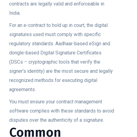
contracts are legally valid and enforceable in
India.
For an e-contract to hold up in court, the digital
signatures used must comply with specific
regulatory standards. Aadhaar-based eSign and
dongle-based Digital Signature Certificates
(DSCs – cryptographic tools that verify the
signer’s identity) are the most secure and legally
recognized methods for executing digital
agreements.
You must ensure your contract management
software complies with these standards to avoid
disputes over the authenticity of a signature.
Common