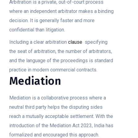
Arbitration is a private, out-of-court process
where an independent arbitrator makes a binding
decision. It is generally faster and more
confidential than litigation.
Including a clear arbitration
clause
specifying
the seat of arbitration, the number of arbitrators,
and the language of the proceedings is standard
practice in modern commercial contracts.
Mediation
Mediation is a collaborative process where a
neutral third party helps the disputing sides
reach a mutually acceptable settlement. With the
introduction of the Mediation Act 2023, India has
formalized and encouraged this approach.