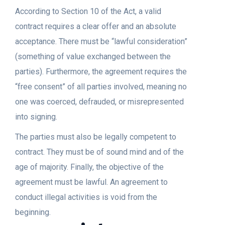
According to Section 10 of the Act, a valid
contract requires a clear offer and an absolute
acceptance. There must be “lawful consideration”
(something of value exchanged between the
parties). Furthermore, the agreement requires the
“free consent” of all parties involved, meaning no
one was coerced, defrauded, or misrepresented
into signing.
The parties must also be legally competent to
contract. They must be of sound mind and of the
age of majority. Finally, the objective of the
agreement must be lawful. An agreement to
conduct illegal activities is void from the
beginning.