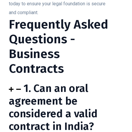
today to ensure your legal foundation is secure
and compliant.
Frequently Asked
Questions -
Business
Contracts
1. Can an oral
agreement be
considered a valid
contract in India?