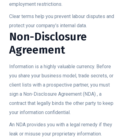
employment restrictions.
Clear terms help you prevent labour disputes and
protect your company’s internal data.
Non-Disclosure
Agreement
Information is a highly valuable currency. Before
you share your business model, trade secrets, or
client lists with a prospective partner, you must
sign a Non-Disclosure Agreement (NDA) , a
contract that legally binds the other party to keep
your information confidential.
An NDA provides you with a legal remedy if they
leak or misuse your proprietary information.