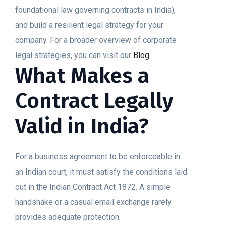
foundational law governing contracts in India),
and build a resilient legal strategy for your
company. For a broader overview of corporate
legal strategies, you can visit our
Blog
.
What Makes a
Contract Legally
Valid in India?
For a business agreement to be enforceable in
an Indian court, it must satisfy the conditions laid
out in the Indian Contract Act 1872. A simple
handshake or a casual email exchange rarely
provides adequate protection.