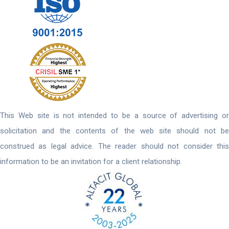
This Web site is not intended to be a source of advertising or
solicitation and the contents of the web site should not be
construed as legal advice. The reader should not consider this
information to be an invitation for a client relationship.