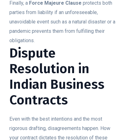
Finally, a
Force Majeure Clause
protects both
parties from liability if an unforeseeable,
unavoidable event such as a natural disaster or a
pandemic prevents them from fulfilling their
obligations.
Dispute
Resolution in
Indian Business
Contracts
Even with the best intentions and the most
rigorous drafting, disagreements happen. How
your contract dictates the resolution of these