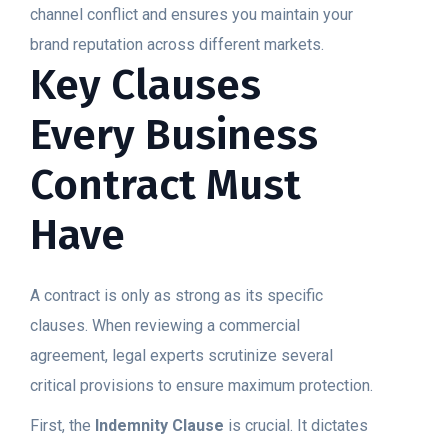
channel conflict and ensures you maintain your
brand reputation across different markets.
Key Clauses
Every Business
Contract Must
Have
A contract is only as strong as its specific
clauses. When reviewing a commercial
agreement, legal experts scrutinize several
critical provisions to ensure maximum protection.
First, the
Indemnity Clause
is crucial. It dictates