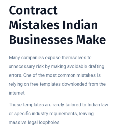
Contract
Mistakes Indian
Businesses Make
Many companies expose themselves to
unnecessary risk by making avoidable drafting
errors. One of the most common mistakes is
relying on free templates downloaded from the
internet.
These templates are rarely tailored to Indian law
or specific industry requirements, leaving
massive legal loopholes.