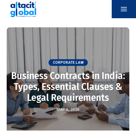
CORPORATE LAW
Business Contracts in India:
Types, Essential Clauses &
Legal Requirements
MAY 4, 2026