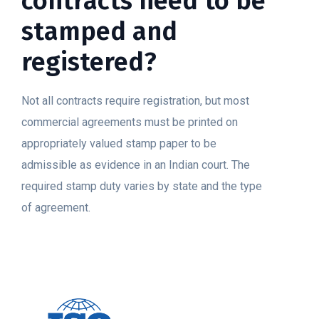
contracts need to be
stamped and
registered?
Not all contracts require registration, but most
commercial agreements must be printed on
appropriately valued stamp paper to be
admissible as evidence in an Indian court. The
required stamp duty varies by state and the type
of agreement.