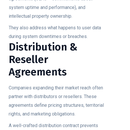
system uptime and performance), and
intellectual property ownership.
They also address what happens to user data
during system downtimes or breaches.
Distribution &
Reseller
Agreements
Companies expanding their market reach often
partner with distributors or resellers. These
agreements define pricing structures, territorial
rights, and marketing obligations.
A well-crafted distribution contract prevents