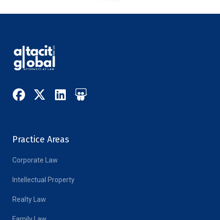
Practice Areas
Corporate Law
Intellectual Property
Realty Law
Family Law