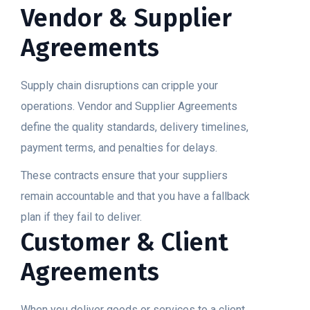
Vendor & Supplier
Agreements
Supply chain disruptions can cripple your
operations. Vendor and Supplier Agreements
define the quality standards, delivery timelines,
payment terms, and penalties for delays.
These contracts ensure that your suppliers
remain accountable and that you have a fallback
plan if they fail to deliver.
Customer & Client
Agreements
When you deliver goods or services to a client,