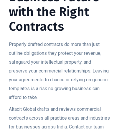
with the Right
Contracts
Properly drafted contracts do more than just
outline obligations they protect your revenue,
safeguard your intellectual property, and
preserve your commercial relationships. Leaving
your agreements to chance or relying on generic
templates is a risk no growing business can
afford to take.
Altacit Global drafts and reviews commercial
contracts across all practice areas and industries
for businesses across India. Contact our team