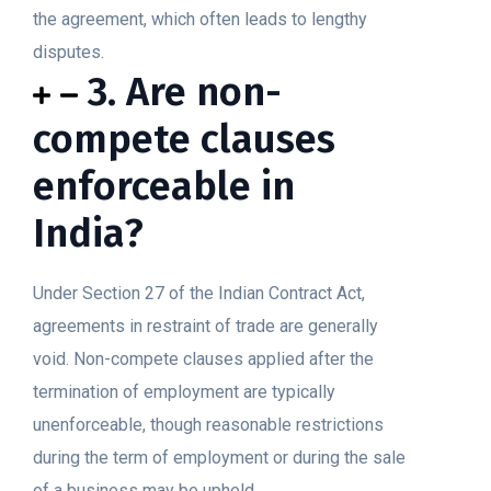
the agreement, which often leads to lengthy
disputes.
3. Are non-
compete clauses
enforceable in
India?
Under Section 27 of the Indian Contract Act,
agreements in restraint of trade are generally
void. Non-compete clauses applied after the
termination of employment are typically
unenforceable, though reasonable restrictions
during the term of employment or during the sale
of a business may be upheld.