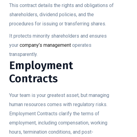
This contract details the rights and obligations of
shareholders, dividend policies, and the
procedures for issuing or transferring shares.
It protects minority shareholders and ensures
your
company’s management
operates
transparently.
Employment
Contracts
Your team is your greatest asset, but managing
human resources comes with regulatory risks.
Employment Contracts clarify the terms of
employment, including compensation, working
hours, termination conditions, and post-