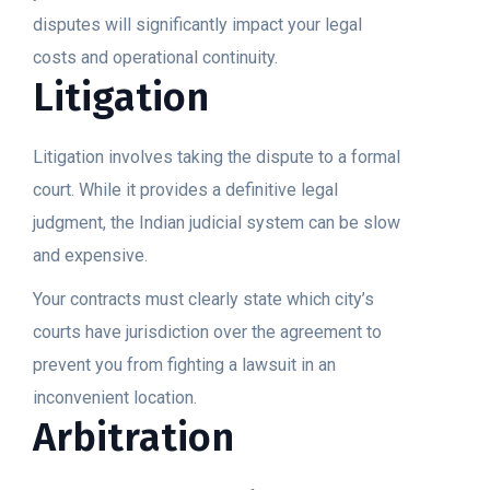
disputes will significantly impact your legal
costs and operational continuity.
Litigation
Litigation involves taking the dispute to a formal
court. While it provides a definitive legal
judgment, the Indian judicial system can be slow
and expensive.
Your contracts must clearly state which city’s
courts have jurisdiction over the agreement to
prevent you from fighting a lawsuit in an
inconvenient location.
Arbitration