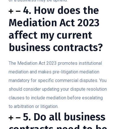
4. How does the
Mediation Act 2023
affect my current
business contracts?
The Mediation Act 2023 promotes institutional
mediation and makes pre-litigation mediation
mandatory for specific commercial disputes. You
should consider updating your dispute resolution
clauses to include mediation before escalating
to arbitration or litigation.
5. Do all business