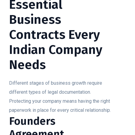
Essential
Business
Contracts Every
Indian Company
Needs
Different stages of business growth require
different types of legal documentation.
Protecting your company means having the right
paperwork in place for every critical relationship.
Founders
Agreement