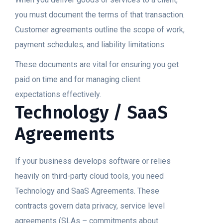
you must document the terms of that transaction.
Customer agreements outline the scope of work,
payment schedules, and liability limitations.
These documents are vital for ensuring you get
paid on time and for managing client
expectations effectively.
Technology / SaaS
Agreements
If your business develops software or relies
heavily on third-party cloud tools, you need
Technology and SaaS Agreements. These
contracts govern data privacy, service level
agreements (SLAs – commitments about