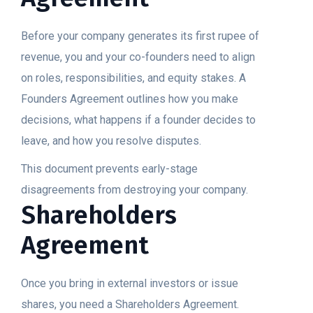
Before your company generates its first rupee of
revenue, you and your co-founders need to align
on roles, responsibilities, and equity stakes. A
Founders Agreement outlines how you make
decisions, what happens if a founder decides to
leave, and how you resolve disputes.
This document prevents early-stage
disagreements from destroying your company.
Shareholders
Agreement
Once you bring in external investors or issue
shares, you need a Shareholders Agreement.