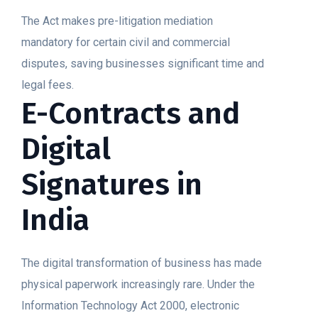
The Act makes pre-litigation mediation
mandatory for certain civil and commercial
disputes, saving businesses significant time and
legal fees.
E-Contracts and
Digital
Signatures in
India
The digital transformation of business has made
physical paperwork increasingly rare. Under the
Information Technology Act 2000, electronic