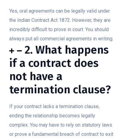
Yes, oral agreements can be legally valid under
the Indian Contract Act 1872. However, they are
incredibly difficult to prove in court. You should
always put all commercial agreements in writing.
2. What happens
if a contract does
not have a
termination clause?
If your contract lacks a termination clause,
ending the relationship becomes legally
complex. You may have to rely on statutory laws
or prove a fundamental breach of contract to exit