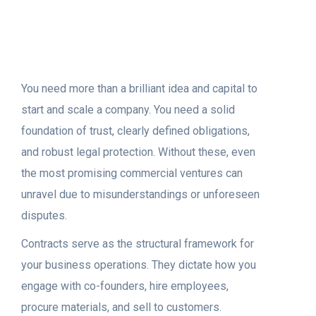
You need more than a brilliant idea and capital to
start and scale a company. You need a solid
foundation of trust, clearly defined obligations,
and robust legal protection. Without these, even
the most promising commercial ventures can
unravel due to misunderstandings or unforeseen
disputes.
Contracts serve as the structural framework for
your business operations. They dictate how you
engage with co-founders, hire employees,
procure materials, and sell to customers.