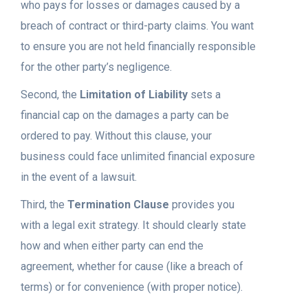
who pays for losses or damages caused by a
breach of contract or third-party claims. You want
to ensure you are not held financially responsible
for the other party’s negligence.
Second, the
Limitation of Liability
sets a
financial cap on the damages a party can be
ordered to pay. Without this clause, your
business could face unlimited financial exposure
in the event of a lawsuit.
Third, the
Termination Clause
provides you
with a legal exit strategy. It should clearly state
how and when either party can end the
agreement, whether for cause (like a breach of
terms) or for convenience (with proper notice).