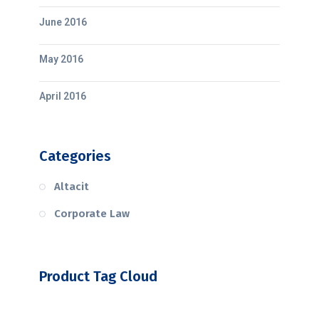
June 2016
May 2016
April 2016
Categories
Altacit
Corporate Law
Product Tag Cloud