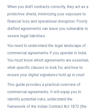
When you draft contracts correctly, they act as a
protective shield, minimizing your exposure to
financial loss and operational disruption. Poorly
drafted agreements can leave you vulnerable to
severe legal liabilities.
You need to understand the legal landscape of
commercial agreements if you operate in India.
You must know which agreements are essential,
what specific clauses to look for, and how to
ensure your digital signatures hold up in court.
This guide provides a practical overview of
commercial agreements. It will equip you to
identify potential risks, understand the
framework of the Indian Contract Act 1872 (the