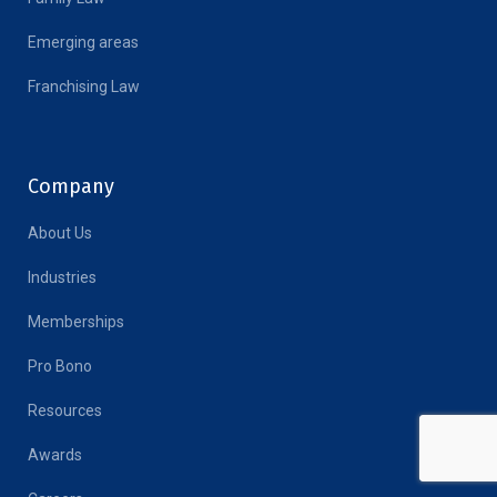
Emerging areas
Franchising Law
Company
About Us
Industries
Memberships
Pro Bono
Resources
Awards