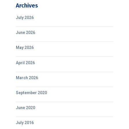
Archives
July 2026
June 2026
May 2026
April 2026
March 2026
September 2020
June 2020
July 2016