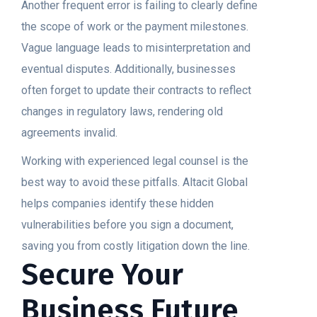
Another frequent error is failing to clearly define
the scope of work or the payment milestones.
Vague language leads to misinterpretation and
eventual disputes. Additionally, businesses
often forget to update their contracts to reflect
changes in regulatory laws, rendering old
agreements invalid.
Working with experienced legal counsel is the
best way to avoid these pitfalls. Altacit Global
helps companies identify these hidden
vulnerabilities before you sign a document,
saving you from costly litigation down the line.
Secure Your
Business Future