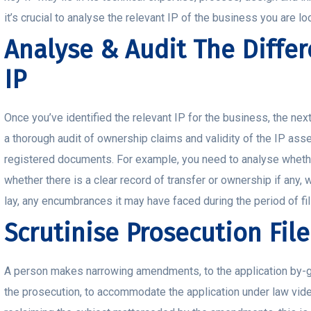
it’s crucial to analyse the relevant IP of the business you are lo
Analyse & Audit The Differ
IP
Once you’ve identified the relevant IP for the business, the nex
a thorough audit of ownership claims and validity of the IP ass
registered documents. For example, you need to analyse whether 
whether there is a clear record of transfer or ownership if any, w
lay, any encumbrances it may have faced during the period of fi
Scrutinise Prosecution File
A person makes narrowing amendments, to the application by-giv
the prosecution, to accommodate the application under law vide,