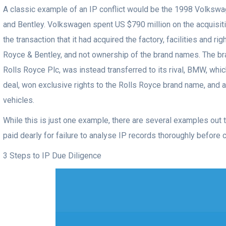
A classic example of an IP conflict would be the 1998 Volkswa
and Bentley. Volkswagen spent US $790 million on the acquisition
the transaction that it had acquired the factory, facilities and ri
Royce & Bentley, and not ownership of the brand names. The 
Rolls Royce Plc, was instead transferred to its rival, BMW, whic
deal, won exclusive rights to the Rolls Royce brand name, and a
vehicles.
While this is just one example, there are several examples out
paid dearly for failure to analyse IP records thoroughly before c
3 Steps to IP Due Diligence