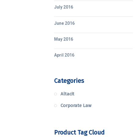
July 2016
June 2016
May 2016
April 2016
Categories
Altacit
Corporate Law
Product Tag Cloud