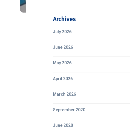
Archives
July 2026
June 2026
May 2026
April 2026
March 2026
September 2020
June 2020