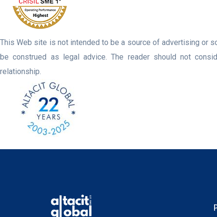
This Web site is not intended to be a source of advertising or so
be construed as legal advice. The reader should not consider
relationship.
P