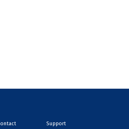
Contact
Support