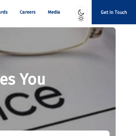
Get In Touch
rds
Careers
Media
ses You