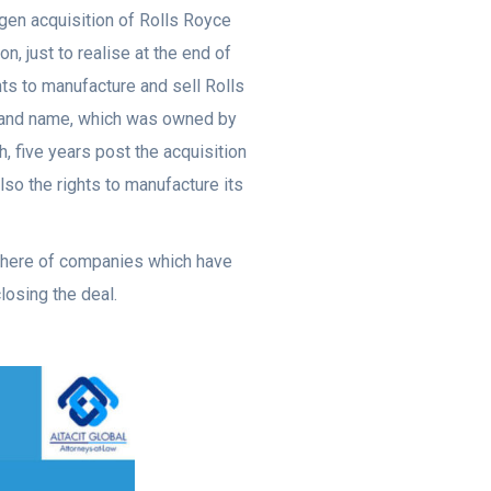
gen acquisition of Rolls Royce
, just to realise at the end of
ghts to manufacture and sell Rolls
brand name, which was owned by
h, five years post the acquisition
lso the rights to manufacture its
 there of companies which have
losing the deal.