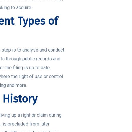
oking to acquire.
ent Types of
t step is to analyse and conduct
ets through public records and
the filing is up to date,
here the right of use or control
ling and more.
 History
ing up a right or claim during
 is precluded from later