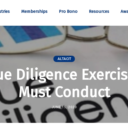
tries
Memberships
Pro Bono
Resources
Awa
ALTACIT
ue Diligence Exerci
Must Conduct
JUNE 15, 2020