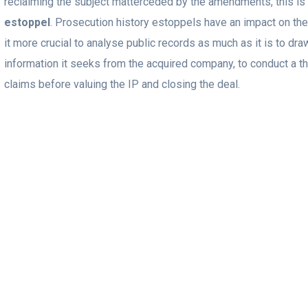
reclaiming the subject matterceded by the amendments, this is
estoppel
. Prosecution history estoppels have an impact on th
it more crucial to analyse public records as much as it is to dr
information it seeks from the acquired company, to conduct a t
claims before valuing the IP and closing the deal.