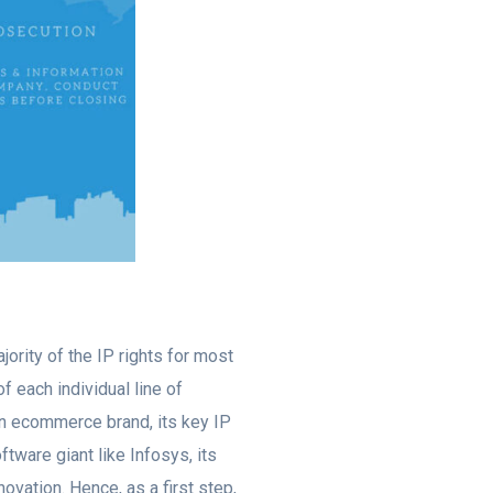
ority of the IP rights for most
f each individual line of
 an ecommerce brand, its key IP
tware giant like Infosys, its
novation. Hence, as a first step,