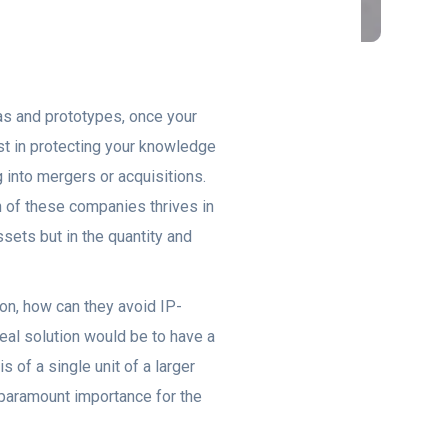
eas and prototypes, once your
ust in protecting your knowledge
 into mergers or acquisitions.
h of these companies thrives in
sets but in the quantity and
on, how can they avoid IP-
eal solution would be to have a
s of a single unit of a larger
 paramount importance for the