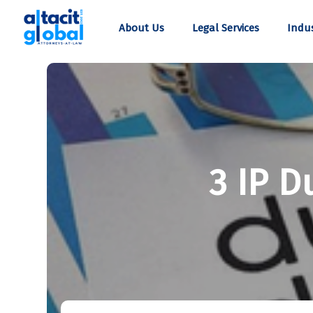
About Us
Legal Services
Indus
3 IP D