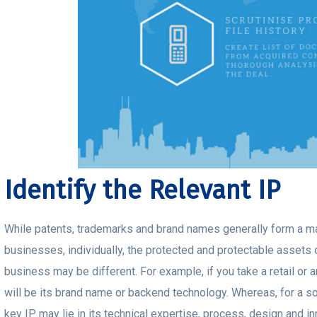
Identify the Relevant IP
While patents, trademarks and brand names generally form a maj
businesses, individually, the protected and protectable assets o
business may be different. For example, if you take a retail or
will be its brand name or backend technology. Whereas, for a sof
key IP may lie in its technical expertise, process, design and in