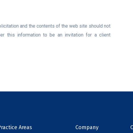
licitation and the contents of the web site should not
 this information to be an invitation for a client
ractice Areas
Company