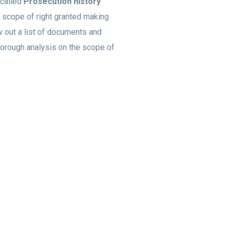
 called
Prosecution history
e scope of right granted making
aw out a list of documents and
horough analysis on the scope of