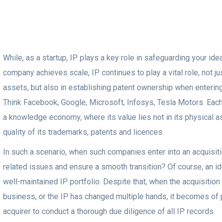
While, as a startup, IP plays a key role in safeguarding your id
company achieves scale, IP continues to play a vital role, not j
assets, but also in establishing patent ownership when entering
Think Facebook, Google, Microsoft, Infosys, Tesla Motors. Eac
a knowledge economy, where its value lies not in its physical as
quality of its trademarks, patents and licences.
In such a scenario, when such companies enter into an acquisiti
related issues and ensure a smooth transition? Of course, an id
well-maintained IP portfolio. Despite that, when the acquisition i
business, or the IP has changed multiple hands, it becomes of
acquirer to conduct a thorough due diligence of all IP records.