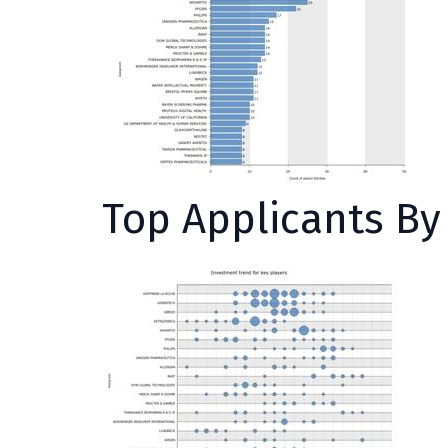
Top Applicants B