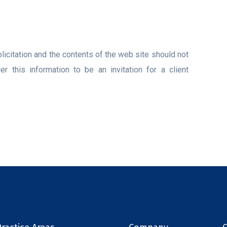
licitation and the contents of the web site should not
 this information to be an invitation for a client