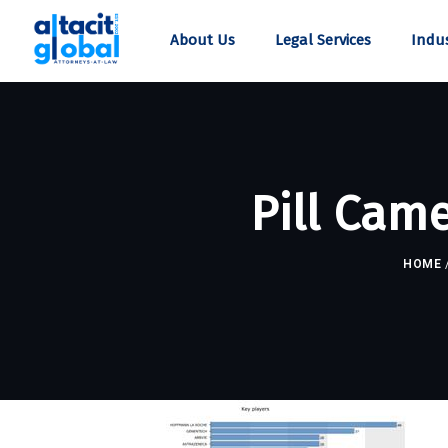
About Us
Legal Services
Indus
Pill Cam
HOME