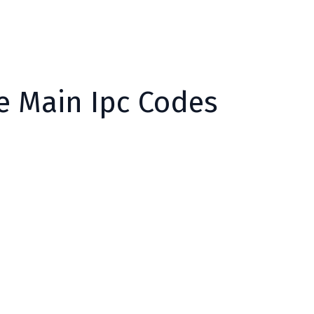
he Main Ipc Codes