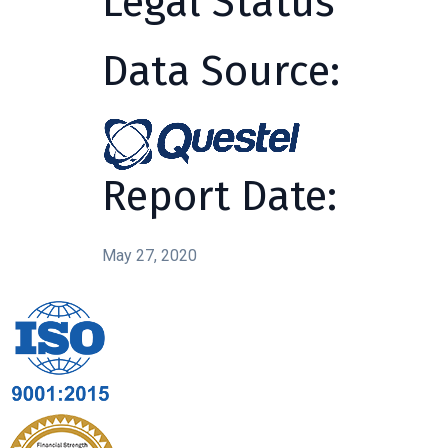
Legal Status
Data Source:
Report Date:
May 27, 2020