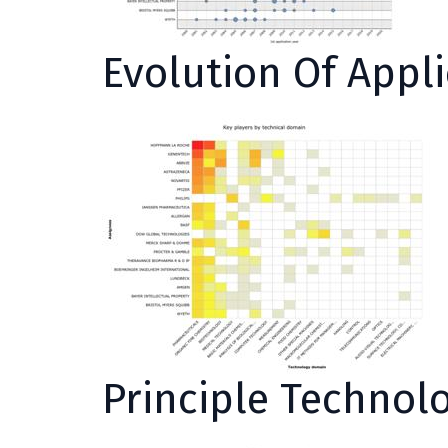
Evolution Of Appl
Principle Technol