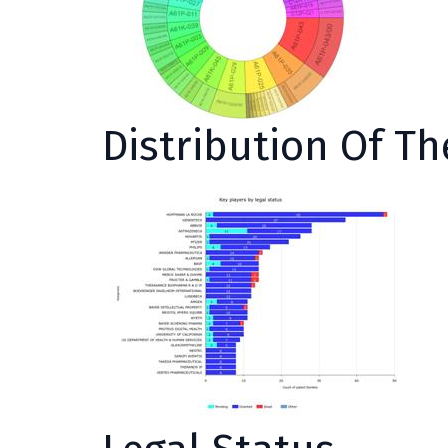
Distribution Of T