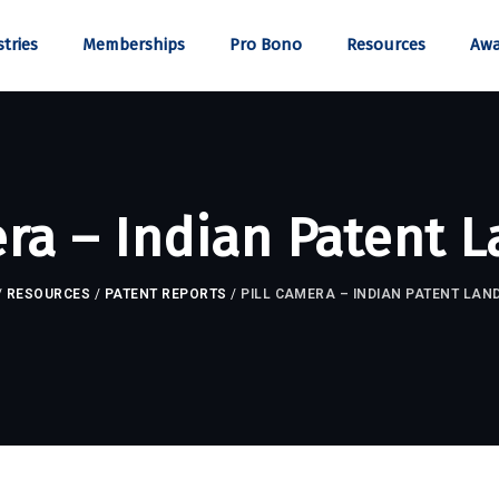
tries
Memberships
Pro Bono
Resources
Awa
era – Indian Patent 
/
RESOURCES
/
PATENT REPORTS
/
PILL CAMERA – INDIAN PATENT LAN