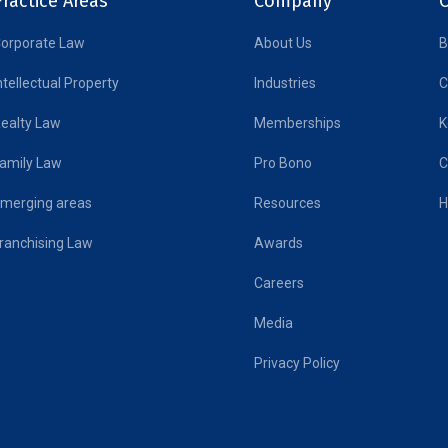
ractice Areas
Company
orporate Law
About Us
B
ntellectual Property
Industries
C
ealty Law
Memberships
K
amily Law
Pro Bono
C
merging areas
Resources
H
ranchising Law
Awards
Careers
Media
Privacy Policy