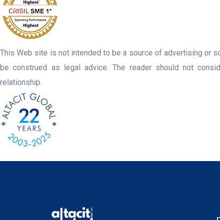
This Web site is not intended to be a source of advertising or so
be construed as legal advice. The reader should not consider
relationship.