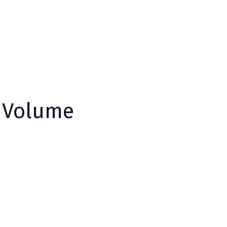
y Volume