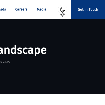
Get In Touch
rds
Careers
Media
Landscape
DSCAPE