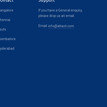
Contact
Support
angalore
If you have a General enquiry,
please drop us an email
hennai
Email:
info@altacit.com
ochi
oimbatore
yderabad