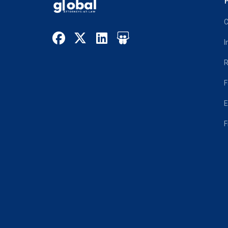
P
C
I
R
F
E
F