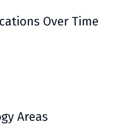
ications Over Time
ogy Areas