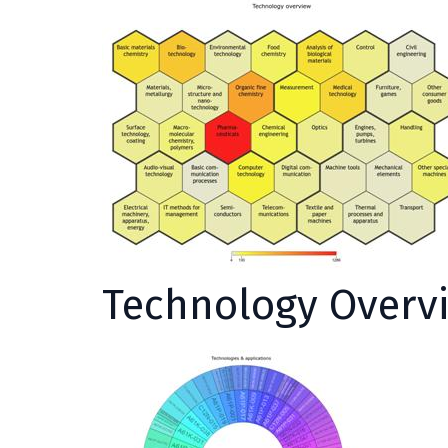
Technology Overv