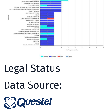
Legal Status
Data Source: