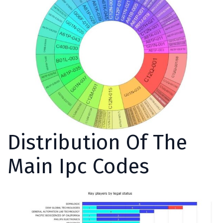
Distribution Of The
Main Ipc Codes