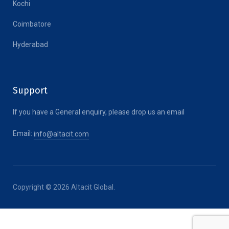
Kochi
Coimbatore
Hyderabad
Support
If you have a General enquiry, please drop us an email
Email:
info@altacit.com
Copyright © 2026 Altacit Global.