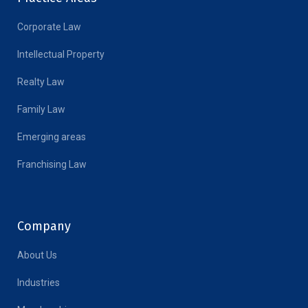
Corporate Law
Intellectual Property
Realty Law
Family Law
Emerging areas
Franchising Law
Company
About Us
Industries