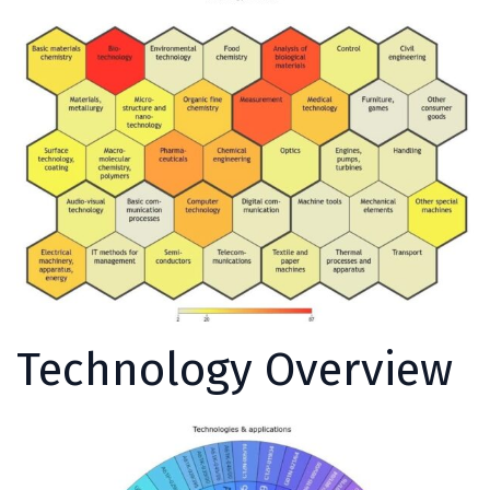
Technology Overview