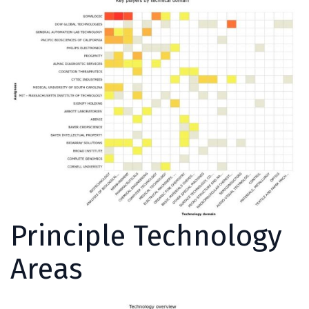
Principle Technology
Areas