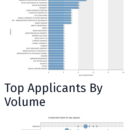
Top Applicants By
Volume