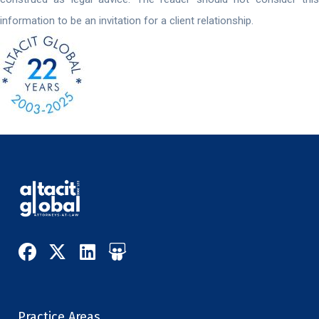
information to be an invitation for a client relationship.
Practice Areas