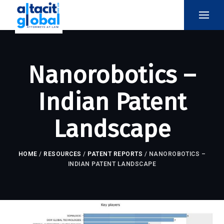
Nanorobotics –
Indian Patent
Landscape
HOME
/
RESOURCES
/
PATENT REPORTS
/
NANOROBOTICS –
INDIAN PATENT LANDSCAPE