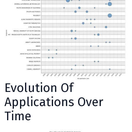
Evolution Of
Applications Over
Time