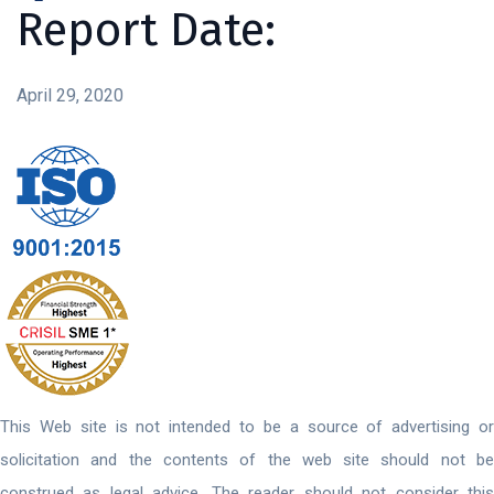
Report Date:
April 29, 2020
This Web site is not intended to be a source of advertising or
solicitation and the contents of the web site should not be
construed as legal advice. The reader should not consider this