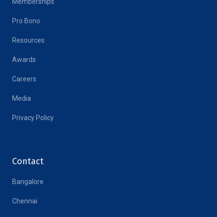
Memberships
Pro Bono
Resources
Awards
Careers
Media
Privacy Policy
Contact
Bangalore
Chennai