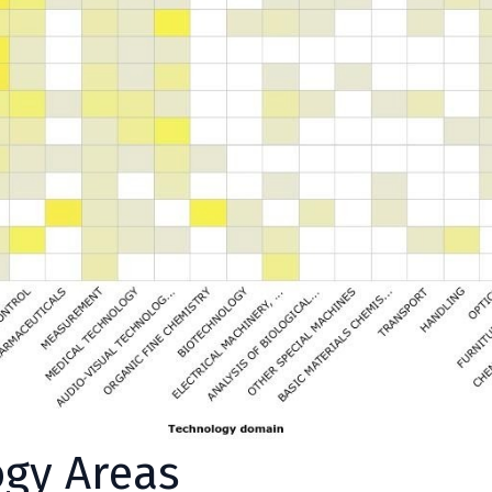
ogy Areas