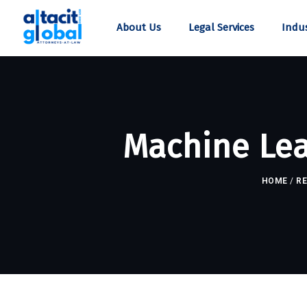
About Us
Legal Services
Indus
Machine Lea
HOME
/
R