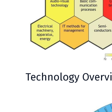
Technology Overv