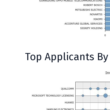
Top Applicants B