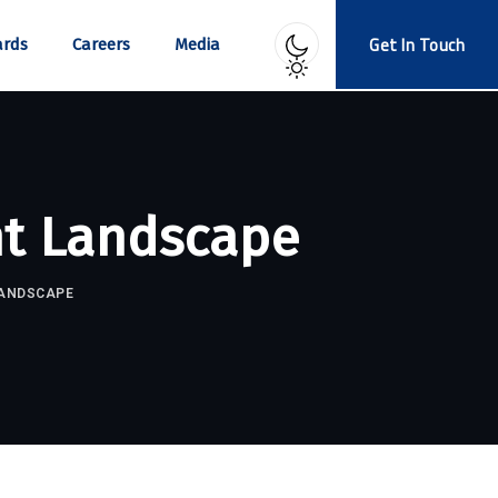
Get In Touch
rds
Careers
Media
nt Landscape
LANDSCAPE