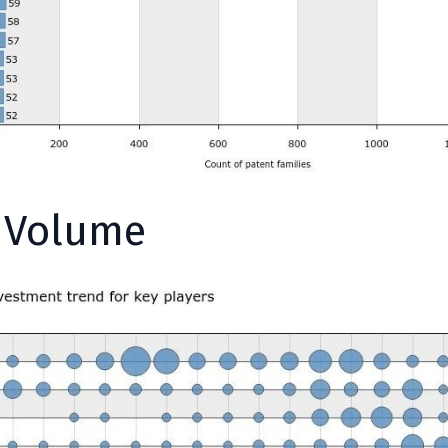
y Volume