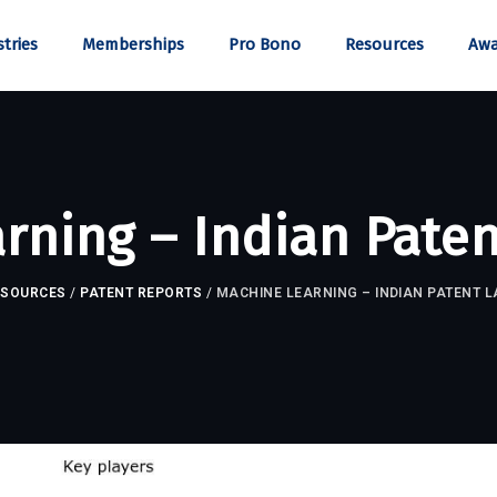
tries
Memberships
Pro Bono
Resources
Awa
rning – Indian Pate
ESOURCES
/
PATENT REPORTS
/
MACHINE LEARNING – INDIAN PATENT 