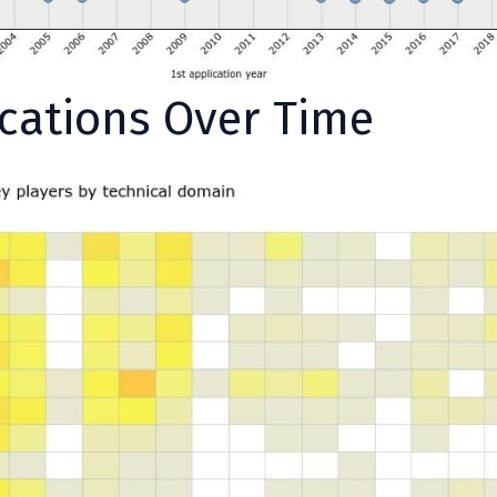
ications Over Time