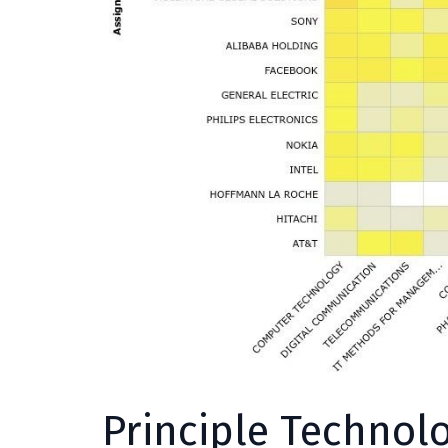
Principle Technol