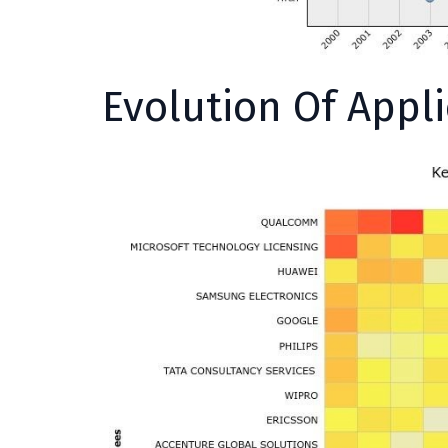
Evolution Of Appl