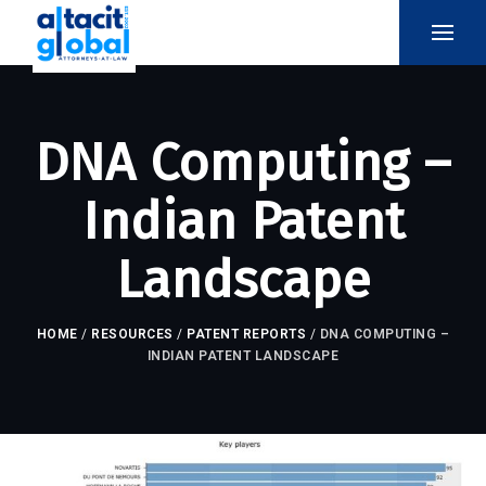
DNA Computing –
Indian Patent
Landscape
HOME
/
RESOURCES
/
PATENT REPORTS
/
DNA COMPUTING –
INDIAN PATENT LANDSCAPE