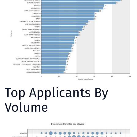
Top Applicants By
Volume