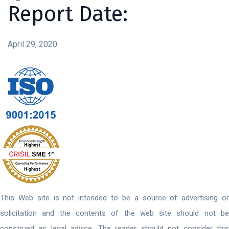
Report Date:
April 29, 2020
This Web site is not intended to be a source of advertising or
solicitation and the contents of the web site should not be
construed as legal advice. The reader should not consider this