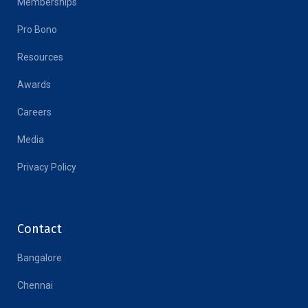
Memberships
Pro Bono
Resources
Awards
Careers
Media
Privacy Policy
Contact
Bangalore
Chennai