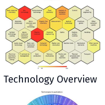
Technology Overview