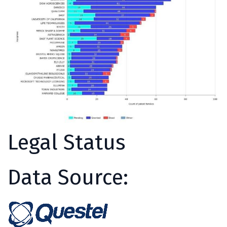
Legal Status
Data Source: