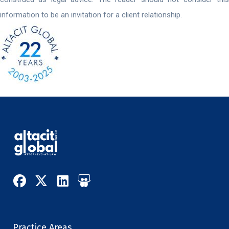
information to be an invitation for a client relationship.
Practice Areas