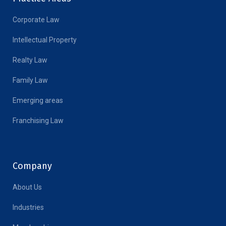
Corporate Law
Intellectual Property
Realty Law
Family Law
Emerging areas
Franchising Law
Company
About Us
Industries