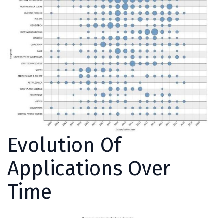
Evolution Of
Applications Over
Time