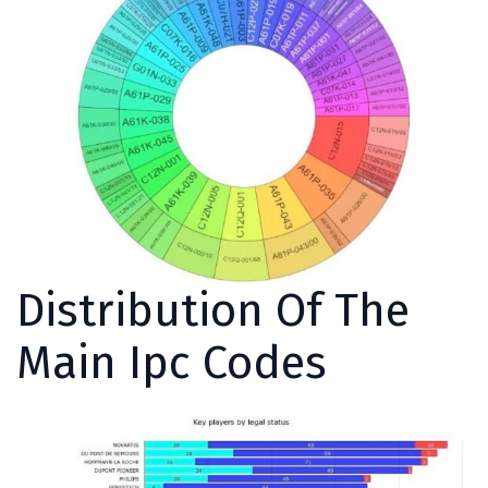
Distribution Of The
Main Ipc Codes