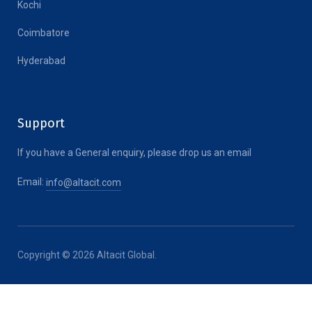
Kochi
Coimbatore
Hyderabad
Support
If you have a General enquiry, please drop us an email
Email:
info@altacit.com
Copyright © 2026 Altacit Global.