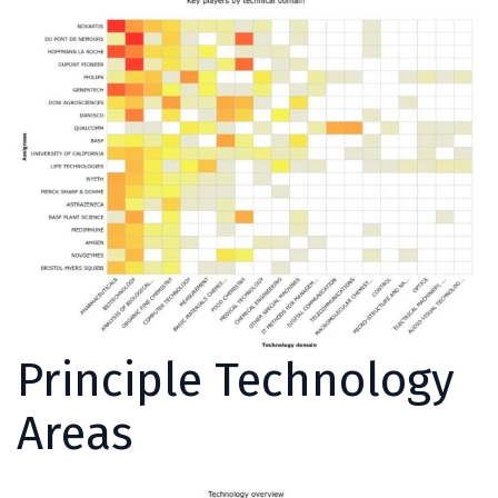
Principle Technology
Areas