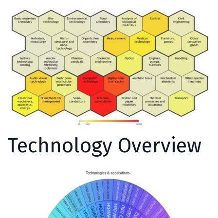
Technology Overview