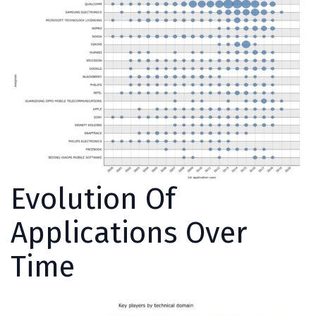
Evolution Of
Applications Over
Time