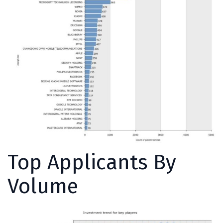
Top Applicants By
Volume