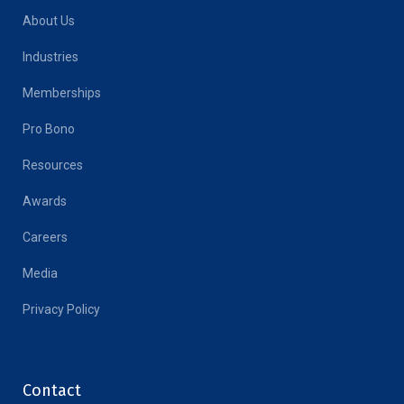
About Us
Industries
Memberships
Pro Bono
Resources
Awards
Careers
Media
Privacy Policy
Contact