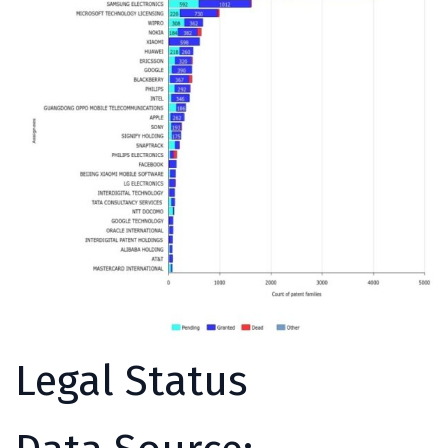
Legal Status