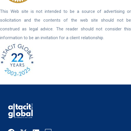
This Web site is not intended to be a source of advertising or
solicitation and the contents of the web site should not be
construed as legal advice. The reader should not consider this
information to be an invitation for a client relationship.