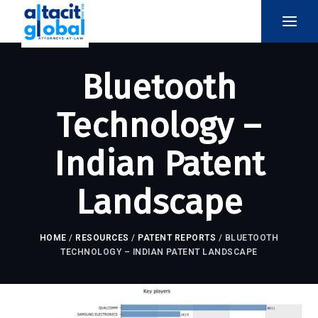
Bluetooth
Technology –
Indian Patent
Landscape
HOME
/
RESOURCES
/
PATENT REPORTS
/
BLUETOOTH
TECHNOLOGY – INDIAN PATENT LANDSCAPE