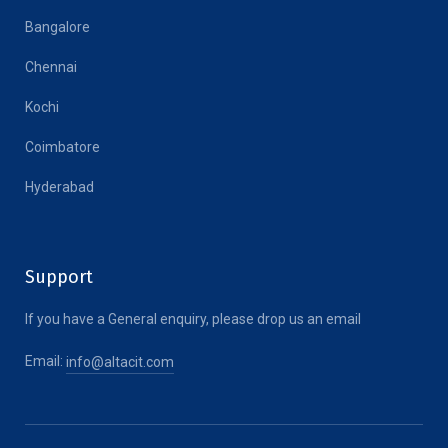
Bangalore
Chennai
Kochi
Coimbatore
Hyderabad
Support
If you have a General enquiry, please drop us an email
Email:
info@altacit.com