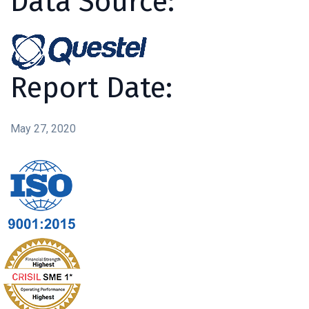
Data Source:
Report Date:
May 27, 2020