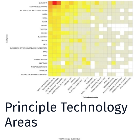
Principle Technology
Areas