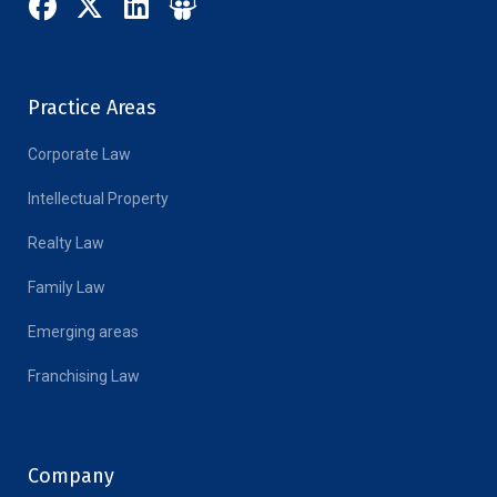
Practice Areas
Corporate Law
Intellectual Property
Realty Law
Family Law
Emerging areas
Franchising Law
Company