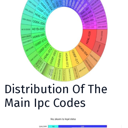
Distribution Of The
Main Ipc Codes