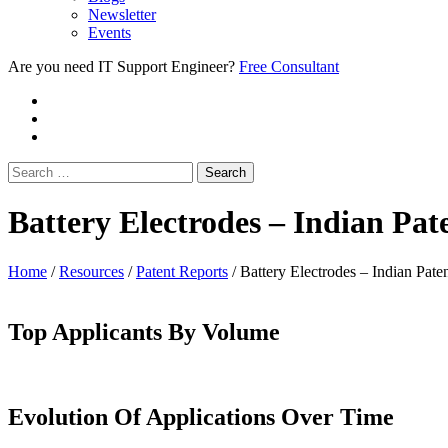
Newsletter
Events
Are you need IT Support Engineer?
Free Consultant
Battery Electrodes – Indian Pa
Home
/
Resources
/
Patent Reports
/
Battery Electrodes – Indian Pat
Top Applicants By Volume
Evolution Of Applications Over Time