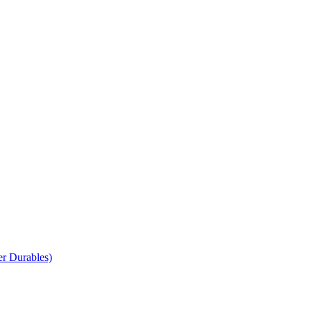
r Durables)