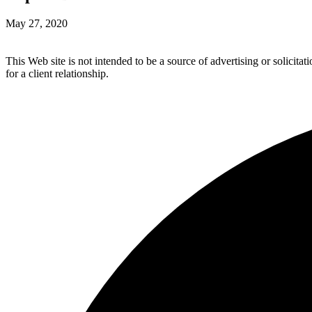
May 27, 2020
This Web site is not intended to be a source of advertising or solicita
for a client relationship.