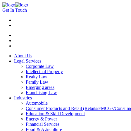
Get In Touch
About Us
Legal Services
Corporate Law
Intellectual Property
Realty Law
Family Law
Emerging areas
Franchising Law
Industries
Automobile
Consumer Products and Retail (Retails/FMCGs/Consume
Education & Skill Development
Energy & Power
Financial Services
Food & Agriculture