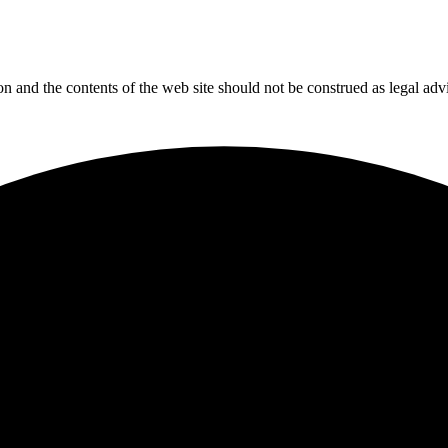
tion and the contents of the web site should not be construed as legal adv