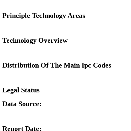
Principle Technology Areas
Technology Overview
Distribution Of The Main Ipc Codes
Legal Status
Data Source:
Report Date: