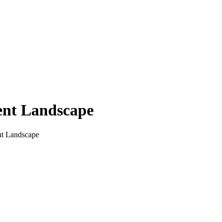
tent Landscape
ent Landscape