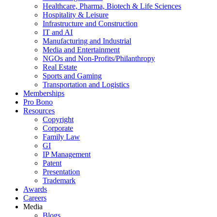
Healthcare, Pharma, Biotech & Life Sciences
Hospitality & Leisure
Infrastructure and Construction
IT and AI
Manufacturing and Industrial
Media and Entertainment
NGOs and Non-Profits/Philanthropy
Real Estate
Sports and Gaming
Transportation and Logistics
Memberships
Pro Bono
Resources
Copyright
Corporate
Family Law
GI
IP Management
Patent
Presentation
Trademark
Awards
Careers
Media
Blogs