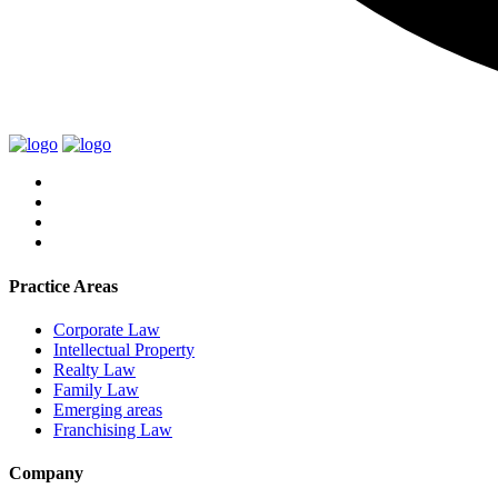
Practice Areas
Corporate Law
Intellectual Property
Realty Law
Family Law
Emerging areas
Franchising Law
Company