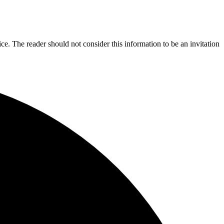
ice. The reader should not consider this information to be an invitation