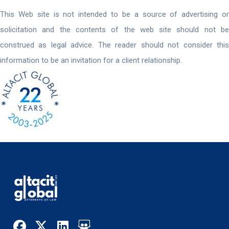
This Web site is not intended to be a source of advertising or
solicitation and the contents of the web site should not be
construed as legal advice. The reader should not consider this
information to be an invitation for a client relationship.