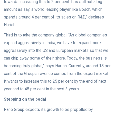
towards increasing this to 2 per cent. It is still not a big
amount as say, a world leading player like Bosch, which
spends around 4 per cent of its sales on R&D,” declares
Harish.
Third is to take the company global. “As global companies
expand aggressively in India, we have to expand more
aggressively into the US and European markets so that we
can chip away some of their share. Today, the business is
becoming truly global,” says Harish. Currently, around 18 per
cent of the Group’s revenue comes from the export market.
It wants to increase this to 25 per cent by the end of next
year and to 45 per cent in the next 3 years.
Stepping on the pedal
Rane Group expects its growth to be propelled by