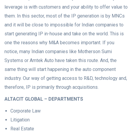
leverage is with customers and your ability to offer value to
them. In this sector, most of the IP generation is by MNCs
and it will be close to impossible for Indian companies to
start generating IP in-house and take on the world. This is
one the reasons why M&A becomes important. If you
notice, many Indian companies like Motherson Sumi
Systems or Amtek Auto have taken this route. And, the
same thing will start happening in the auto component
industry. Our way of getting access to R&D, technology and,
therefore, IP is primarily through acquisitions.
ALTACIT GLOBAL – DEPARTMENTS
Corporate Law
Litigation
Real Estate