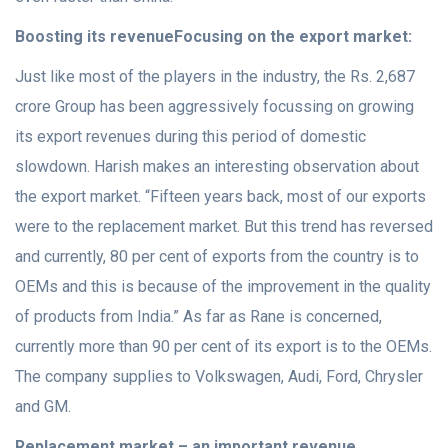
Boosting its revenue
Focusing on the export market:
Just like most of the players in the industry, the Rs. 2,687
crore Group has been aggressively focussing on growing
its export revenues during this period of domestic
slowdown. Harish makes an interesting observation about
the export market. “Fifteen years back, most of our exports
were to the replacement market. But this trend has reversed
and currently, 80 per cent of exports from the country is to
OEMs and this is because of the improvement in the quality
of products from India.” As far as Rane is concerned,
currently more than 90 per cent of its export is to the OEMs.
The company supplies to Volkswagen, Audi, Ford, Chrysler
and GM.
Replacement market – an important revenue