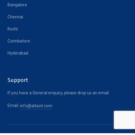
Bangalore
Chennai
Kochi
Coimbatore
Hyderabad
Support
If you have a General enquiry, please drop us an email
Email:
info@altacit.com