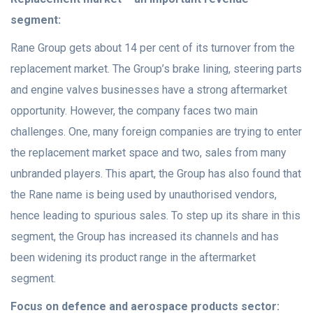
segment:
Rane Group gets about 14 per cent of its turnover from the
replacement market. The Group’s brake lining, steering parts
and engine valves businesses have a strong aftermarket
opportunity. However, the company faces two main
challenges. One, many foreign companies are trying to enter
the replacement market space and two, sales from many
unbranded players. This apart, the Group has also found that
the Rane name is being used by unauthorised vendors,
hence leading to spurious sales. To step up its share in this
segment, the Group has increased its channels and has
been widening its product range in the aftermarket
segment.
Focus on defence and aerospace products sector: