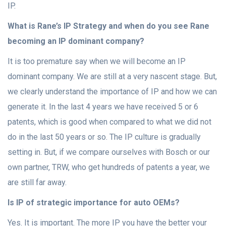
IP.
What is Rane’s IP Strategy and when do you see Rane
becoming an IP dominant company?
It is too premature say when we will become an IP
dominant company. We are still at a very nascent stage. But,
we clearly understand the importance of IP and how we can
generate it. In the last 4 years we have received 5 or 6
patents, which is good when compared to what we did not
do in the last 50 years or so. The IP culture is gradually
setting in. But, if we compare ourselves with Bosch or our
own partner, TRW, who get hundreds of patents a year, we
are still far away.
Is IP of strategic importance for auto OEMs?
Yes. It is important. The more IP you have the better your