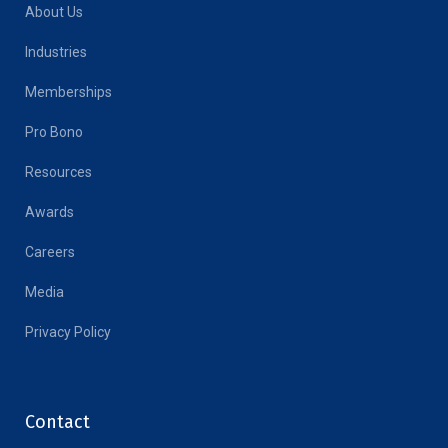
About Us
Industries
Memberships
Pro Bono
Resources
Awards
Careers
Media
Privacy Policy
Contact