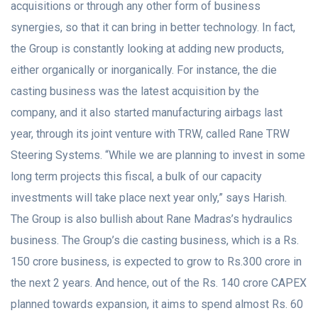
acquisitions or through any other form of business
synergies, so that it can bring in better technology. In fact,
the Group is constantly looking at adding new products,
either organically or inorganically. For instance, the die
casting business was the latest acquisition by the
company, and it also started manufacturing airbags last
year, through its joint venture with TRW, called Rane TRW
Steering Systems. “While we are planning to invest in some
long term projects this fiscal, a bulk of our capacity
investments will take place next year only,” says Harish.
The Group is also bullish about Rane Madras’s hydraulics
business. The Group’s die casting business, which is a Rs.
150 crore business, is expected to grow to Rs.300 crore in
the next 2 years. And hence, out of the Rs. 140 crore CAPEX
planned towards expansion, it aims to spend almost Rs. 60