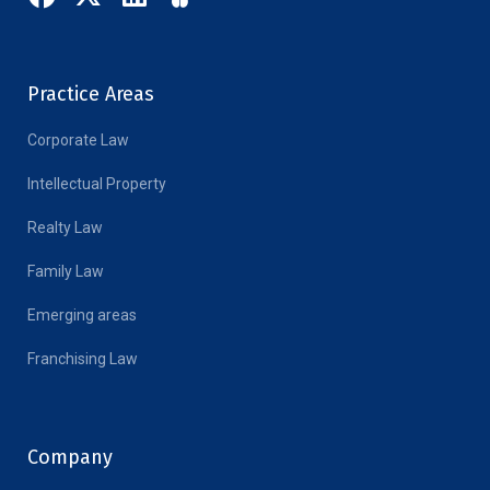
Practice Areas
Corporate Law
Intellectual Property
Realty Law
Family Law
Emerging areas
Franchising Law
Company