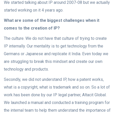
We started talking about IP around 2007-08 but we actually
started working on it 4 years ago.
What are some of the biggest challenges when it
comes to the creation of IP?
The culture. We do not have that culture of trying to create
IP internally. Our mentality is to get technology from the
Germans or Japanese and replicate it India. Even today we
are struggling to break this mindset and create our own
technology and products.
Secondly, we did not understand IP, how a patent works,
what is a copyright, what is trademark and so on. So a lot of
work has been done by our IP legal partner, Altacit Global.
We launched a manual and conducted a training program for
the internal team to help them understand the importance of