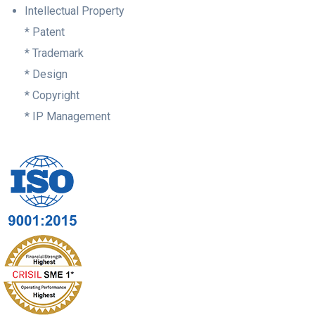
Intellectual Property
* Patent
* Trademark
* Design
* Copyright
* IP Management