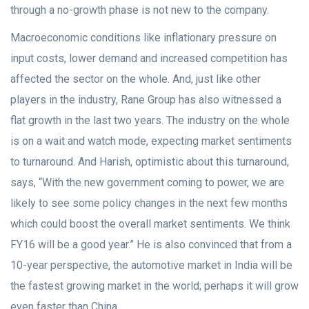
through a no-growth phase is not new to the company.
Macroeconomic conditions like inflationary pressure on
input costs, lower demand and increased competition has
affected the sector on the whole. And, just like other
players in the industry, Rane Group has also witnessed a
flat growth in the last two years. The industry on the whole
is on a wait and watch mode, expecting market sentiments
to turnaround. And Harish, optimistic about this turnaround,
says, “With the new government coming to power, we are
likely to see some policy changes in the next few months
which could boost the overall market sentiments. We think
FY16 will be a good year.” He is also convinced that from a
10-year perspective, the automotive market in India will be
the fastest growing market in the world; perhaps it will grow
even faster than China.