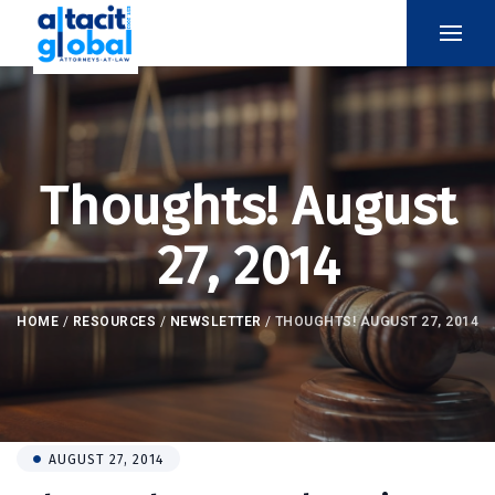
Thoughts! August
27, 2014
HOME
/
RESOURCES
/
NEWSLETTER
/
THOUGHTS! AUGUST 27, 2014
AUGUST 27, 2014