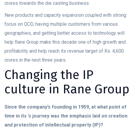
crores towards the die casting business.
New products and capacity expansion coupled with strong
focus on QCD, having multiple customers from various
geographies, and getting better access to technology will
help Rane Group make this decade one of high growth and
profitability and help reach its revenue target of Rs. 4,600
crores in the next three years.
Changing the IP
culture in Rane Group
Since the company’s founding in 1959, at what point of
time in its ’s journey was the emphasis laid on creation
and protection of intellectual property (IP)?