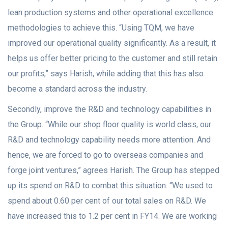
lean production systems and other operational excellence
methodologies to achieve this. “Using TQM, we have
improved our operational quality significantly. As a result, it
helps us offer better pricing to the customer and still retain
our profits,” says Harish, while adding that this has also
become a standard across the industry.
Secondly, improve the R&D and technology capabilities in
the Group. “While our shop floor quality is world class, our
R&D and technology capability needs more attention. And
hence, we are forced to go to overseas companies and
forge joint ventures,” agrees Harish. The Group has stepped
up its spend on R&D to combat this situation. “We used to
spend about 0.60 per cent of our total sales on R&D. We
have increased this to 1.2 per cent in FY14. We are working