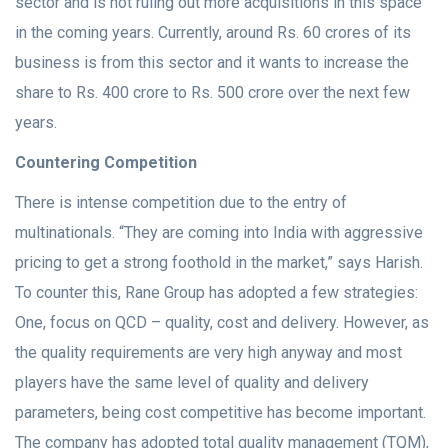
sector and is not ruling out more acquisitions in this space
in the coming years. Currently, around Rs. 60 crores of its
business is from this sector and it wants to increase the
share to Rs. 400 crore to Rs. 500 crore over the next few
years.
Countering Competition
There is intense competition due to the entry of
multinationals. “They are coming into India with aggressive
pricing to get a strong foothold in the market,” says Harish.
To counter this, Rane Group has adopted a few strategies:
One, focus on QCD – quality, cost and delivery. However, as
the quality requirements are very high anyway and most
players have the same level of quality and delivery
parameters, being cost competitive has become important.
The company has adopted total quality management (TQM),