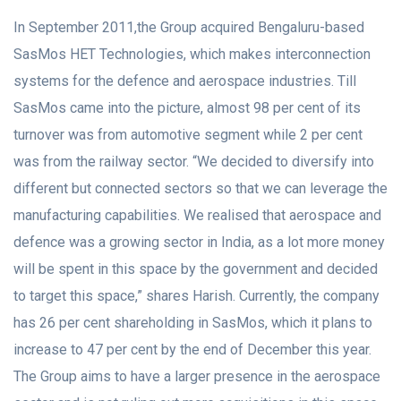
In September 2011,the Group acquired Bengaluru-based
SasMos HET Technologies, which makes interconnection
systems for the defence and aerospace industries. Till
SasMos came into the picture, almost 98 per cent of its
turnover was from automotive segment while 2 per cent
was from the railway sector. “We decided to diversify into
different but connected sectors so that we can leverage the
manufacturing capabilities. We realised that aerospace and
defence was a growing sector in India, as a lot more money
will be spent in this space by the government and decided
to target this space,” shares Harish. Currently, the company
has 26 per cent shareholding in SasMos, which it plans to
increase to 47 per cent by the end of December this year.
The Group aims to have a larger presence in the aerospace