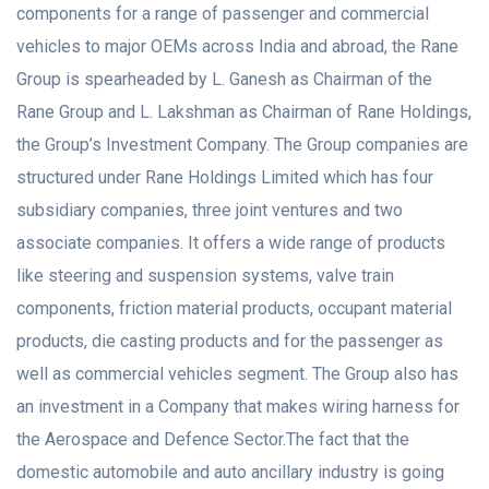
components for a range of passenger and commercial
vehicles to major OEMs across India and abroad, the Rane
Group is spearheaded by L. Ganesh as Chairman of the
Rane Group and L. Lakshman as Chairman of Rane Holdings,
the Group’s Investment Company. The Group companies are
structured under Rane Holdings Limited which has four
subsidiary companies, three joint ventures and two
associate companies. It offers a wide range of products
like steering and suspension systems, valve train
components, friction material products, occupant material
products, die casting products and for the passenger as
well as commercial vehicles segment. The Group also has
an investment in a Company that makes wiring harness for
the Aerospace and Defence Sector.The fact that the
domestic automobile and auto ancillary industry is going