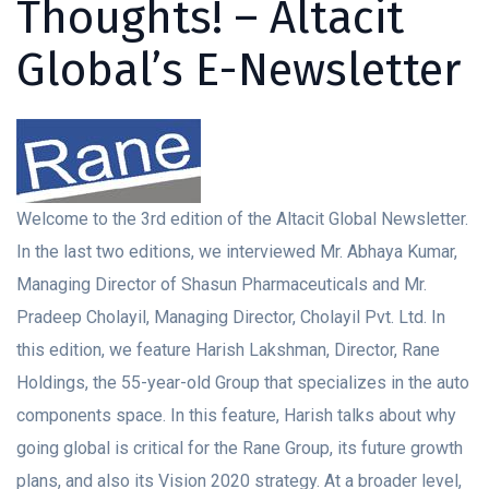
Thoughts! – Altacit
Global’s E-Newsletter
Welcome to the 3rd edition of the Altacit Global Newsletter.
In the last two editions, we interviewed Mr. Abhaya Kumar,
Managing Director of Shasun Pharmaceuticals and Mr.
Pradeep Cholayil, Managing Director, Cholayil Pvt. Ltd. In
this edition, we feature Harish Lakshman, Director, Rane
Holdings, the 55-year-old Group that specializes in the auto
components space. In this feature, Harish talks about why
going global is critical for the Rane Group, its future growth
plans, and also its Vision 2020 strategy. At a broader level,