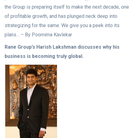
the Group is preparing itself to make the next decade, one
of profitable growth, and has plunged neck deep into
strategizing for the same. We give you a peek into its
plans… – By Poornima Kavlekar
Rane Group’s Harish Lakshman discusses why his
business is becoming truly global.