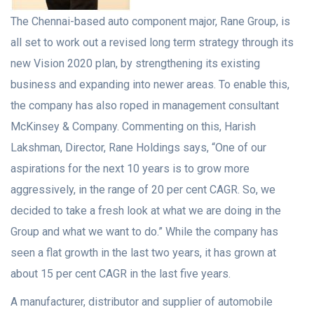
The Chennai-based auto component major, Rane Group, is
all set to work out a revised long term strategy through its
new Vision 2020 plan, by strengthening its existing
business and expanding into newer areas. To enable this,
the company has also roped in management consultant
McKinsey & Company. Commenting on this, Harish
Lakshman, Director, Rane Holdings says, “One of our
aspirations for the next 10 years is to grow more
aggressively, in the range of 20 per cent CAGR. So, we
decided to take a fresh look at what we are doing in the
Group and what we want to do.” While the company has
seen a flat growth in the last two years, it has grown at
about 15 per cent CAGR in the last five years.
A
manufacturer, distributor and supplier of automobile