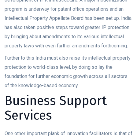
program is underway for patent office operations and an
Intellectual Property Appellate Board has been set up. India
has also taken positive steps toward greater IP protection
by bringing about amendments to its various intellectual
property laws with even further amendments forthcoming.
Further to this India must also raise its intellectual property
protection to world-class level, by doing so lay the
foundation for further economic growth across all sectors
of the knowledge-based economy.
Business Support
Services
One other important plank of innovation facilitators is that of