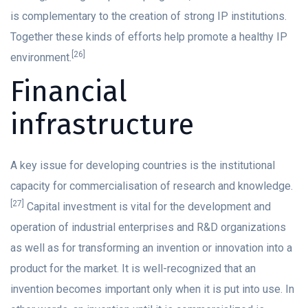
is complementary to the creation of strong IP institutions.
Together these kinds of efforts help promote a healthy IP
[26]
environment.
Financial
infrastructure
A key issue for developing countries is the institutional
capacity for commercialisation of research and knowledge.
[27]
Capital investment is vital for the development and
operation of industrial enterprises and R&D organizations
as well as for transforming an invention or innovation into a
product for the market. It is well-recognized that an
invention becomes important only when it is put into use. In