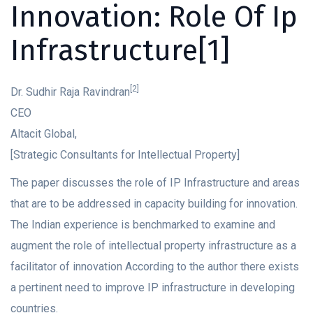
Innovation: Role Of Ip
Infrastructure[1]
[2]
Dr. Sudhir Raja Ravindran
CEO
Altacit Global,
[Strategic Consultants for Intellectual Property]
The paper discusses the role of IP Infrastructure and areas
that are to be addressed in capacity building for innovation.
The Indian experience is benchmarked to examine and
augment the role of intellectual property infrastructure as a
facilitator of innovation According to the author there exists
a pertinent need to improve IP infrastructure in developing
countries.