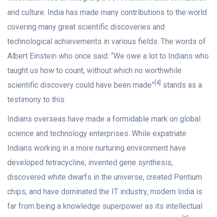
and culture. India has made many contributions to the world
covering many great scientific discoveries and
technological achievements in various fields. The words of
Albert Einstein who once said: “We owe a lot to Indians who
taught us how to count, without which no worthwhile
[4]
scientific discovery could have been made”
stands as a
testimony to this.
Indians overseas have made a formidable mark on global
science and technology enterprises. While expatriate
Indians working in a more nurturing environment have
developed tetracycline, invented gene synthesis,
discovered white dwarfs in the universe, created Pentium
chips, and have dominated the IT industry, modern India is
far from being a knowledge superpower as its intellectual