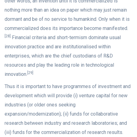
other words, an invention until it is commercialized is
nothing more than an idea on paper which may just remain
dormant and be of no service to humankind. Only when it is
commercialized does its importance become manifested.
[28]
Financial criteria and short-termism dominate usual
innovation practice and are institutionalised within
enterprises, which are the chief custodians of R&D
resources and play the leading role in technological
[29]
innovation.
Thus it is important to have programmes of investment and
development which will provide (i) venture capital for new
industries (or older ones seeking
expansion/modernization); (ii) funds for collaborative
research between industry and research laboratories; and
(iii) funds for the commercialization of research results.