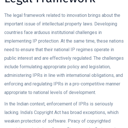
The legal framework related to innovation brings about the
important issue of intellectual property laws. Developing
countries face arduous institutional challenges in
implementing IP protection. At the same time, these nations
need to ensure that their national IP regimes operate in
public interest and are effectively regulated. The challenges
include formulating appropriate policy and legislation,
administering IPRs in line with international obligations, and
enforcing and regulating IPRs in a pro-competitive manner
appropriate to national levels of development.
In the Indian context, enforcement of IPRs is seriously
lacking. India’s Copyright Act has broad exceptions, which
weaken protection of software. Piracy of copyrighted