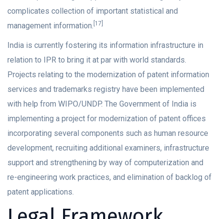
complicates collection of important statistical and
[17]
management information.
India is currently fostering its information infrastructure in
relation to IPR to bring it at par with world standards.
Projects relating to the modernization of patent information
services and trademarks registry have been implemented
with help from WIPO/UNDP. The Government of India is
implementing a project for modernization of patent offices
incorporating several components such as human resource
development, recruiting additional examiners, infrastructure
support and strengthening by way of computerization and
re-engineering work practices, and elimination of backlog of
patent applications.
Legal Framework