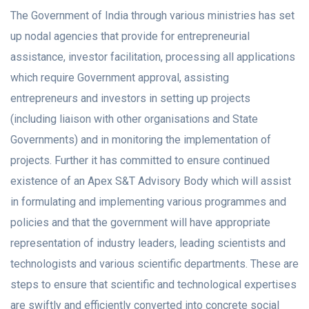
The Government of India through various ministries has set
up nodal agencies that provide for entrepreneurial
assistance, investor facilitation, processing all applications
which require Government approval, assisting
entrepreneurs and investors in setting up projects
(including liaison with other organisations and State
Governments) and in monitoring the implementation of
projects. Further it has committed to ensure continued
existence of an Apex S&T Advisory Body which will assist
in formulating and implementing various programmes and
policies and that the government will have appropriate
representation of industry leaders, leading scientists and
technologists and various scientific departments. These are
steps to ensure that scientific and technological expertises
are swiftly and efficiently converted into concrete social