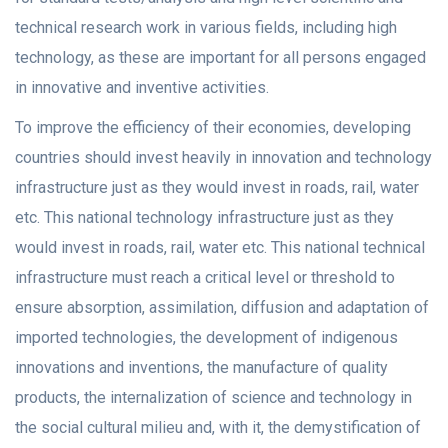
technical research work in various fields, including high
technology, as these are important for all persons engaged
in innovative and inventive activities.
To improve the efficiency of their economies, developing
countries should invest heavily in innovation and technology
infrastructure just as they would invest in roads, rail, water
etc. This national technology infrastructure just as they
would invest in roads, rail, water etc. This national technical
infrastructure must reach a critical level or threshold to
ensure absorption, assimilation, diffusion and adaptation of
imported technologies, the development of indigenous
innovations and inventions, the manufacture of quality
products, the internalization of science and technology in
the social cultural milieu and, with it, the demystification of