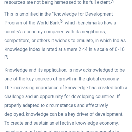
[5]
resources are not being harnessed to its full extent.
This is amplified in the “Knowledge for Development
[6]
Program of the World Bank
which benchmarks how a
country’s economy compares with its neighbours,
competitors, or others it wishes to emulate, in which India’s
Knowledge Index is rated at a mere 2.44 in a scale of 0-10.
[7]
Knowledge and its application, is now acknowledged to be
one of the key sources of growth in the global economy.
The increasing importance of knowledge has created both a
challenge and an opportunity for developing countries. If
properly adapted to circumstances and effectively
deployed, knowledge can be a key driver of development.
To create and sustain an effective knowledge economy,
countries must put in place appropriate arrangements to