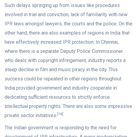
Such delays springing up from issues like procedures
involved in trial and conviction, lack of familiarity with new
IPR laws amongst lawyers, the courts and the police. On the
other hand, there are also examples of regions in India that
have effectively increased IPR protection. In Chennai,
where there is a separate Deputy Police Commissioner
who deals with copyright infringement, industry reports a
steep decline in film and music piracy in the city. This
success could be repeated in other regions throughout
India provided government and industry cooperate in
dedicating sufficient resources to strictly enforce
intellectual property rights. There are also some impressive
[18]
private sector initiatives.
The Indian government is responding to the need for
development of IPR infrastructure. A major modernization