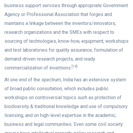
business support services through appropriate Government
Agency or Professional Association that forges and
maintains a linkage between the inventors/innovators,
research organizations and the SMEs with respect to
sourcing of technologies, know-how, equipment, workshops
and test laboratories for quality assurance, formulation of
demand-driven research projects, and ready
[19]
commercialization of inventions.
At one end of the spectrum, India has an extensive system
of broad public consultation, which includes public
workshops on controversial topics such as protection of
biodiversity & traditional knowledge and use of compulsory
licensing, and on high-level expertise in the academic,
business and legal communities. Even some civil society