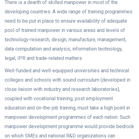
There is a dearth of skilled manpower in most of the
developing countries. A wide range of training programmes
need to be put in place to ensure availability of adequate
pool of trained manpower in various areas and levels of
technology-research, design, manufacture, management,
data computation and analysis, information technology,
legal, IPR and trade-related matters.
Well-funded and well-equipped universities and technical
colleges and schools with sound curriculum (developed in
close liaison with industry and research laboratories),
coupled with vocational training, post employment
education and on-the-job training, must take a high point in
manpower development programmes of each nation. Such
manpower development programme would provide bedrock
on which SMEs and national R&D organizations can