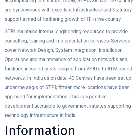
accomplishing this status. Today, STPIs all over the country
are synonymous with excellent Infrastructure and Statutory
support aimed at furthering growth of IT in the country.
STPI maintains internal engineering resources to provide
consulting, training and implementation services. Services
cover Network Design, System Integration, Installation,
Operations and maintenance of application networks and
facilities in varied areas ranging from VSATs to ATM based
networks. In India as on date, 40 Centres have been set up
under the aegis of STPI; fifteen more locations have been
approved for implementation. This is a positive
development accruable to government initiates supporting
technology infrastructure in India.
Information