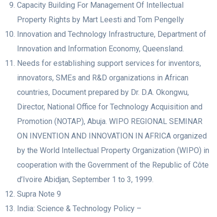
Capacity Building For Management Of Intellectual
Property Rights by Mart Leesti and Tom Pengelly
Innovation and Technology Infrastructure, Department of
Innovation and Information Economy, Queensland.
Needs for establishing support services for inventors,
innovators, SMEs and R&D organizations in African
countries, Document prepared by Dr. D.A. Okongwu,
Director, National Office for Technology Acquisition and
Promotion (NOTAP), Abuja. WIPO REGIONAL SEMINAR
ON INVENTION AND INNOVATION IN AFRICA organized
by the World Intellectual Property Organization (WIPO) in
cooperation with the Government of the Republic of Côte
d’Ivoire Abidjan, September 1 to 3, 1999.
Supra Note 9
India: Science & Technology Policy –