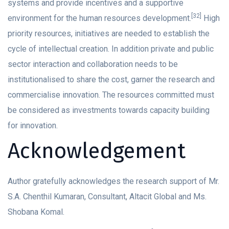
systems and provide incentives and a supportive
[32]
environment for the human resources development.
High
priority resources, initiatives are needed to establish the
cycle of intellectual creation. In addition private and public
sector interaction and collaboration needs to be
institutionalised to share the cost, garner the research and
commercialise innovation. The resources committed must
be considered as investments towards capacity building
for innovation.
Acknowledgement
Author gratefully acknowledges the research support of Mr.
S.A. Chenthil Kumaran, Consultant, Altacit Global and Ms.
Shobana Komal.