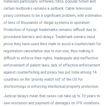
materials particularly software, films, popular fiction and
certain textbooks remains a setback. Cable television
piracy continues to be a significant problem, with estimates
of tens of thousands of illegal systems in operation.
Protection of foreign trademarks remains difficult due to
procedural barriers and delays. Trademark owners must
prove they have used their mark to avoid a counterclaim for
registration cancellation due to non-use, thus making it
difficult to enforce their rights. Inadequate and ineffective
enforcement of patent laws, lack of effective enforcement
against counterfeiting and piracy has put India among 14
countries on the ‘priority watch list’ of the US for
shortcomings in enforcing intellectual property protection.
Judicial delays mean that cases can take up to 10 years to
see resolution and payment of damages on IPR violations.