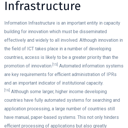
Infrastructure
Information Infrastructure is an important entity in capacity
building for innovation which must be disseminated
effectively and widely to all involved. Although innovation in
the field of ICT takes place in a number of developing
countries, access is likely to be a greater priority than the
[15]
promotion of innovation.
Automated information systems
are key requirements for efficient administration of IPRs
and an important indicator of institutional capacity.
[16]
Although some larger, higher income developing
countries have fully automated systems for searching and
application processing, a large number of countries still
have manual, paper-based systems. This not only hinders
efficient processing of applications but also greatly