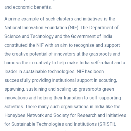
and economic benefits.
A prime example of such clusters and initiatives is the
National Innovation Foundation (NIF). The Department of
Science and Technology and the Government of India
constituted the NIF with an aim to recognise and support
the creative potential of innovators at the grassroots and
harness their creativity to help make India self-reliant and a
leader in sustainable technologies. NIF has been
successfully providing institutional support in scouting,
spawning, sustaining and scaling up grassroots green
innovations and helping their transition to self-supporting
activities. There many such organisations in India like the
Honeybee Network and Society for Research and Initiatives
for Sustainable Technologies and Institutions (SRISTI),