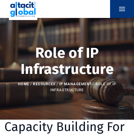
Role of IP
Infrastructure
HOME
/
RESOURCES
/
IP MANAGEMENT
/
ROLE OF IP
INFRASTRUCTURE
Capacity Building For