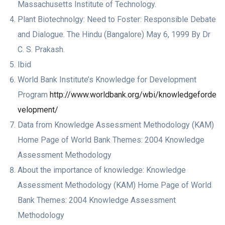
Massachusetts Institute of Technology.
Plant Biotechnolgy: Need to Foster: Responsible Debate
and Dialogue. The Hindu (Bangalore) May 6, 1999 By Dr
C. S. Prakash.
Ibid
World Bank Institute’s Knowledge for Development
Program
http://www.worldbank.org/wbi/knowledgeforde
velopment/
Data from Knowledge Assessment Methodology (KAM)
Home Page of World Bank Themes: 2004 Knowledge
Assessment Methodology
About the importance of knowledge: Knowledge
Assessment Methodology (KAM) Home Page of World
Bank Themes: 2004 Knowledge Assessment
Methodology