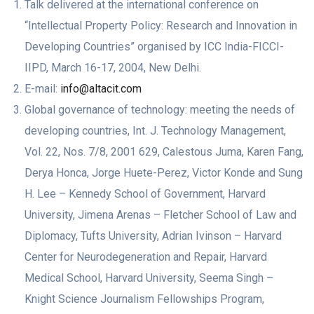
Talk delivered at the international conference on
“Intellectual Property Policy: Research and Innovation in
Developing Countries” organised by ICC India-FICCI-
IIPD, March 16-17, 2004, New Delhi.
E-mail:
info@altacit.com
Global governance of technology: meeting the needs of
developing countries, Int. J. Technology Management,
Vol. 22, Nos. 7/8, 2001 629, Calestous Juma, Karen Fang,
Derya Honca, Jorge Huete-Perez, Victor Konde and Sung
H. Lee – Kennedy School of Government, Harvard
University, Jimena Arenas – Fletcher School of Law and
Diplomacy, Tufts University, Adrian Ivinson – Harvard
Center for Neurodegeneration and Repair, Harvard
Medical School, Harvard University, Seema Singh –
Knight Science Journalism Fellowships Program,