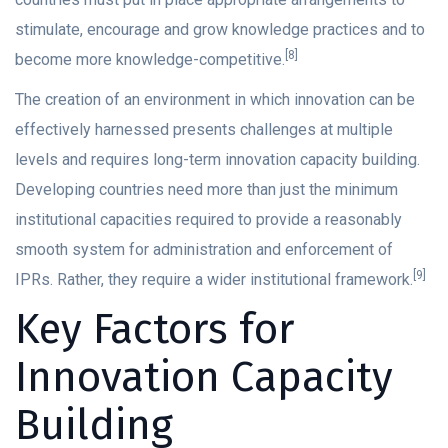
stimulate, encourage and grow knowledge practices and to
[8]
become more knowledge-competitive.
The creation of an environment in which innovation can be
effectively harnessed presents challenges at multiple
levels and requires long-term innovation capacity building.
Developing countries need more than just the minimum
institutional capacities required to provide a reasonably
smooth system for administration and enforcement of
[9]
IPRs. Rather, they require a wider institutional framework.
Key Factors for
Innovation Capacity
Building