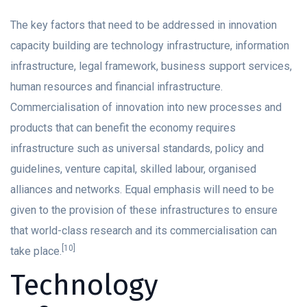
The key factors that need to be addressed in innovation
capacity building are technology infrastructure, information
infrastructure, legal framework, business support services,
human resources and financial infrastructure.
Commercialisation of innovation into new processes and
products that can benefit the economy requires
infrastructure such as universal standards, policy and
guidelines, venture capital, skilled labour, organised
alliances and networks. Equal emphasis will need to be
given to the provision of these infrastructures to ensure
that world-class research and its commercialisation can
[10]
take place.
Technology