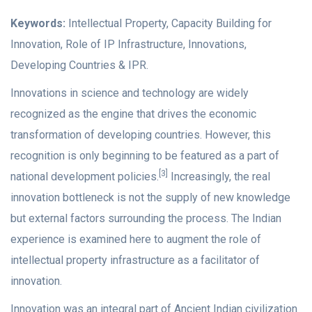
Keywords:
Intellectual Property, Capacity Building for
Innovation, Role of IP Infrastructure, Innovations,
Developing Countries & IPR.
Innovations in science and technology are widely
recognized as the engine that drives the economic
transformation of developing countries. However, this
recognition is only beginning to be featured as a part of
[3]
national development policies.
Increasingly, the real
innovation bottleneck is not the supply of new knowledge
but external factors surrounding the process. The Indian
experience is examined here to augment the role of
intellectual property infrastructure as a facilitator of
innovation.
Innovation was an integral part of Ancient Indian civilization