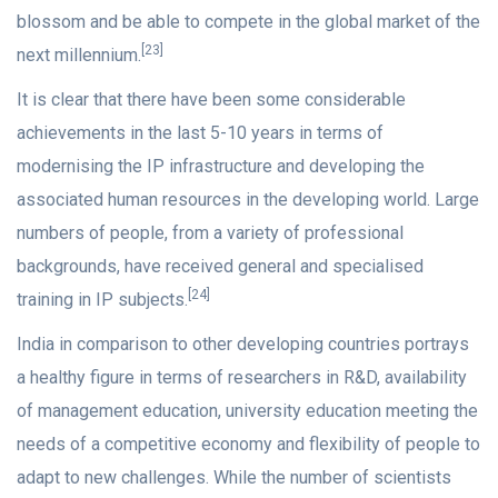
blossom and be able to compete in the global market of the
[23]
next millennium.
It is clear that there have been some considerable
achievements in the last 5-10 years in terms of
modernising the IP infrastructure and developing the
associated human resources in the developing world. Large
numbers of people, from a variety of professional
backgrounds, have received general and specialised
[24]
training in IP subjects.
India in comparison to other developing countries portrays
a healthy figure in terms of researchers in R&D, availability
of management education, university education meeting the
needs of a competitive economy and flexibility of people to
adapt to new challenges. While the number of scientists