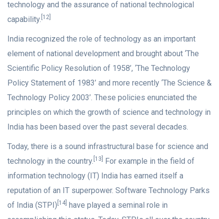
technology and the assurance of national technological
[12]
capability.
India recognized the role of technology as an important
element of national development and brought about ‘The
Scientific Policy Resolution of 1958’, ‘The Technology
Policy Statement of 1983’ and more recently ‘The Science &
Technology Policy 2003’. These policies enunciated the
principles on which the growth of science and technology in
India has been based over the past several decades.
Today, there is a sound infrastructural base for science and
[13]
technology in the country.
For example in the field of
information technology (IT) India has earned itself a
reputation of an IT superpower. Software Technology Parks
[14]
of India (STPI)
have played a seminal role in