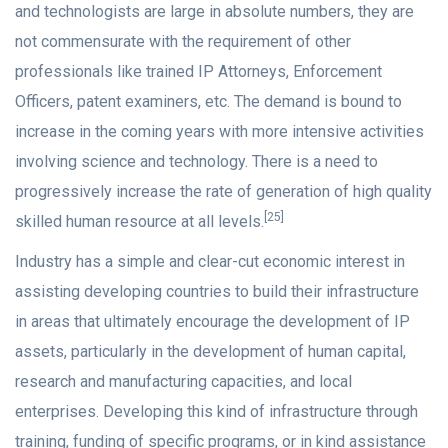
and technologists are large in absolute numbers, they are
not commensurate with the requirement of other
professionals like trained IP Attorneys, Enforcement
Officers, patent examiners, etc. The demand is bound to
increase in the coming years with more intensive activities
involving science and technology. There is a need to
progressively increase the rate of generation of high quality
[25]
skilled human resource at all levels.
Industry has a simple and clear-cut economic interest in
assisting developing countries to build their infrastructure
in areas that ultimately encourage the development of IP
assets, particularly in the development of human capital,
research and manufacturing capacities, and local
enterprises. Developing this kind of infrastructure through
training, funding of specific programs, or in kind assistance