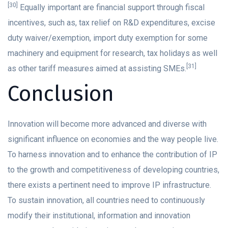
[30]
Equally important are financial support through fiscal
incentives, such as, tax relief on R&D expenditures, excise
duty waiver/exemption, import duty exemption for some
machinery and equipment for research, tax holidays as well
[31]
as other tariff measures aimed at assisting SMEs.
Conclusion
Innovation will become more advanced and diverse with
significant influence on economies and the way people live.
To harness innovation and to enhance the contribution of IP
to the growth and competitiveness of developing countries,
there exists a pertinent need to improve IP infrastructure.
To sustain innovation, all countries need to continuously
modify their institutional, information and innovation