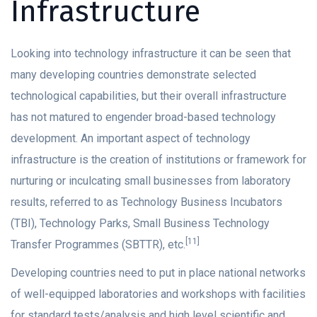
Infrastructure
Looking into technology infrastructure it can be seen that
many developing countries demonstrate selected
technological capabilities, but their overall infrastructure
has not matured to engender broad-based technology
development. An important aspect of technology
infrastructure is the creation of institutions or framework for
nurturing or inculcating small businesses from laboratory
results, referred to as Technology Business Incubators
(TBI), Technology Parks, Small Business Technology
[11]
Transfer Programmes (SBTTR), etc.
Developing countries need to put in place national networks
of well-equipped laboratories and workshops with facilities
for standard tests/analysis and high level scientific and