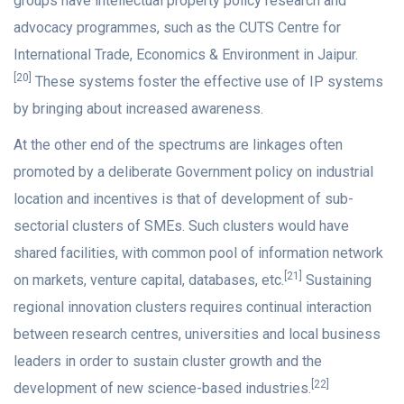
groups have intellectual property policy research and
advocacy programmes, such as the CUTS Centre for
International Trade, Economics & Environment in Jaipur.
[20]
These systems foster the effective use of IP systems
by bringing about increased awareness.
At the other end of the spectrums are linkages often
promoted by a deliberate Government policy on industrial
location and incentives is that of development of sub-
sectorial clusters of SMEs. Such clusters would have
shared facilities, with common pool of information network
[21]
on markets, venture capital, databases, etc.
Sustaining
regional innovation clusters requires continual interaction
between research centres, universities and local business
leaders in order to sustain cluster growth and the
[22]
development of new science-based industries.