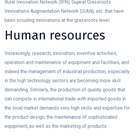
Rural Innovation Network (RIN), Gujarat Grassroots
Innovations Augmentation Network (GIAN), etc. that have
been scouting innovations at the grassroots level.
Human resources
Increasingly, research, innovation, inventive activities,
operation and maintenance of equipment and facilities, and
indeed the management of industrial production, especially
in the high technology sectors are becoming more skill
demanding. Similarly, the production of quality goods that
can compete in international trade with imported goods in
the local market demands very high skills and expertise for
the product design, the maintenance of sophisticated
equipment, as well as the marketing of products.