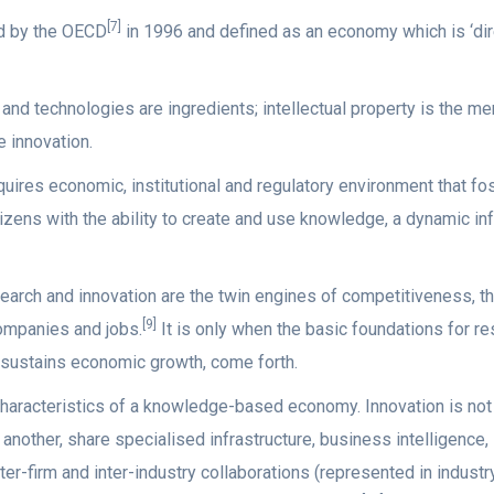
[7]
d by the OECD
in 1996 and defined as an economy which is ‘dire
d technologies are ingredients; intellectual property is the me
 innovation.
ires economic, institutional and regulatory environment that fo
zens with the ability to create and use knowledge, a dynamic in
arch and innovation are the twin engines of competitiveness, th
[9]
companies and jobs.
It is only when the basic foundations for r
 sustains economic growth, come forth.
characteristics of a knowledge-based economy. Innovation is not a
 another, share specialised infrastructure, business intelligenc
ter-firm and inter-industry collaborations (represented in indust