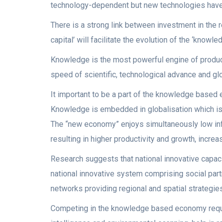
technology-dependent but new technologies have 
There is a strong link between investment in th
capital’ will facilitate the evolution of the ‘know
Knowledge is the most powerful engine of produc
speed of scientific, technological advance and 
It important to be a part of the knowledge based
Knowledge is embedded in globalisation which is 
The “new economy” enjoys simultaneously low inf
resulting in higher productivity and growth, increas
Research suggests that national innovative capacit
national innovative system comprising social part
networks providing regional and spatial strategie
Competing in the knowledge based economy req