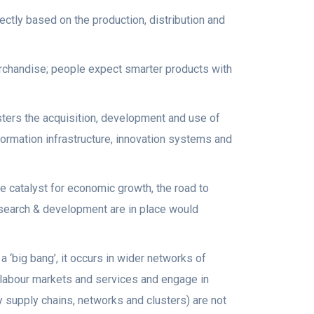
ctly based on the production, distribution and
rchandise; people expect smarter products with
sters the acquisition, development and use of
formation infrastructure, innovation systems and
e catalyst for economic growth, the road to
esearch & development are in place would
 ‘big bang’, it occurs in wider networks of
e, labour markets and services and engage in
ry supply chains, networks and clusters) are not