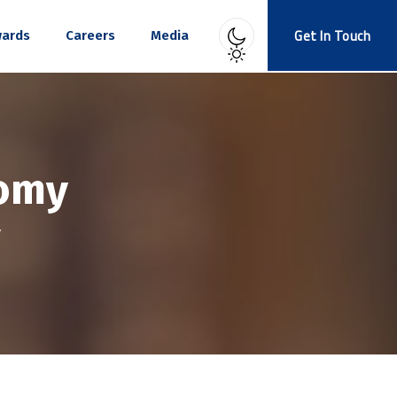
Get In Touch
ards
Careers
Media
omy
Y