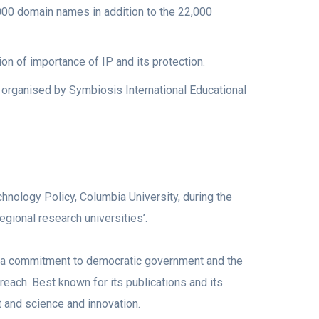
000 domain names in addition to the 22,000
on of importance of IP and its protection.
 organised by Symbiosis International Educational
nology Policy, Columbia University, during the
gional research universities’.
 a commitment to democratic government and the
reach. Best known for its publications and its
 and science and innovation.