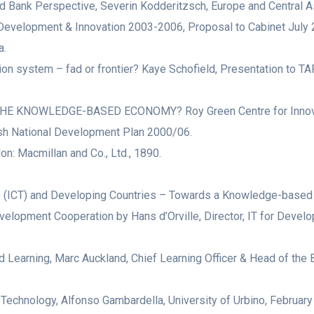
ank Perspective, Severin Kodderitzsch, Europe and Central As
 Development & Innovation 2003-2006, Proposal to Cabinet July 
a.
tion system – fad or frontier? Kaye Schofield, Presentation to T
OWLEDGE-BASED ECONOMY? Roy Green Centre for Innovation &
ish National Development Plan 2000/06.
on: Macmillan and Co., Ltd., 1890.
(ICT) and Developing Countries – Towards a Knowledge-based E
lopment Cooperation by Hans d’Orville, Director, IT for Deve
earning, Marc Auckland, Chief Learning Officer & Head of the 
 Technology, Alfonso Gambardella, University of Urbino, February