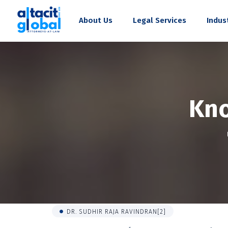
About Us
Legal Services
Indus
Kn
DR. SUDHIR RAJA RAVINDRAN[2]