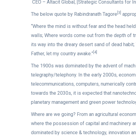
CEO – Altacit Global, [Strategic Consultants for In
[3]
The below quote by Rabindranath Tagore
approp
“Where the mind is without fear and the head hel
walls; Where words come out from the depth of tru
its way into the dreary desert sand of dead habit
[4]
Father, let my country awake.”
The 1900s was dominated by the advent of machine 
telegraphy/telephony. In the early 2000s, economi
telecommunications, computers, numerically contr
towards the 2030s, it is expected that nanotechno
planetary management and green power technolog
Where are we going? From an agricultural economy 
where the possession of capital and machinery a
dominated by science & technology, innovation an