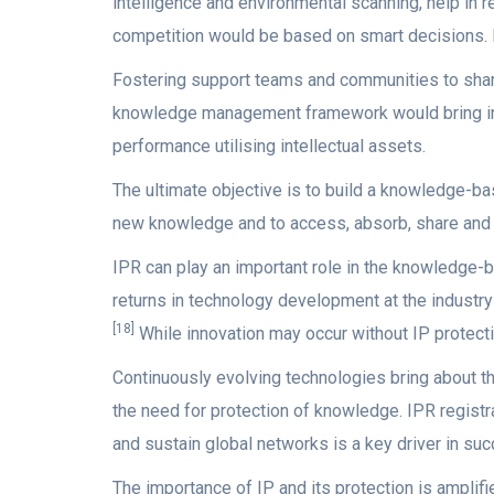
intelligence and environmental scanning, help in 
competition would be based on smart decisions. Nu
Fostering support teams and communities to shar
knowledge management framework would bring info
performance utilising intellectual assets.
The ultimate objective is to build a knowledge-b
new knowledge and to access, absorb, share and u
IPR can play an important role in the knowledge-
returns in technology development at the industry 
[18]
While innovation may occur without IP protecti
Continuously evolving technologies bring about t
the need for protection of knowledge. IPR registra
and sustain global networks is a key driver in suc
The importance of IP and its protection is amplif