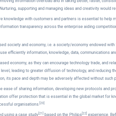
removing information overload and in taking better, faster, cons
rturing, supporting and managing ideas and creativity would res
e knowledge with customers and partners is essential to help 
rmation transparency across the enterprise aiding competition
ased society and economy, i.e. a society/economy endowed with t
se efficiently information, knowledge, data, communications and
based economy, as they can encourage technology trade, and relat
level, leading to greater diffusion of technology, and reducing th
on, its pace and depth may be adversely affected without such p
he ease of sharing information, developing new protocols and pr
tion offer protection that is essential in the global market for 
[20]
cessful organisations.
[21]
[22]
ied using a case study
based on the Philips
experience. Be