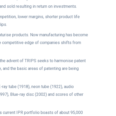
d sold resulting in return on investments.
etition, lower margins, shorter product life
ips.
iaturise products. Now manufacturing has become
e competitive edge of companies shifts from
e the advent of TRIPS seeks to harmonise patent
e, and the basic areas of patenting are being
-ray tube (1918), neon tube (1922), audio
97), Blue-ray disc (2002) and scores of other
’s current IPR portfolio boasts of about 95,000