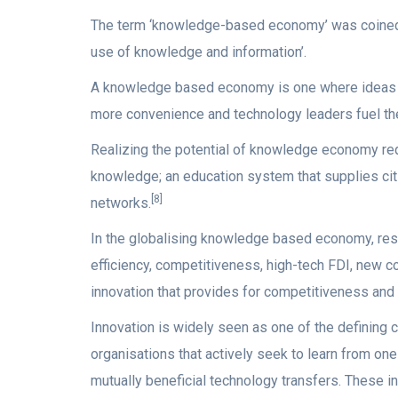
The term ‘knowledge-based economy’ was coine
use of knowledge and information’.
A knowledge based economy is one where ideas an
more convenience and technology leaders fuel the
Realizing the potential of knowledge economy requ
knowledge; an education system that supplies citi
[8]
networks.
In the globalising knowledge based economy, rese
efficiency, competitiveness, high-tech FDI, new 
innovation that provides for competitiveness and
Innovation is widely seen as one of the defining 
organisations that actively seek to learn from one
mutually beneficial technology transfers. These in