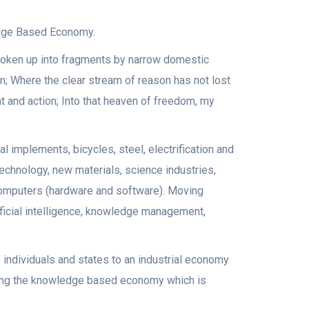
edge Based Economy.
broken up into fragments by narrow domestic
n; Where the clear stream of reason has not lost
t and action; Into that heaven of freedom, my
 implements, bicycles, steel, electrification and
echnology, new materials, science industries,
 computers (hardware and software). Moving
ificial intelligence, knowledge management,
 individuals and states to an industrial economy
ring the knowledge based economy which is