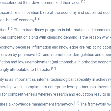
[10]
accelerated their development and their value.
e research and innovation base of the economy and sustained ec
[11]
ledge-based’ economy.
[12]
tion.
The extraordinary progress in information and communic
global competition along with changing demand is the reason wh
 economy because information and knowledge are replacing capit
driven by pervasive ICT and internet use, deregulation and open
lation and low unemployment (unfathomable in orthodox economic
[14]
ingly attributable to IT sector.
y is as important as internal technological capability in achievi
nership which compliments enterprise level partnership. Investme
s for competitiveness wherein research and education results in 
[16]
uires a knowledge management framework.
The framework wou