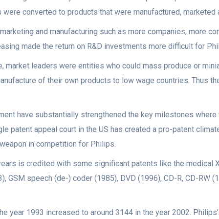
 were converted to products that were manufactured, marketed an
in marketing and manufacturing such as more companies, more comp
easing made the return on R&D investments more difficult for Phil
ge, market leaders were entities who could mass produce or min
ufacture of their own products to low wage countries. Thus th
cement have substantially strengthened the key milestones wher
le patent appeal court in the US has created a pro-patent climat
weapon in competition for Philips.
ears is credited with some significant patents like the medical X
3), GSM speech (de-) coder (1985), DVD (1996), CD-R, CD-RW (19
the year 1993 increased to around 3144 in the year 2002. Philips