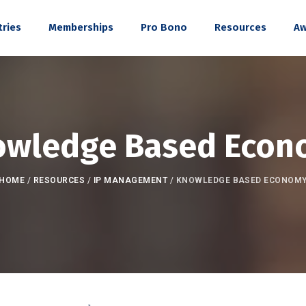
tries
Memberships
Pro Bono
Resources
Aw
owledge Based Econ
HOME
/
RESOURCES
/
IP MANAGEMENT
/
KNOWLEDGE BASED ECONOM