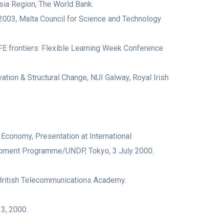
ia Region, The World Bank.
2003, Malta Council for Science and Technology
AFE frontiers: Flexible Learning Week Conference
 Structural Change, NUI Galway, Royal Irish
conomy, Presentation at International
lopment Programme/UNDP, Tokyo, 3 July 2000.
British Telecommunications Academy.
 3, 2000.