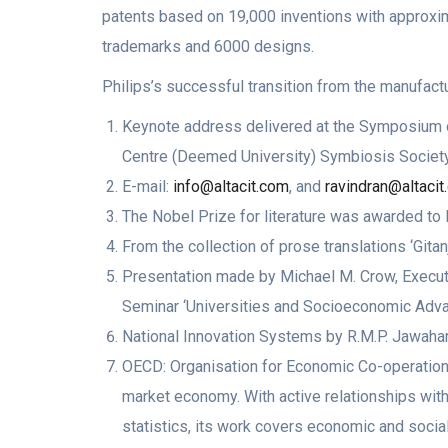
patents based on 19,000 inventions with approxim
trademarks and 6000 designs.
Philips’s successful transition from the manufactu
Keynote address delivered at the Symposium on
Centre (Deemed University) Symbiosis Society
E-mail:
info@altacit.com
, and
ravindran@altaci
The Nobel Prize for literature was awarded to R
From the collection of prose translations ‘Gitan
Presentation made by Michael M. Crow, Executi
Seminar ‘Universities and Socioeconomic Advanc
National Innovation Systems by R.M.P. Jawahar
OECD: Organisation for Economic Co-operatio
market economy. With active relationships with 
statistics, its work covers economic and soci