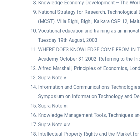
Knowledge Economy Development – The World B
National Strategy for Research, Technological
(MCST), Villa Bighi, Bighi, Kalkara CSP 12, Malt
Vocational education and training as an innova
Tuesday 19th August, 2003.
WHERE DOES KNOWLEDGE COME FROM IN THE KN
Academy October 31 2002: Referring to the Ir
Alfred Marshall, Principles of Economics, Lond
Supra Note v
Information and Communications Technologies 
Symposium on Information Technology and Deve
Supra Note xi.
Knowledge Management Tools, Techniques and L
Supra Note xiv.
Intellectual Property Rights and the Market for