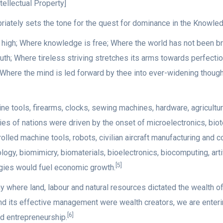
tellectual Property]
riately sets the tone for the quest for dominance in the Knowl
d high; Where knowledge is free; Where the world has not been 
th; Where tireless striving stretches its arms towards perfectio
; Where the mind is led forward by thee into ever-widening though
tools, firearms, clocks, sewing machines, hardware, agricultural
es of nations were driven by the onset of microelectronics, biot
olled machine tools, robots, civilian aircraft manufacturing and
logy, biomimicry, biomaterials, bioelectronics, biocomputing, art
[5]
ies would fuel economic growth.
where land, labour and natural resources dictated the wealth of
nd its effective management were wealth creators, we are ente
[6]
d entrepreneurship.