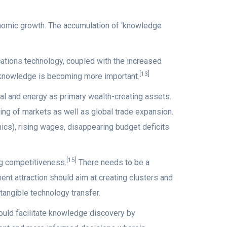
onomic growth. The accumulation of ‘knowledge
ations technology, coupled with the increased
[13]
y knowledge is becoming more important.
al and energy as primary wealth-creating assets.
ing of markets as well as global trade expansion.
s), rising wages, disappearing budget deficits
[15]
ng competitiveness.
There needs to be a
nt attraction should aim at creating clusters and
tangible technology transfer.
ld facilitate knowledge discovery by