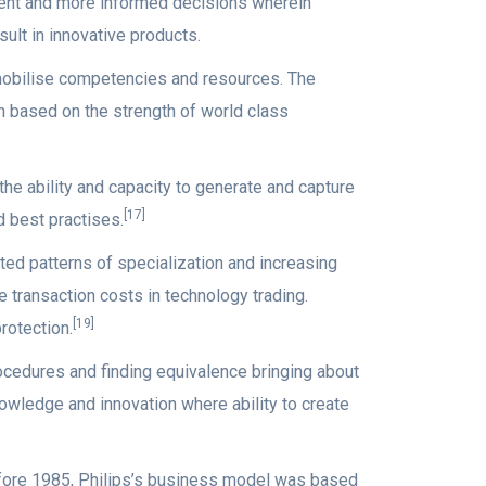
istent and more informed decisions wherein
ult in innovative products.
mobilise competencies and resources. The
 based on the strength of world class
he ability and capacity to generate and capture
[17]
 best practises.
ed patterns of specialization and increasing
e transaction costs in technology trading.
[19]
rotection.
ocedures and finding equivalence bringing about
knowledge and innovation where ability to create
fore 1985, Philips’s business model was based