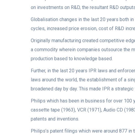
on investments on R&D, the resultant R&D outputs
Globalisation changes in the last 20 years both 
cycles, increased price erosion, cost of R&D incr
Originally manufacturing created competitive ed
a commodity wherein companies outsource the man
production based to knowledge based.
Further, in the last 20 years IPR laws and enfor
laws around the world, the establishment of a sing
broadened day by day. This made IPR a strategic 
Philips which has been in business for over 100 y
cassette tape (1963), VCR (1971), Audio CD (198
patents and inventions.
Philips’s patent filings which were around 877 in 