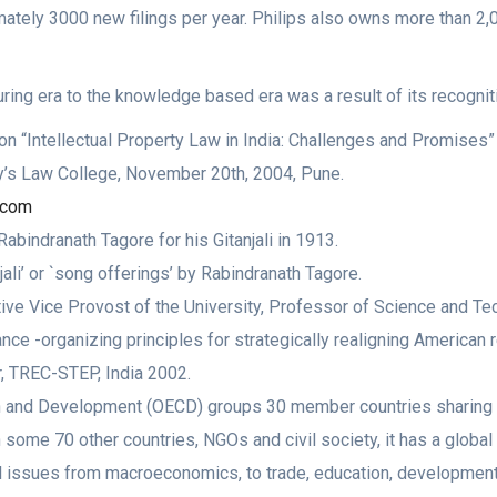
ately 3000 new filings per year. Philips also owns more than 2,
ring era to the knowledge based era was a result of its recogniti
 “Intellectual Property Law in India: Challenges and Promises”
’s Law College, November 20th, 2004, Pune.
t.com
abindranath Tagore for his Gitanjali in 1913.
jali’ or `song offerings’ by Rabindranath Tagore.
ve Vice Provost of the University, Professor of Science and Tech
e -organizing principles for strategically realigning American re
, TREC-STEP, India 2002.
n and Development (OECD) groups 30 member countries sharing
some 70 other countries, NGOs and civil society, it has a global 
al issues from macroeconomics, to trade, education, development