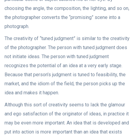
choosing the angle, the composition, the lighting, and so on,
the photographer converts the “promising” scene into a
photograph.
The creativity of “tuned judgment” is similar to the creativity
of the photographer. The person with tuned judgment does
not initiate ideas. The person with tuned judgment
recognizes the potential of an idea at a very early stage.
Because that person’s judgment is tuned to feasibility, the
market, and the idiom of the field, the person picks up the
idea and makes it happen.
Although this sort of creativity seems to Iack the glamour
and ego satisfaction of the originator of ideas, in practice it
may be even more important. An idea that is developed and
put into action is more important than an idea that exists