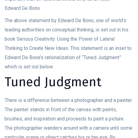
Edward Ge Bono
The above statement by Edward De Bono, one of world’s
leading authorities on conceptual thinking, is set out in his
book Serious Creativity: Using the Power of Lateral
Thinking to Create New Ideas. This statement is an inset to
Edward De Bone’s rationalization of “Tuned Judgment”
which is set out below.
Tuned Judgment
There is a difference between a photographer and a painter.
The painter stands in front of the canvas with paints,
brushes, and inspiration and proceeds to paint a picture.
The photographer wanders around with a camera until some
particular scene or object catches his or her eye. By