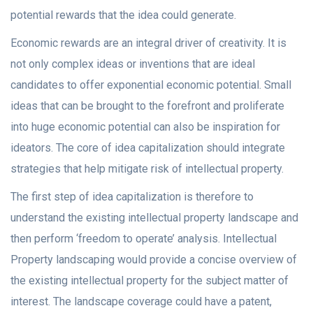
potential rewards that the idea could generate.
Economic rewards are an integral driver of creativity. It is
not only complex ideas or inventions that are ideal
candidates to offer exponential economic potential. Small
ideas that can be brought to the forefront and proliferate
into huge economic potential can also be inspiration for
ideators. The core of idea capitalization should integrate
strategies that help mitigate risk of intellectual property.
The first step of idea capitalization is therefore to
understand the existing intellectual property landscape and
then perform ‘freedom to operate’ analysis. Intellectual
Property landscaping would provide a concise overview of
the existing intellectual property for the subject matter of
interest. The landscape coverage could have a patent,