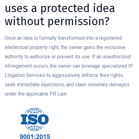
uses a protected idea
without permission?
Once an idea is formally transformed into a registered
intellectual property right, the owner gains the exclusive
authority to authorize or prevent its use. If an unauthorized
infringement occurs, the owner can leverage specialized IP
Litigation Services to aggressively enforce their rights,
seek immediate injunctions, and claim monetary damages
under the applicable PR Law.