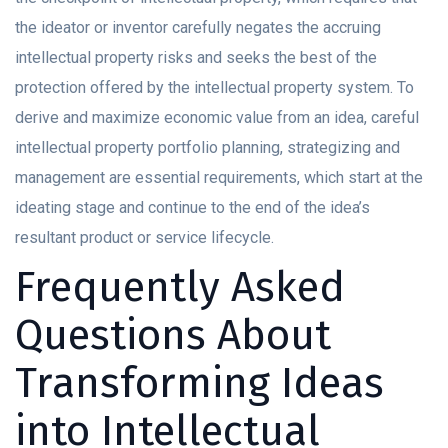
the ideator or inventor carefully negates the accruing
intellectual property risks and seeks the best of the
protection offered by the intellectual property system. To
derive and maximize economic value from an idea, careful
intellectual property portfolio planning, strategizing and
management are essential requirements, which start at the
ideating stage and continue to the end of the idea’s
resultant product or service lifecycle.
Frequently Asked
Questions About
Transforming Ideas
into Intellectual