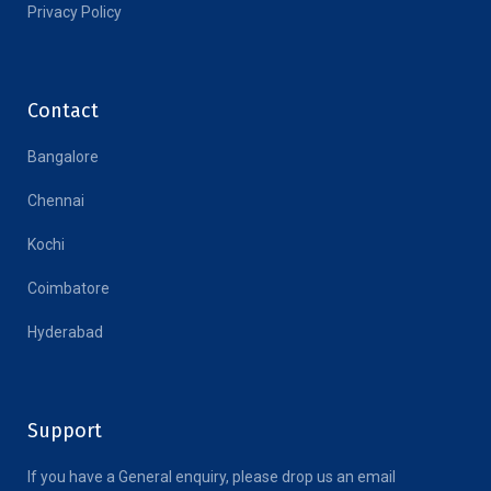
Privacy Policy
Contact
Bangalore
Chennai
Kochi
Coimbatore
Hyderabad
Support
If you have a General enquiry, please drop us an email