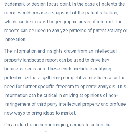
trademark or design focus point. In the case of patents the
report would provide a snapshot of the patent situation,
which can be iterated to geographic areas of interest. The
reports can be used to analyze patterns of patent activity or
innovation.
The information and insights drawn from an intellectual
property landscape report can be used to drive key
business decisions. These could include identifying
potential partners, gathering competitive intelligence or the
need for further specific ‘freedom to operate’ analysis. This
information can be critical in arriving at opinions of non-
infringement of third party intellectual property and profuse
new ways to bring ideas to market.
On an idea being non-infringing, comes to action the