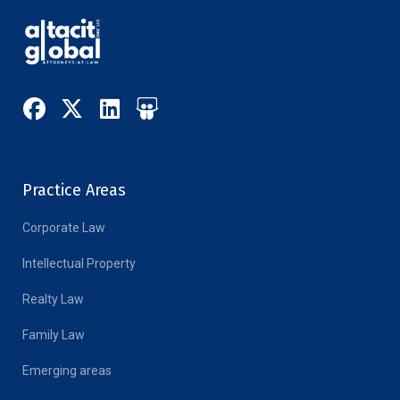
Practice Areas
Corporate Law
Intellectual Property
Realty Law
Family Law
Emerging areas