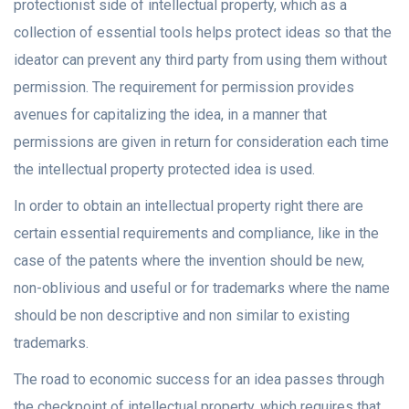
protectionist side of intellectual property, which as a
collection of essential tools helps protect ideas so that the
ideator can prevent any third party from using them without
permission. The requirement for permission provides
avenues for capitalizing the idea, in a manner that
permissions are given in return for consideration each time
the intellectual property protected idea is used.
In order to obtain an intellectual property right there are
certain essential requirements and compliance, like in the
case of the patents where the invention should be new,
non-oblivious and useful or for trademarks where the name
should be non descriptive and non similar to existing
trademarks.
The road to economic success for an idea passes through
the checkpoint of intellectual property, which requires that