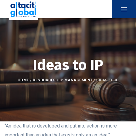
Ideas to IP
HOME
/
RESOURCES
/
IP MANAGEMENT
/
IDEAS TO IP
“An idea that is developed and put into action is more
important than an idea that exists only as an idea.”