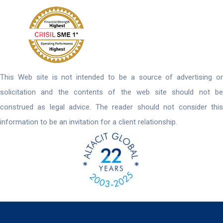
This Web site is not intended to be a source of advertising or
solicitation and the contents of the web site should not be
construed as legal advice. The reader should not consider this
information to be an invitation for a client relationship.