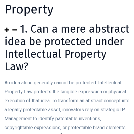
Property
1. Can a mere abstract
idea be protected under
Intellectual Property
Law?
An idea alone generally cannot be protected. Intellectual
Property Law protects the tangible expression or physical
execution of that idea. To transform an abstract concept into
a legally protectable asset, innovators rely on strategic IP
Management to identify patentable inventions,
copyrightable expressions, or protectable brand elements.