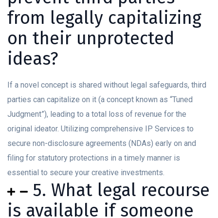
from legally capitalizing
on their unprotected
ideas?
If a novel concept is shared without legal safeguards, third
parties can capitalize on it (a concept known as “Tuned
Judgment”), leading to a total loss of revenue for the
original ideator. Utilizing comprehensive IP Services to
secure non-disclosure agreements (NDAs) early on and
filing for statutory protections in a timely manner is
essential to secure your creative investments.
5. What legal recourse
is available if someone