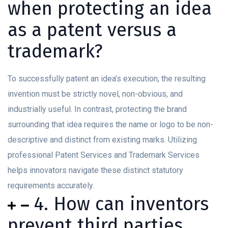
when protecting an idea
as a patent versus a
trademark?
To successfully patent an idea’s execution, the resulting
invention must be strictly novel, non-obvious, and
industrially useful. In contrast, protecting the brand
surrounding that idea requires the name or logo to be non-
descriptive and distinct from existing marks. Utilizing
professional Patent Services and Trademark Services
helps innovators navigate these distinct statutory
requirements accurately.
4. How can inventors
prevent third parties