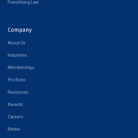
Franchising Law
Company
About Us
Industries
Memberships
Pro Bono
Resources
Awards
Careers
Media