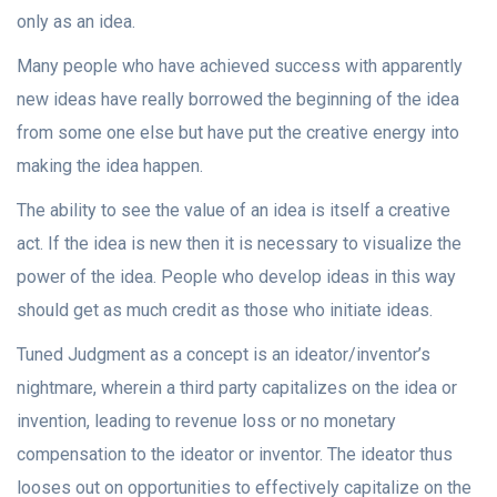
only as an idea.
Many people who have achieved success with apparently
new ideas have really borrowed the beginning of the idea
from some one else but have put the creative energy into
making the idea happen.
The ability to see the value of an idea is itself a creative
act. If the idea is new then it is necessary to visualize the
power of the idea. People who develop ideas in this way
should get as much credit as those who initiate ideas.
Tuned Judgment as a concept is an ideator/inventor’s
nightmare, wherein a third party capitalizes on the idea or
invention, leading to revenue loss or no monetary
compensation to the ideator or inventor. The ideator thus
looses out on opportunities to effectively capitalize on the