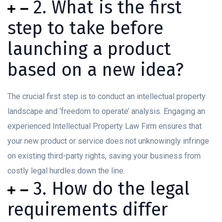
2. What is the first
step to take before
launching a product
based on a new idea?
The crucial first step is to conduct an intellectual property
landscape and ‘freedom to operate’ analysis. Engaging an
experienced Intellectual Property Law Firm ensures that
your new product or service does not unknowingly infringe
on existing third-party rights, saving your business from
costly legal hurdles down the line.
3. How do the legal
requirements differ