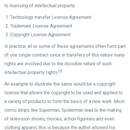
to licensing of intellectual property:
Technology transfer License Agreement
Trademark License Agreement
Copyright License Agreement
In practice, all or some of these agreements often form part
of one single contract since in transfers of this nature many
rights are involved due to the divisible nature of such
[3]
intellectual property rights.
An example to illustrate the same would be a copyright
license that allows the copyright to be used and applied to
a variety of products to form the basis of a new work. Most
comic strips like Superman, Spiderman lead to the making
of television shows, movies, action figurines and even
clothing apparel; this is because the author allowed his