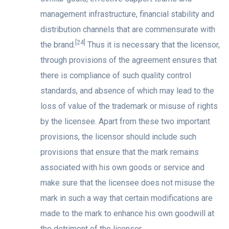
management infrastructure, financial stability and
distribution channels that are commensurate with
[24]
the brand.
Thus it is necessary that the licensor,
through provisions of the agreement ensures that
there is compliance of such quality control
standards, and absence of which may lead to the
loss of value of the trademark or misuse of rights
by the licensee. Apart from these two important
provisions, the licensor should include such
provisions that ensure that the mark remains
associated with his own goods or service and
make sure that the licensee does not misuse the
mark in such a way that certain modifications are
made to the mark to enhance his own goodwill at
the detriment of the licensor.