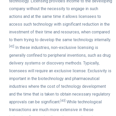
technology. Licensing provides income to the developing
company without the necessity to engage in such
actions and at the same time it allows licensees to
access such technology with significant reduction in the
investment of their time and resources, when compared
to them trying to develop the same technology internally.
[42]
In these industries, non-exclusive licensing is
generally confined to peripheral inventions, such as drug
delivery systems or discovery methods. Typically,
licensees will require an exclusive license. Exclusivity is
important in the biotechnology and pharmaceutical
industries where the cost of technology development
and the time that is taken to obtain necessary regulatory
[43]
approvals can be significant.
While technological
transactions are much more extensive in these