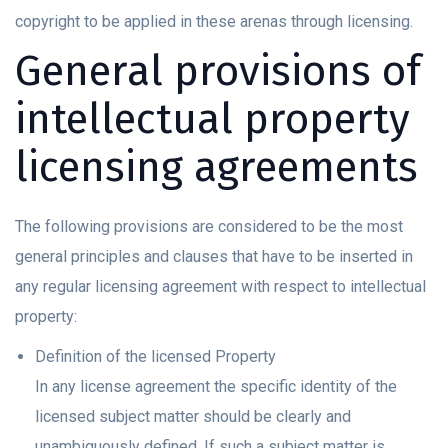
copyright to be applied in these arenas through licensing.
General provisions of
intellectual property
licensing agreements
The following provisions are considered to be the most
general principles and clauses that have to be inserted in
any regular licensing agreement with respect to intellectual
property:
Definition of the licensed Property
In any license agreement the specific identity of the
licensed subject matter should be clearly and
unambiguously defined. If such a subject matter is