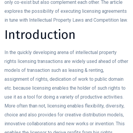
only co-exist but also complement each other. The article
explores the possibility of executing licensing agreements
in tune with Intellectual Property Laws and Competition law.
Introduction
In the quickly developing arena of intellectual property
rights licensing transactions are widely used ahead of other
models of transaction such as leasing & renting,
assignment of rights, dedication of work to public domain
etc. because licensing enables the holder of such rights to
use it as a tool for doing a variety of productive activities.
More often than not, licensing enables flexibility, diversity,
choice and also provides for creative distribution models,
innovative collaborations and new works or invention. This
enables the licensor to derive profits from his rights,