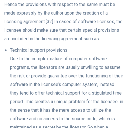
Hence the provisions with respect to the same must be
made expressly by the author upon the creation of a
licensing agreement.[32] In cases of software licenses, the
licensee should make sure that certain special provisions
are included in the licensing agreement such as:
Technical support provisions
Due to the complex nature of computer software
programs, the licensors are usually unwilling to assume
the risk or provide guarantee over the functioning of their
software in the licensee’s computer system, instead
they tend to offer technical support for a stipulated time
period. This creates a unique problem for the licensee, in
the sense that it has the mere access to utilize the
software and no access to the source code, which is
maintained as a secret by the licensor. So when a