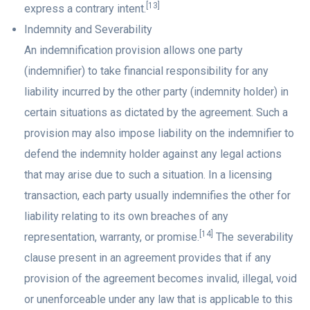
[13]
express a contrary intent.
Indemnity and Severability
An indemnification provision allows one party
(indemnifier) to take financial responsibility for any
liability incurred by the other party (indemnity holder) in
certain situations as dictated by the agreement. Such a
provision may also impose liability on the indemnifier to
defend the indemnity holder against any legal actions
that may arise due to such a situation. In a licensing
transaction, each party usually indemnifies the other for
liability relating to its own breaches of any
[14]
representation, warranty, or promise.
The severability
clause present in an agreement provides that if any
provision of the agreement becomes invalid, illegal, void
or unenforceable under any law that is applicable to this