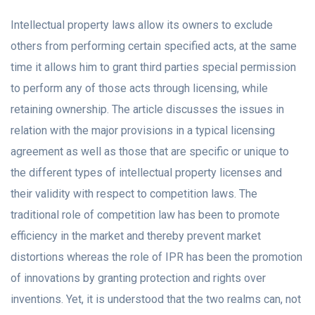
Intellectual property laws allow its owners to exclude
others from performing certain specified acts, at the same
time it allows him to grant third parties special permission
to perform any of those acts through licensing, while
retaining ownership. The article discusses the issues in
relation with the major provisions in a typical licensing
agreement as well as those that are specific or unique to
the different types of intellectual property licenses and
their validity with respect to competition laws. The
traditional role of competition law has been to promote
efficiency in the market and thereby prevent market
distortions whereas the role of IPR has been the promotion
of innovations by granting protection and rights over
inventions. Yet, it is understood that the two realms can, not