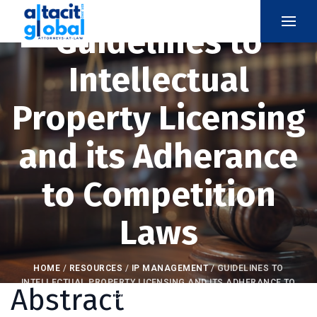
Guidelines to
Intellectual
Property Licensing
and its Adherance
to Competition
Laws
HOME
/
RESOURCES
/
IP MANAGEMENT
/
GUIDELINES TO
INTELLECTUAL PROPERTY LICENSING AND ITS ADHERANCE TO
Abstract
COMPETITION LAWS