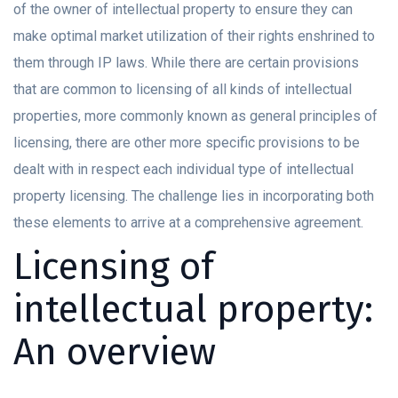
of the owner of intellectual property to ensure they can
make optimal market utilization of their rights enshrined to
them through IP laws. While there are certain provisions
that are common to licensing of all kinds of intellectual
properties, more commonly known as general principles of
licensing, there are other more specific provisions to be
dealt with in respect each individual type of intellectual
property licensing. The challenge lies in incorporating both
these elements to arrive at a comprehensive agreement.
Licensing of
intellectual property:
An overview