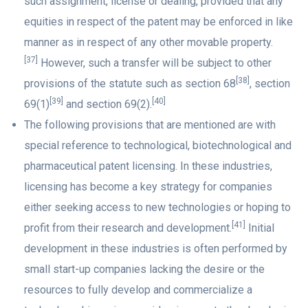
such assignment, license or dealing, provided that any
equities in respect of the patent may be enforced in like
manner as in respect of any other movable property.
[37]
However, such a transfer will be subject to other
[38]
provisions of the statute such as section 68
, section
[39]
[40]
69(1)
and section 69(2).
The following provisions that are mentioned are with
special reference to technological, biotechnological and
pharmaceutical patent licensing. In these industries,
licensing has become a key strategy for companies
either seeking access to new technologies or hoping to
[41]
profit from their research and development.
Initial
development in these industries is often performed by
small start-up companies lacking the desire or the
resources to fully develop and commercialize a