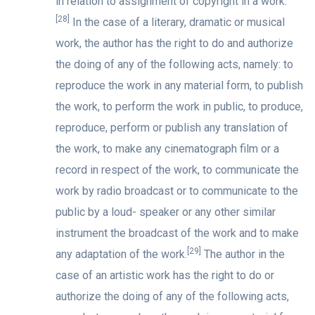
in relation to assignment of copyright in a work.
[28]
In the case of a literary, dramatic or musical
work, the author has the right to do and authorize
the doing of any of the following acts, namely: to
reproduce the work in any material form, to publish
the work, to perform the work in public, to produce,
reproduce, perform or publish any translation of
the work, to make any cinematograph film or a
record in respect of the work, to communicate the
work by radio broadcast or to communicate to the
public by a loud- speaker or any other similar
instrument the broadcast of the work and to make
[29]
any adaptation of the work.
The author in the
case of an artistic work has the right to do or
authorize the doing of any of the following acts,