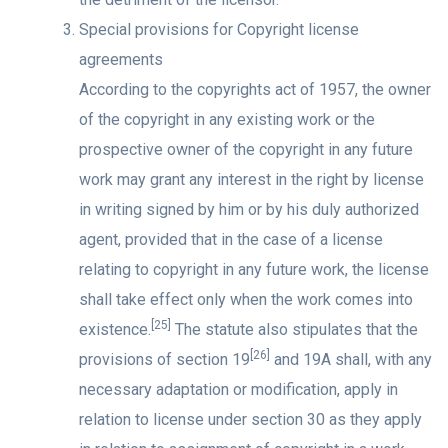
Special provisions for Copyright license
agreements
According to the copyrights act of 1957, the owner
of the copyright in any existing work or the
prospective owner of the copyright in any future
work may grant any interest in the right by license
in writing signed by him or by his duly authorized
agent, provided that in the case of a license
relating to copyright in any future work, the license
shall take effect only when the work comes into
[25]
existence.
The statute also stipulates that the
[26]
provisions of section 19
and 19A shall, with any
necessary adaptation or modification, apply in
relation to license under section 30 as they apply