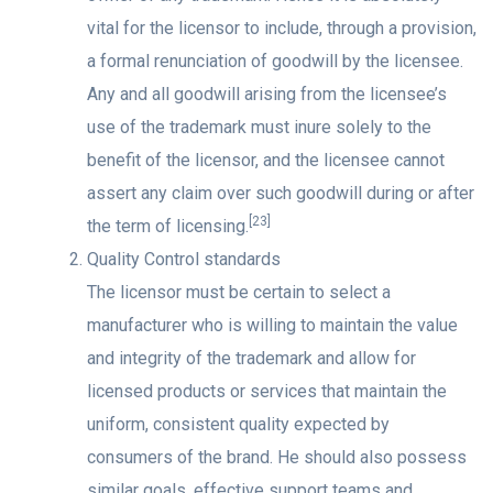
vital for the licensor to include, through a provision,
a formal renunciation of goodwill by the licensee.
Any and all goodwill arising from the licensee’s
use of the trademark must inure solely to the
benefit of the licensor, and the licensee cannot
assert any claim over such goodwill during or after
[23]
the term of licensing.
Quality Control standards
The licensor must be certain to select a
manufacturer who is willing to maintain the value
and integrity of the trademark and allow for
licensed products or services that maintain the
uniform, consistent quality expected by
consumers of the brand. He should also possess
similar goals, effective support teams and