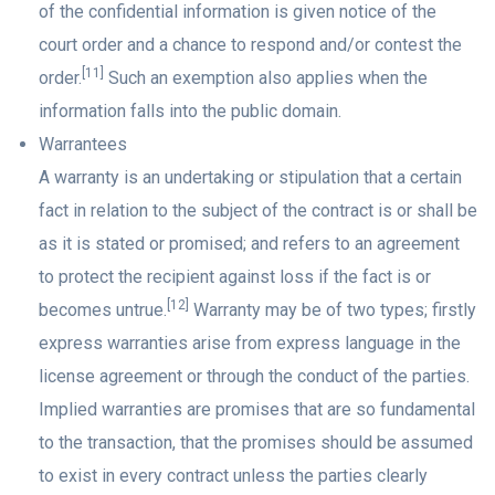
of the confidential information is given notice of the
court order and a chance to respond and/or contest the
[11]
order.
Such an exemption also applies when the
information falls into the public domain.
Warrantees
A warranty is an undertaking or stipulation that a certain
fact in relation to the subject of the contract is or shall be
as it is stated or promised; and refers to an agreement
to protect the recipient against loss if the fact is or
[12]
becomes untrue.
Warranty may be of two types; firstly
express warranties arise from express language in the
license agreement or through the conduct of the parties.
Implied warranties are promises that are so fundamental
to the transaction, that the promises should be assumed
to exist in every contract unless the parties clearly