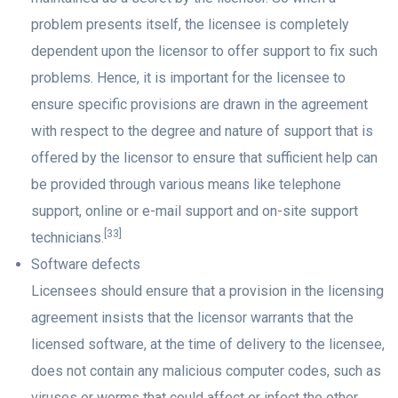
problem presents itself, the licensee is completely
dependent upon the licensor to offer support to fix such
problems. Hence, it is important for the licensee to
ensure specific provisions are drawn in the agreement
with respect to the degree and nature of support that is
offered by the licensor to ensure that sufficient help can
be provided through various means like telephone
support, online or e-mail support and on-site support
[33]
technicians.
Software defects
Licensees should ensure that a provision in the licensing
agreement insists that the licensor warrants that the
licensed software, at the time of delivery to the licensee,
does not contain any malicious computer codes, such as
viruses or worms that could affect or infect the other