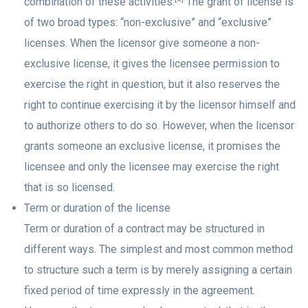
combination of these activities.
The grant of license is
of two broad types: “non-exclusive” and “exclusive”
licenses. When the licensor give someone a non-
exclusive license, it gives the licensee permission to
exercise the right in question, but it also reserves the
right to continue exercising it by the licensor himself and
to authorize others to do so. However, when the licensor
grants someone an exclusive license, it promises the
licensee and only the licensee may exercise the right
that is so licensed.
Term or duration of the license
Term or duration of a contract may be structured in
different ways. The simplest and most common method
to structure such a term is by merely assigning a certain
fixed period of time expressly in the agreement.