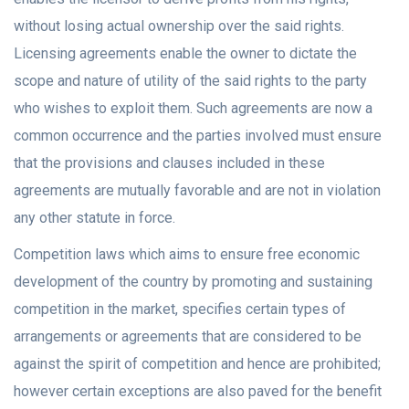
without losing actual ownership over the said rights.
Licensing agreements enable the owner to dictate the
scope and nature of utility of the said rights to the party
who wishes to exploit them. Such agreements are now a
common occurrence and the parties involved must ensure
that the provisions and clauses included in these
agreements are mutually favorable and are not in violation
any other statute in force.
Competition laws which aims to ensure free economic
development of the country by promoting and sustaining
competition in the market, specifies certain types of
arrangements or agreements that are considered to be
against the spirit of competition and hence are prohibited;
however certain exceptions are also paved for the benefit