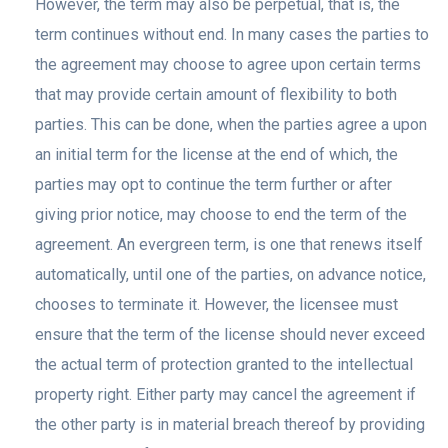
However, the term may also be perpetual, that is, the
term continues without end. In many cases the parties to
the agreement may choose to agree upon certain terms
that may provide certain amount of flexibility to both
parties. This can be done, when the parties agree a upon
an initial term for the license at the end of which, the
parties may opt to continue the term further or after
giving prior notice, may choose to end the term of the
agreement. An evergreen term, is one that renews itself
automatically, until one of the parties, on advance notice,
chooses to terminate it. However, the licensee must
ensure that the term of the license should never exceed
the actual term of protection granted to the intellectual
property right. Either party may cancel the agreement if
the other party is in material breach thereof by providing