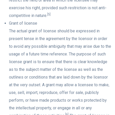
restrict the field or area in which the licensee may
exercise his right, provided such restriction is not anti-
[5]
competitive in nature.
Grant of license
The actual grant of license should be expressed in
present tense in the agreement by the licensor in order
to avoid any possible ambiguity that may arise due to the
usage of a future time reference. The purpose of such
license grant is to ensure that there is clear knowledge
as to the subject matter of the license as well as the
outlines or conditions that are laid down by the licensor
at the very outset. A grant may allow a licensee to make,
use, sell, import, reproduce, offer for sale, publicly
perform, or have made products or works protected by
the intellectual property, or engage in all or any
[6]