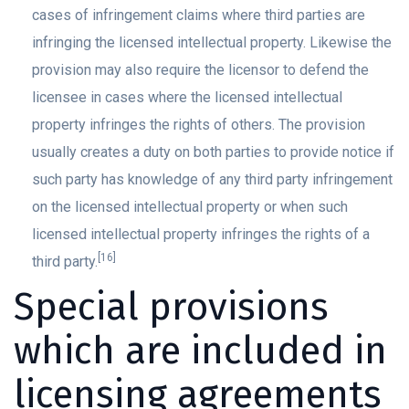
cases of infringement claims where third parties are
infringing the licensed intellectual property. Likewise the
provision may also require the licensor to defend the
licensee in cases where the licensed intellectual
property infringes the rights of others. The provision
usually creates a duty on both parties to provide notice if
such party has knowledge of any third party infringement
on the licensed intellectual property or when such
licensed intellectual property infringes the rights of a
[16]
third party.
Special provisions
which are included in
licensing agreements