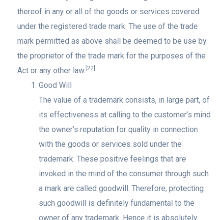
thereof in any or all of the goods or services covered
under the registered trade mark. The use of the trade
mark permitted as above shall be deemed to be use by
the proprietor of the trade mark for the purposes of the
[22]
Act or any other law.
Good Will
The value of a trademark consists, in large part, of
its effectiveness at calling to the customer’s mind
the owner’s reputation for quality in connection
with the goods or services sold under the
trademark. These positive feelings that are
invoked in the mind of the consumer through such
a mark are called goodwill. Therefore, protecting
such goodwill is definitely fundamental to the
owner of any trademark. Hence it is absolutely