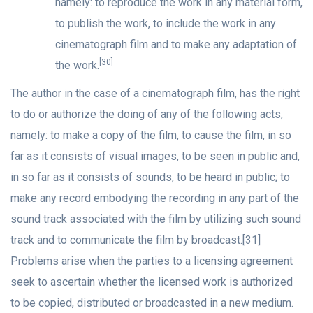
namely: to reproduce the work in any material form,
to publish the work, to include the work in any
cinematograph film and to make any adaptation of
[30]
the work.
The author in the case of a cinematograph film, has the right
to do or authorize the doing of any of the following acts,
namely: to make a copy of the film, to cause the film, in so
far as it consists of visual images, to be seen in public and,
in so far as it consists of sounds, to be heard in public; to
make any record embodying the recording in any part of the
sound track associated with the film by utilizing such sound
track and to communicate the film by broadcast.[31]
Problems arise when the parties to a licensing agreement
seek to ascertain whether the licensed work is authorized
to be copied, distributed or broadcasted in a new medium.