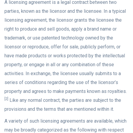
A licensing agreement is a legal contract between two
parties, known as the licensor and the licensee. In a typical
licensing agreement, the licensor grants the licensee the
right to produce and sell goods, apply a brand name or
trademark, or use patented technology owned by the
licensor or reproduce, offer for sale, publicly perform, or
have made products or works protected by the intellectual
property, or engage in all or any combination of these
activities. In exchange, the licensee usually submits to a
series of conditions regarding the use of the licensor’s
property and agrees to make payments known as royalties.
[2]
Like any normal contract, the parties are subject to the
provisions and the terms that are mentioned within it.
A variety of such licensing agreements are available, which
may be broadly categorized as the following with respect