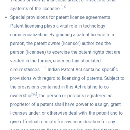
[34]
systems of the licensee.
Special provisions for patent license agreements
Patent licensing plays a vital role in technology
commercialization. By granting a patent license to a
person, the patent owner (licensor) authorizes the
person (licensee) to exercise the patent rights that are
vested in the former, under certain stipulated
[35]
circumstances.
Indian Patent Act contains specific
provisions with regard to licensing of patents. Subject to
the provisions contained in this Act relating to co-
[36]
ownership
, the person or persons registered as
proprietor of a patent shall have power to assign, grant
licenses under, or otherwise deal with, the patent and to
give effectual receipts for any consideration for any