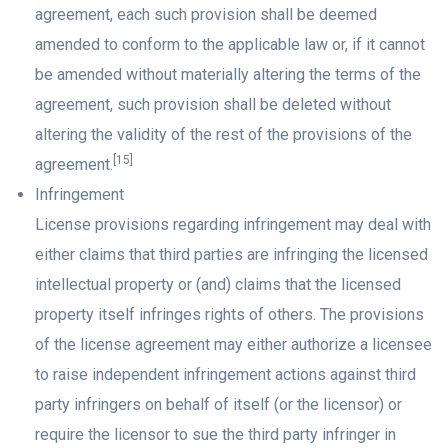
agreement, each such provision shall be deemed
amended to conform to the applicable law or, if it cannot
be amended without materially altering the terms of the
agreement, such provision shall be deleted without
altering the validity of the rest of the provisions of the
[15]
agreement.
Infringement
License provisions regarding infringement may deal with
either claims that third parties are infringing the licensed
intellectual property or (and) claims that the licensed
property itself infringes rights of others. The provisions
of the license agreement may either authorize a licensee
to raise independent infringement actions against third
party infringers on behalf of itself (or the licensor) or
require the licensor to sue the third party infringer in