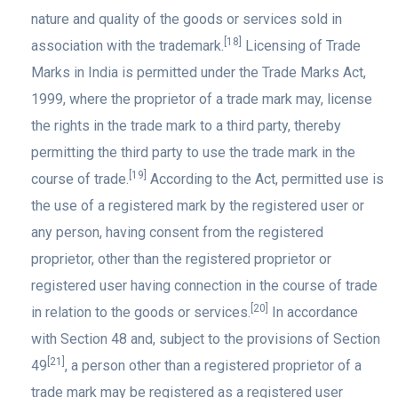
nature and quality of the goods or services sold in
[18]
association with the trademark.
Licensing of Trade
Marks in India is permitted under the Trade Marks Act,
1999, where the proprietor of a trade mark may, license
the rights in the trade mark to a third party, thereby
permitting the third party to use the trade mark in the
[19]
course of trade.
According to the Act, permitted use is
the use of a registered mark by the registered user or
any person, having consent from the registered
proprietor, other than the registered proprietor or
registered user having connection in the course of trade
[20]
in relation to the goods or services.
In accordance
with Section 48 and, subject to the provisions of Section
[21]
49
, a person other than a registered proprietor of a
trade mark may be registered as a registered user