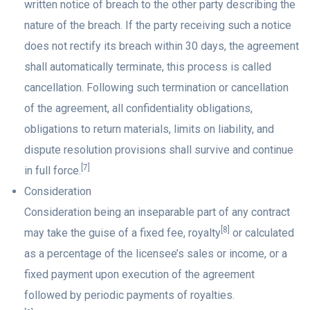
written notice of breach to the other party describing the
nature of the breach. If the party receiving such a notice
does not rectify its breach within 30 days, the agreement
shall automatically terminate, this process is called
cancellation. Following such termination or cancellation
of the agreement, all confidentiality obligations,
obligations to return materials, limits on liability, and
dispute resolution provisions shall survive and continue
[7]
in full force.
Consideration
Consideration being an inseparable part of any contract
[8]
may take the guise of a fixed fee, royalty
or calculated
as a percentage of the licensee’s sales or income, or a
fixed payment upon execution of the agreement
followed by periodic payments of royalties.