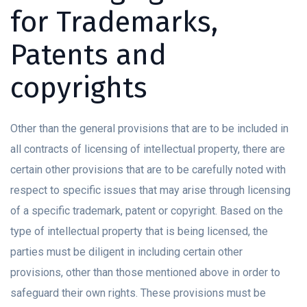
for Trademarks,
Patents and
copyrights
Other than the general provisions that are to be included in
all contracts of licensing of intellectual property, there are
certain other provisions that are to be carefully noted with
respect to specific issues that may arise through licensing
of a specific trademark, patent or copyright. Based on the
type of intellectual property that is being licensed, the
parties must be diligent in including certain other
provisions, other than those mentioned above in order to
safeguard their own rights. These provisions must be