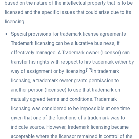
based on the nature of the intellectual property that is to be
licensed and the specific issues that could arise due to its
licensing.
Special provisions for trademark license agreements
Trademark licensing can be a lucrative business, if
effectively managed. A Trademark owner (licensor) can
transfer his rights with respect to his trademark either by
[17]
way of assignment or by licensing.
In trademark
licensing, a trademark owner grants permission to
another person (licensee) to use that trademark on
mutually agreed terms and conditions. Trademark
licensing was considered to be impossible at one time
given that one of the functions of a trademark was to
indicate source. However, trademark licensing became
acceptable where the licensor remained in control of the