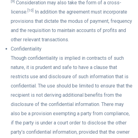
[9]
Consideration may also take the form of a cross-
[10]
license.
In addition the agreement must incorporate
provisions that dictate the modus of payment, frequency
and the requisition to maintain accounts of profits and
other relevant transactions.
Confidentiality
Though confidentiality is implied in contracts of such
nature, it is prudent and safe to have a clause that
restricts use and disclosure of such information that is
confidential. The use should be limited to ensure that the
recipient is not deriving additional benefits from the
disclosure of the confidential information. There may
also be a provision exempting a party from compliance,
if the party is under a court order to disclose the other
party’s confidential information, provided that the owner