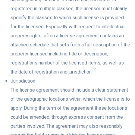
registered in multiple classes, the licensor must clearly
specify the classes to which such license is provided
for the licensee. Especially with respect to intellectual
property rights, often a license agreement contains an
attached schedule that sets forth a full description of the
property licensed including title or description,
registrations number of the licensed items, as well as
[4]
the date of registration and jurisdiction.
Jurisdiction
The license agreement should include a clear statement
of the geographic locations within which the license is to
apply. During the term of the agreement these locations
could be amended, through express consent from the
parties involved. The agreement may also reasonably