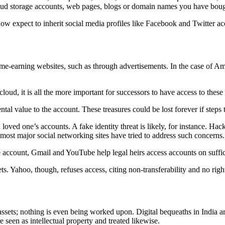
ud storage accounts, web pages, blogs or domain names you have bough
w expect to inherit social media profiles like Facebook and Twitter ac
come-earning websites, such as through advertisements. In the case of A
loud, it is all the more important for successors to have access to these
ntal value to the account. These treasures could be lost forever if steps
 loved one’s accounts. A fake identity threat is likely, for instance. Ha
s, most major social networking sites have tried to address such concerns.
 account, Gmail and YouTube help legal heirs access accounts on suffic
. Yahoo, though, refuses access, citing non-transferability and no right
assets; nothing is even being worked upon. Digital bequeaths in India are
e seen as intellectual property and treated likewise.