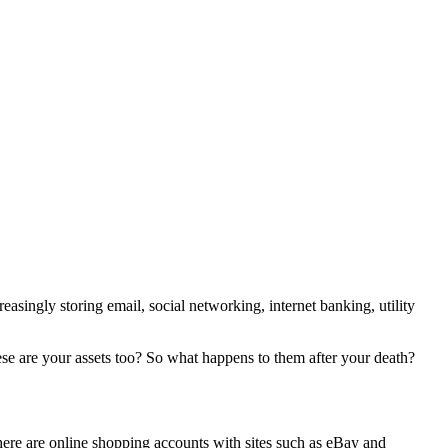
asingly storing email, social networking, internet banking, utility
ese are your assets too? So what happens to them after your death?
, there are online shopping accounts with sites such as eBay and