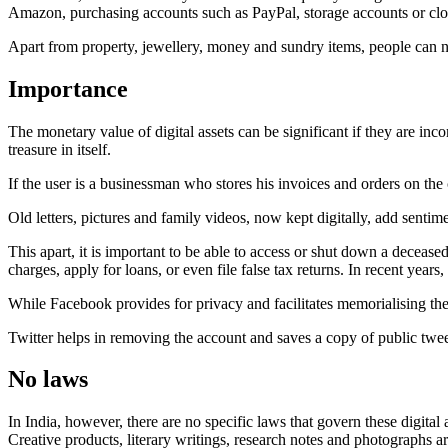
Amazon, purchasing accounts such as PayPal, storage accounts or clo
Apart from property, jewellery, money and sundry items, people can no
Importance
The monetary value of digital assets can be significant if they are in
treasure in itself.
If the user is a businessman who stores his invoices and orders on the c
Old letters, pictures and family videos, now kept digitally, add sentime
This apart, it is important to be able to access or shut down a deceased
charges, apply for loans, or even file false tax returns. In recent year
While Facebook provides for privacy and facilitates memorialising the
Twitter helps in removing the account and saves a copy of public tweets
No laws
In India, however, there are no specific laws that govern these digital 
Creative products, literary writings, research notes and photographs ar