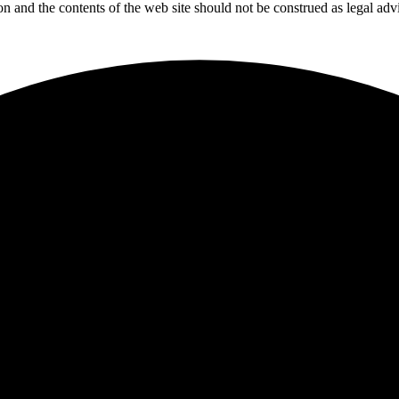
tion and the contents of the web site should not be construed as legal adv