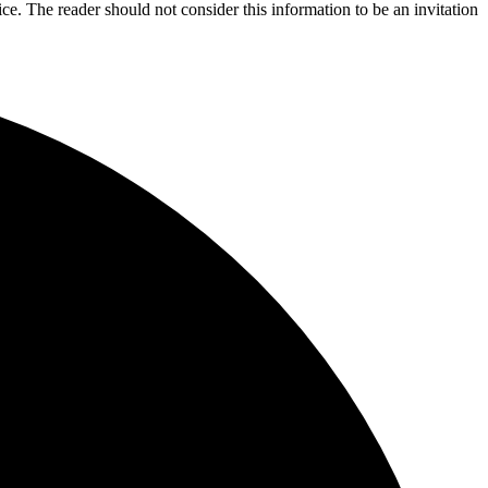
ice. The reader should not consider this information to be an invitation