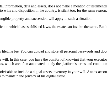
al information, data and assets, does not make a mention of testamentary
wills and disposition in the country, is silent too, for the same reason.
angible property and succession will apply in such a situation.
sdiction which has established laws, the estate can invoke the same. But l
or lifetime fee. You can upload and store all personal passwords and doc
n the will. In this case, you have the comfort of knowing that your execut
ices, which are often automated – only the platform’s terms and condition
 advisable to include a digital assets inventory in your will. Annex acc
to maintain the privacy of his digital estate.