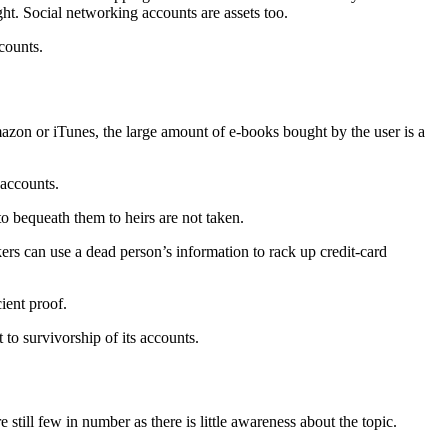
t. Social networking accounts are assets too.
counts.
mazon or iTunes, the large amount of e-books bought by the user is a
 accounts.
 to bequeath them to heirs are not taken.
ckers can use a dead person’s information to rack up credit-card
ient proof.
 to survivorship of its accounts.
 still few in number as there is little awareness about the topic.