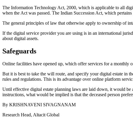
The Information Technology Act, 2000, which is applicable to all digit
when the Act was passed. The Indian Succession Act, which pertains to 
The general principles of law that otherwise apply to ownership of int
If the digital service provider you are using is in an international juri
about digital assets.
Safeguards
Online facilities have opened up, which offer services for a monthly 
But it is best to take the will route, and specify your digital estate i
rules and regulations. This is its advantage over online platform serv
Until effective digital estate planning laws are laid down, it would be
instructions, what would be implied is that the deceased person prefers 
By KRISHNAVENI SIVAGNANAM
Research Head, Altacit Global