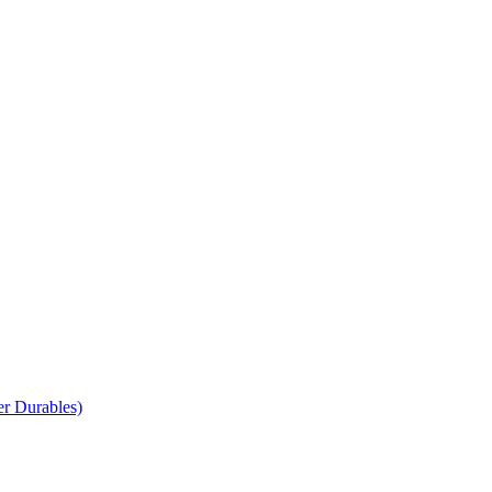
r Durables)