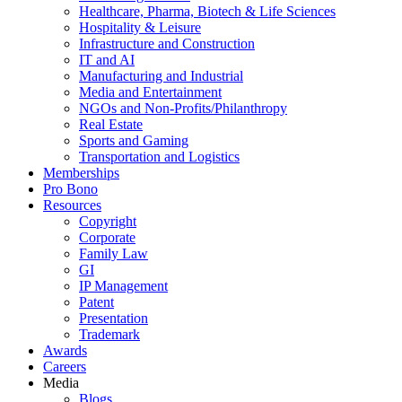
Healthcare, Pharma, Biotech & Life Sciences
Hospitality & Leisure
Infrastructure and Construction
IT and AI
Manufacturing and Industrial
Media and Entertainment
NGOs and Non-Profits/Philanthropy
Real Estate
Sports and Gaming
Transportation and Logistics
Memberships
Pro Bono
Resources
Copyright
Corporate
Family Law
GI
IP Management
Patent
Presentation
Trademark
Awards
Careers
Media
Blogs