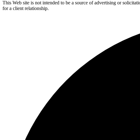
This Web site is not intended to be a source of advertising or solicita
for a client relationship.