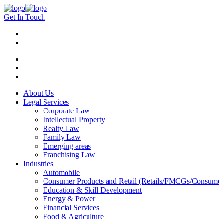
Get In Touch
About Us
Legal Services
Corporate Law
Intellectual Property
Realty Law
Family Law
Emerging areas
Franchising Law
Industries
Automobile
Consumer Products and Retail (Retails/FMCGs/Consume
Education & Skill Development
Energy & Power
Financial Services
Food & Agriculture