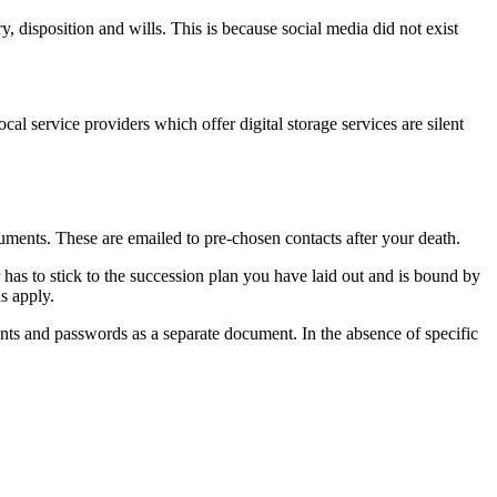
, disposition and wills. This is because social media did not exist
ocal service providers which offer digital storage services are silent
uments. These are emailed to pre-chosen contacts after your death.
or has to stick to the succession plan you have laid out and is bound by
s apply.
ounts and passwords as a separate document. In the absence of specific