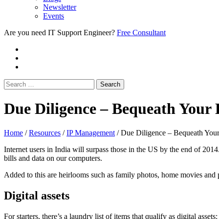
Newsletter
Events
Are you need IT Support Engineer?
Free Consultant
Due Diligence – Bequeath Your D
Home
/
Resources
/
IP Management
/
Due Diligence – Bequeath Your
Internet users in India will surpass those in the US by the end of 201
bills and data on our computers.
Added to this are heirlooms such as family photos, home movies and pe
Digital assets
For starters, there’s a laundry list of items that qualify as digital a