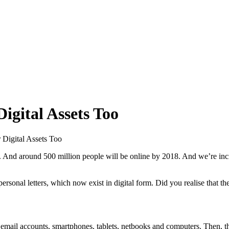
igital Assets Too
 Digital Assets Too
4. And around 500 million people will be online by 2018. And we’re incre
rsonal letters, which now exist in digital form. Did you realise that th
ssets: email accounts, smartphones, tablets, netbooks and computers. Then