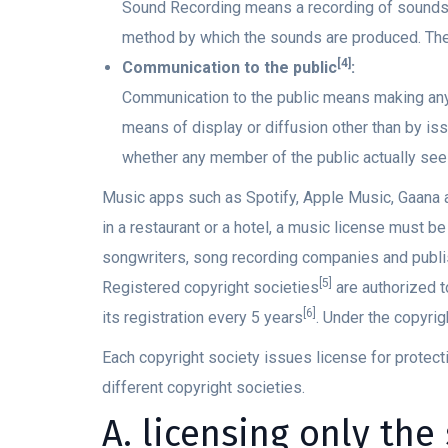
Sound Recording means a recording of sounds
method by which the sounds are produced. The 
[4]
Communication to the public
:
Communication to the public means making any 
means of display or diffusion other than by iss
whether any member of the public actually see
Music apps such as Spotify, Apple Music, Gaana a
in a restaurant or a hotel, a music license must b
songwriters, song recording companies and publi
[5]
Registered copyright societies
are authorized t
[6]
its registration every 5 years
. Under the copyrigh
Each copyright society issues license for protect
different copyright societies.
A. licensing only the