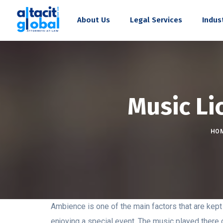
About Us
Legal Services
Indus
Music Li
HO
Ambience is one of the main factors that are kept i
enjoying a special event. The music played there 