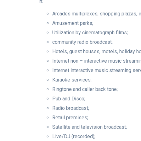
in:
Arcades multiplexes, shopping plazas, 
Amusement parks;
Utilization by cinematograph films;
community radio broadcast;
Hotels, guest houses, motels, holiday h
Internet non – interactive music streami
Internet interactive music streaming ser
Karaoke services;
Ringtone and caller back tone;
Pub and Disco;
Radio broadcast;
Retail premises;
Satellite and television broadcast;
Live/DJ (recorded);