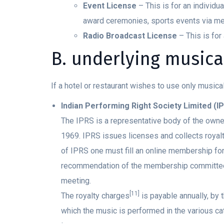
Event License
– This is for an individ
award ceremonies, sports events via med
Radio Broadcast License
– This is for
B. underlying musical
If a hotel or restaurant wishes to use only musica
Indian Performing Right Society Limited (I
The IPRS is a representative body of the owner
1969. IPRS issues licenses and collects roya
of IPRS one must fill an online membership fo
recommendation of the membership committee a
meeting.
[11]
The royalty charges
is payable annually, by 
which the music is performed in the various c