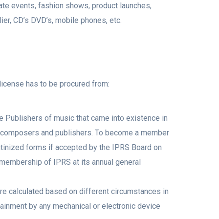
ate events, fashion shows, product launches,
er, CD’s DVD’s, mobile phones, etc.
 license has to be procured from:
e Publishers of music that came into existence in
st, composers and publishers. To become a member
rutinized forms if accepted by the IPRS Board on
membership of IPRS at its annual general
are calculated based on different circumstances in
tainment by any mechanical or electronic device