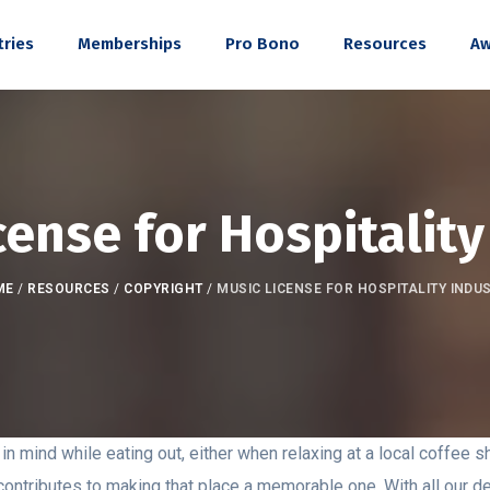
tries
Memberships
Pro Bono
Resources
Aw
cense for Hospitality
ME
/
RESOURCES
/
COPYRIGHT
/
MUSIC LICENSE FOR HOSPITALITY INDU
n mind while eating out, either when relaxing at a local coffee sh
contributes to making that place a memorable one. With all our de