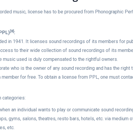
recorded music, license has to be procured from Phonographic Per
[8]
(PPL)
:
ded in 1941. It licenses sound recordings of its members for pu
ccess to their wide collection of sound recordings of its member
he music used is duly compensated to the rightful owners.
rporate who is the owner of any sound recording and has the righ
ember for free. To obtain a license from PPL, one must contact t
n categories:
when an individual wants to play or communicate sound recordin
s, gyms, salons, theatres, resto bars, hotels, etc. via medium o
s, etc.