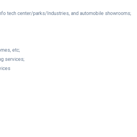
info tech center/parks/Industries, and automobile showrooms;
omes, etc;
ng services;
vices