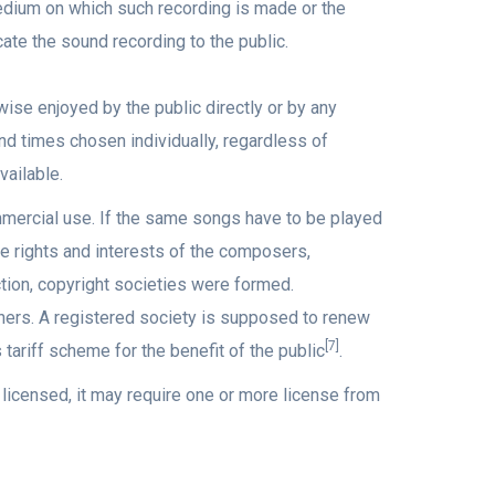
dium on which such recording is made or the
te the sound recording to the public.
se enjoyed by the public directly or by any
nd times chosen individually, regardless of
ailable.
mmercial use. If the same songs have to be played
he rights and interests of the composers,
ion, copyright societies were formed.
wners. A registered society is supposed to renew
[7]
s tariff scheme for the benefit of the public
.
 licensed, it may require one or more license from