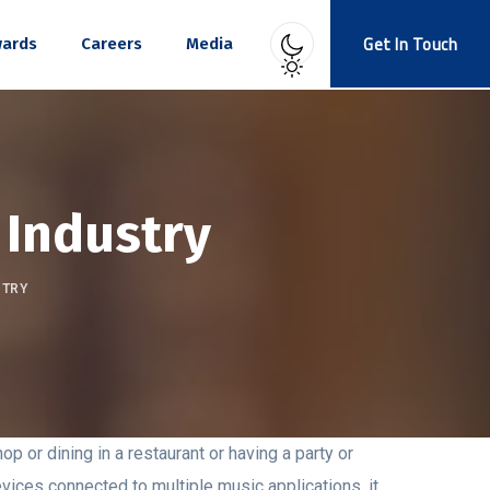
Get In Touch
ards
Careers
Media
 Industry
STRY
op or dining in a restaurant or having a party or
vices connected to multiple music applications, it