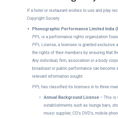
If a hotel or restaurant wishes to use and play 
Copyright Society.
Phonographic Performance Limited India 
PPL is a performance rights organization foun
PPL License, a licensee is granted exclusive a
the rights of their members by ensuring that t
Any individual, firm, association or a body co
broadcast or public performance can become a m
relevant information sought.
PPL has classified its licenses in to three mai
Annual Background License
– This is 
establishments such as lounge bars, shop
music supplier, CD’s DVD’s, mobile phone