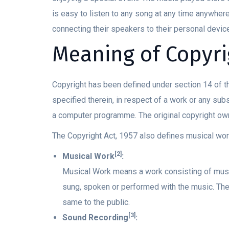
is easy to listen to any song at any time anywher
connecting their speakers to their personal device
Meaning of Copyri
Copyright has been defined under section 14 of th
specified therein, in respect of a work or any subst
a computer programme. The original copyright own
The Copyright Act, 1957 also defines musical wor
[2]
Musical Work
:
Musical Work means a work consisting of music
sung, spoken or performed with the music. The 
same to the public.
[3]
Sound Recording
: