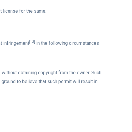
 license for the same.
[13]
ht infringement
in the following circumstances
k, without obtaining copyright from the owner. Such
ground to believe that such permit will result in