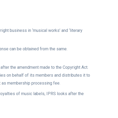
ight business in ‘musical works’ and ‘literary
icense can be obtained from the same.
y after the amendment made to the Copyright Act.
ies on behalf of its members and distributes it to
t as membership processing fee.
royalties of music labels, IPRS looks after the