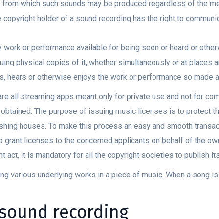
 from which such sounds may be produced regardless of the me
copyright holder of a sound recording has the right to communica
work or performance available for being seen or heard or otherwi
uing physical copies of it, whether simultaneously or at places a
s, hears or otherwise enjoys the work or performance so made av
re all streaming apps meant only for private use and not for co
e obtained. The purpose of issuing music licenses is to protect t
shing houses. To make this process an easy and smooth transact
o grant licenses to the concerned applicants on behalf of the o
t act, it is mandatory for all the copyright societies to publish it
ing various underlying works in a piece of music. When a song is
 sound recording