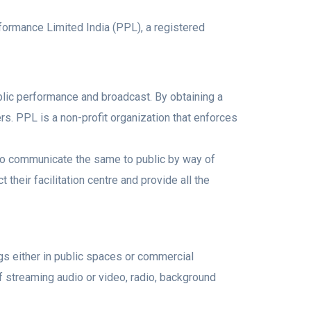
formance Limited India (PPL), a registered
blic performance and broadcast. By obtaining a
s. PPL is a non-profit organization that enforces
t to communicate the same to public by way of
heir facilitation centre and provide all the
gs either in public spaces or commercial
f streaming audio or video, radio, background