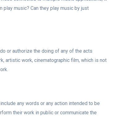
an play music? Can they play music by just
 do or authorize the doing of any of the acts
rk, artistic work, cinematographic film, which is not
ork.
include any words or any action intended to be
rform their work in public or communicate the