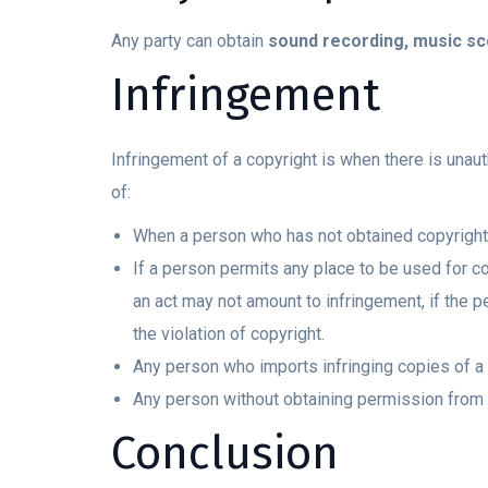
Any party can obtain
sound recording, music sco
Infringement
Infringement of a copyright is when there is unau
of:
When a person who has not obtained copyright d
If a person permits any place to be used for co
an act may not amount to infringement, if the p
the violation of copyright.
Any person who imports infringing copies of a
Any person without obtaining permission from 
Conclusion