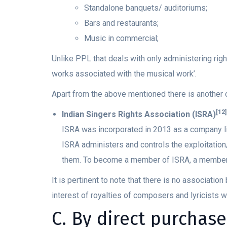
Standalone banquets/ auditoriums;
Bars and restaurants;
Music in commercial;
Unlike PPL that deals with only administering righ
works associated with the musical work’.
Apart from the above mentioned there is another 
[12]
Indian Singers Rights Association (ISRA)
ISRA was incorporated in 2013 as a company li
ISRA administers and controls the exploitation/
them. To become a member of ISRA, a members
It is pertinent to note that there is no associati
interest of royalties of composers and lyricists w
C. By direct purchase