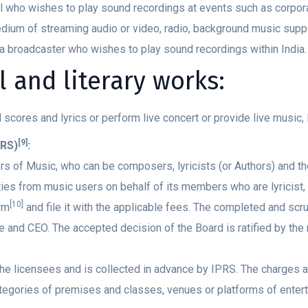
ual who wishes to play sound recordings at events such as corpor
ium of streaming audio or video, radio, background music suppli
 a broadcaster who wishes to play sound recordings within India.
 and literary works:
l scores and lyrics or perform live concert or provide live music,
[9]
PRS)
:
s of Music, who can be composers, lyricists (or Authors) and th
lties from music users on behalf of its members who are lyrici
[10]
rm
and file it with the applicable fees. The completed and sc
nd CEO. The accepted decision of the Board is ratified by the 
the licensees and is collected in advance by IPRS. The charges 
ategories of premises and classes, venues or platforms of enter