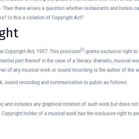
e. Then there arises a question whether restaurants and hotels c
s? Is this a violation of Copyright Act?
ght
[1]
e Copyright Act, 1957. This provision
grants exclusive right to
antial part thereof in the case of a literary, dramatic, musical wo
er of any musical work or sound recording is the author of the w
k, sound recording and communication to public as follows:
 and includes any graphical notation of such work but does not 
Copyright holder of a musical work has the exclusive right to pe