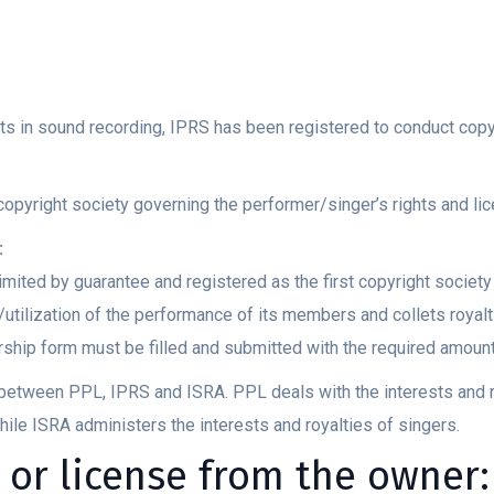
ts in sound recording, IPRS has been registered to conduct copyr
copyright society governing the performer/singer’s rights and l
:
mited by guarantee and registered as the first copyright societ
utilization of the performance of its members and collets royalt
hip form must be filled and submitted with the required amoun
on between PPL, IPRS and ISRA. PPL deals with the interests and 
hile ISRA administers the interests and royalties of singers.
 or license from the owner: