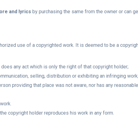
re and lyrics
by purchasing the same from the owner or can get
thorized use of a copyrighted work. It is deemed to be a copyrig
oes any act which is only the right of that copyright holder;
mmunication, selling, distribution or exhibiting an infringing wor
erson providing that place was not aware, nor has any reasonable 
 work.
the copyright holder reproduces his work in any form.