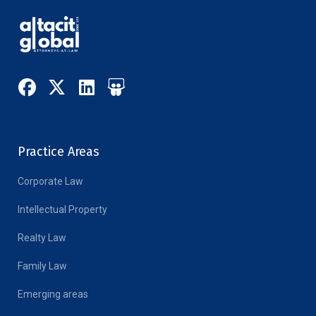
Practice Areas
Corporate Law
Intellectual Property
Realty Law
Family Law
Emerging areas