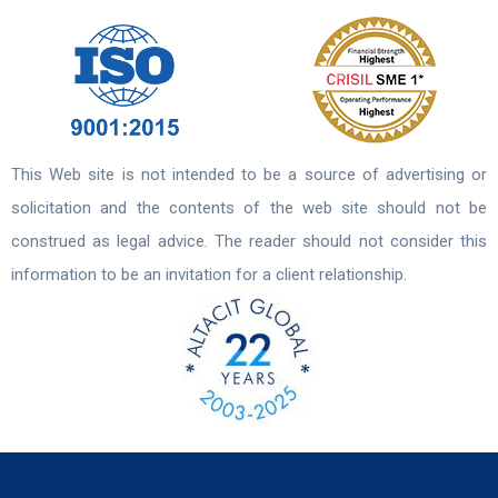
This Web site is not intended to be a source of advertising or
solicitation and the contents of the web site should not be
construed as legal advice. The reader should not consider this
information to be an invitation for a client relationship.