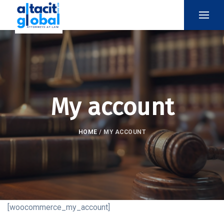
My account
HOME
/
MY ACCOUNT
[woocommerce_my_account]