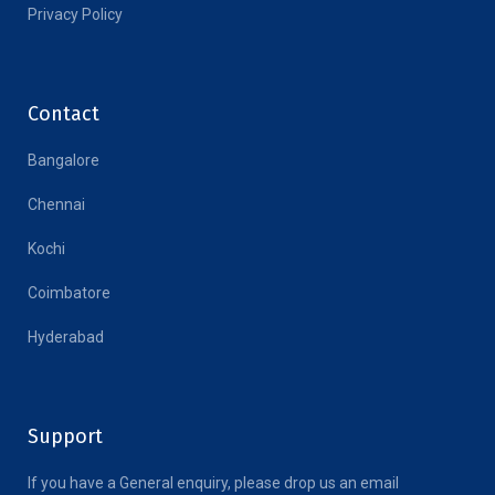
Privacy Policy
Contact
Bangalore
Chennai
Kochi
Coimbatore
Hyderabad
Support
If you have a General enquiry, please drop us an email