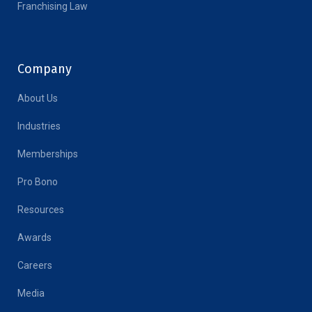
Franchising Law
Company
About Us
Industries
Memberships
Pro Bono
Resources
Awards
Careers
Media